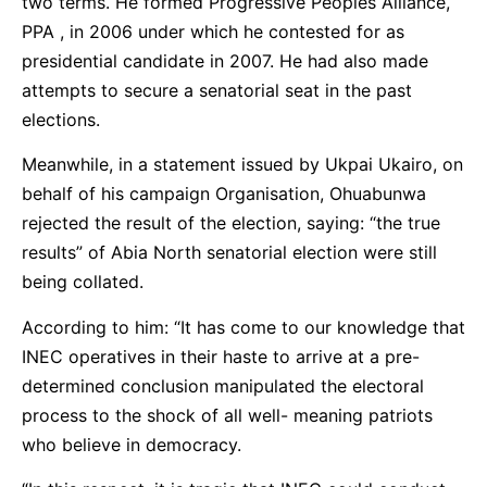
two terms. He formed Progressive Peoples Alliance,
PPA , in 2006 under which he contested for as
presidential candidate in 2007. He had also made
attempts to secure a senatorial seat in the past
elections.
Meanwhile, in a statement issued by Ukpai Ukairo, on
behalf of his campaign Organisation, Ohuabunwa
rejected the result of the election, saying: “the true
results” of Abia North senatorial election were still
being collated.
According to him: “It has come to our knowledge that
INEC operatives in their haste to arrive at a pre-
determined conclusion manipulated the electoral
process to the shock of all well- meaning patriots
who believe in democracy.