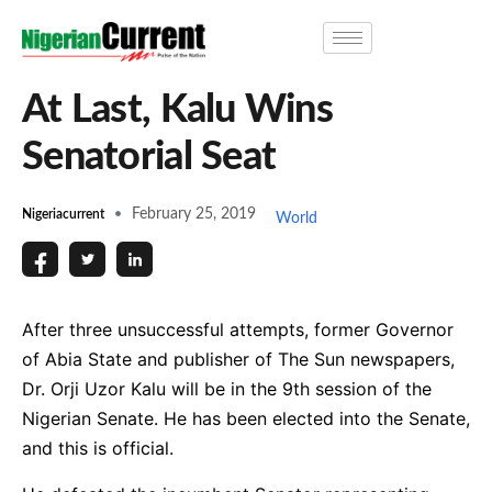
At Last, Kalu Wins
Senatorial Seat
February 25, 2019
Nigeriacurrent
World
After three unsuccessful attempts, former Governor
of Abia State and publisher of The Sun newspapers,
Dr. Orji Uzor Kalu will be in the 9th session of the
Nigerian Senate. He has been elected into the Senate,
and this is official.