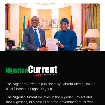
The NigerianCurrent is published by Current Media Limited
(CML) based in Lagos, Nigeria.
The
NigerianCurrent
believes in the Nigerian Project and
that Nigerians, businesses and the government must work