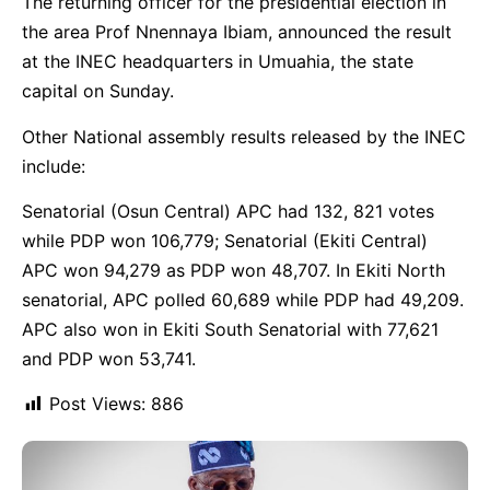
The returning officer for the presidential election in
the area Prof Nnennaya Ibiam, announced the result
at the INEC headquarters in Umuahia, the state
capital on Sunday.
Other National assembly results released by the INEC
include:
Senatorial (Osun Central) APC had 132, 821 votes
while PDP won 106,779; Senatorial (Ekiti Central)
APC won 94,279 as PDP won 48,707. In Ekiti North
senatorial, APC polled 60,689 while PDP had 49,209.
APC also won in Ekiti South Senatorial with 77,621
and PDP won 53,741.
Post Views:
886