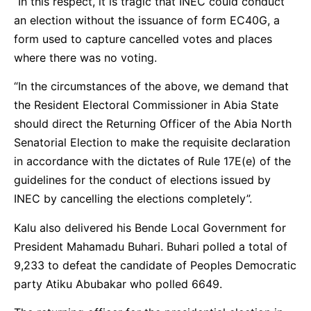
“In this respect, it is tragic that INEC could conduct
an election without the issuance of form EC40G, a
form used to capture cancelled votes and places
where there was no voting.
“In the circumstances of the above, we demand that
the Resident Electoral Commissioner in Abia State
should direct the Returning Officer of the Abia North
Senatorial Election to make the requisite declaration
in accordance with the dictates of Rule 17E(e) of the
guidelines for the conduct of elections issued by
INEC by cancelling the elections completely”.
Kalu also delivered his Bende Local Government for
President Mahamadu Buhari. Buhari polled a total of
9,233 to defeat the candidate of Peoples Democratic
party Atiku Abubakar who polled 6649.