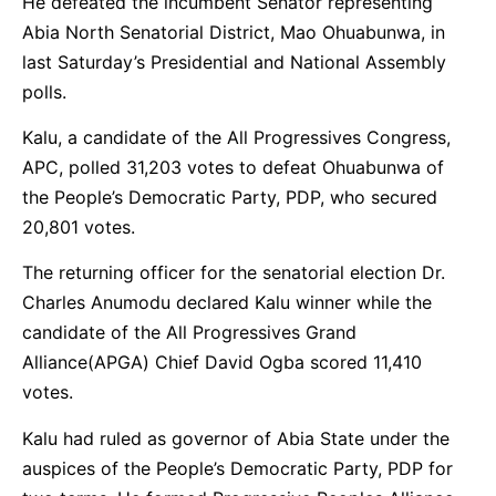
He defeated the incumbent Senator representing
Abia North Senatorial District, Mao Ohuabunwa, in
last Saturday’s Presidential and National Assembly
polls.
Kalu, a candidate of the All Progressives Congress,
APC, polled 31,203 votes to defeat Ohuabunwa of
the People’s Democratic Party, PDP, who secured
20,801 votes.
The returning officer for the senatorial election Dr.
Charles Anumodu declared Kalu winner while the
candidate of the All Progressives Grand
Alliance(APGA) Chief David Ogba scored 11,410
votes.
Kalu had ruled as governor of Abia State under the
auspices of the People’s Democratic Party, PDP for