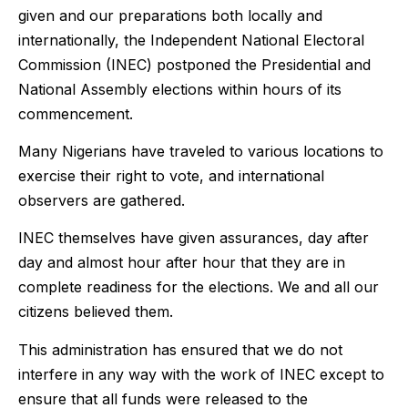
given and our preparations both locally and
internationally, the Independent National Electoral
Commission (INEC) postponed the Presidential and
National Assembly elections within hours of its
commencement.
Many Nigerians have traveled to various locations to
exercise their right to vote, and international
observers are gathered.
INEC themselves have given assurances, day after
day and almost hour after hour that they are in
complete readiness for the elections. We and all our
citizens believed them.
This administration has ensured that we do not
interfere in any way with the work of INEC except to
ensure that all funds were released to the