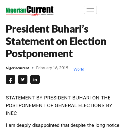
President Buhari’s
Statement on Election
Postponement
February 16, 2019
Nigeriacurrent
World
STATEMENT BY PRESIDENT BUHARI ON THE
POSTPONEMENT OF GENERAL ELECTIONS BY
INEC
I am deeply disappointed that despite the long notice