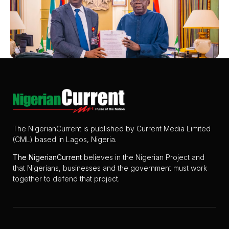
The NigerianCurrent is published by Current Media Limited
(CML) based in Lagos, Nigeria.
The
NigerianCurrent
believes in the Nigerian Project and
that Nigerians, businesses and the government must work
together to defend that project.