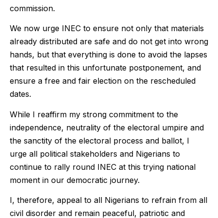
commission.
We now urge INEC to ensure not only that materials
already distributed are safe and do not get into wrong
hands, but that everything is done to avoid the lapses
that resulted in this unfortunate postponement, and
ensure a free and fair election on the rescheduled
dates.
While I reaffirm my strong commitment to the
independence, neutrality of the electoral umpire and
the sanctity of the electoral process and ballot, I
urge all political stakeholders and Nigerians to
continue to rally round INEC at this trying national
moment in our democratic journey.
I, therefore, appeal to all Nigerians to refrain from all
civil disorder and remain peaceful, patriotic and