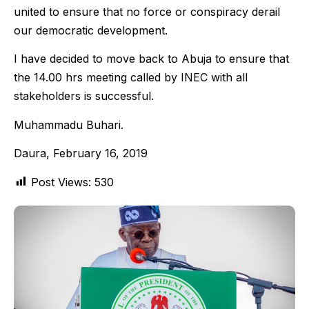
united to ensure that no force or conspiracy derail
our democratic development.
I have decided to move back to Abuja to ensure that
the 14.00 hrs meeting called by INEC with all
stakeholders is successful.
Muhammadu Buhari.
Daura, February 16, 2019
Post Views:
530