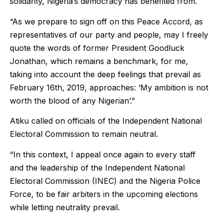
solidarity, Nigeria’s democracy has benefited from.
“As we prepare to sign off on this Peace Accord, as
representatives of our party and people, may I freely
quote the words of former President Goodluck
Jonathan, which remains a benchmark, for me,
taking into account the deep feelings that prevail as
February 16th, 2019, approaches: ‘My ambition is not
worth the blood of any Nigerian’.”
Atiku called on officials of the Independent National
Electoral Commission to remain neutral.
“In this context, I appeal once again to every staff
and the leadership of the Independent National
Electoral Commission (INEC) and the Nigeria Police
Force, to be fair arbiters in the upcoming elections
while letting neutrality prevail.