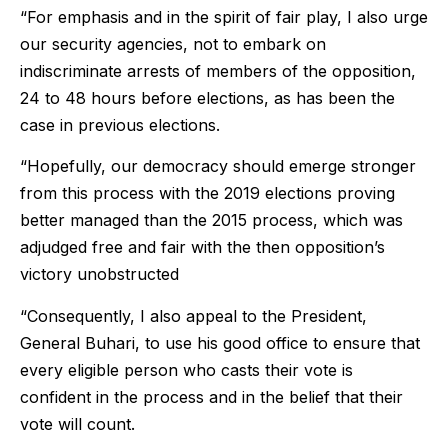
“For emphasis and in the spirit of fair play, I also urge
our security agencies, not to embark on
indiscriminate arrests of members of the opposition,
24 to 48 hours before elections, as has been the
case in previous elections.
“Hopefully, our democracy should emerge stronger
from this process with the 2019 elections proving
better managed than the 2015 process, which was
adjudged free and fair with the then opposition’s
victory unobstructed
“Consequently, I also appeal to the President,
General Buhari, to use his good office to ensure that
every eligible person who casts their vote is
confident in the process and in the belief that their
vote will count.