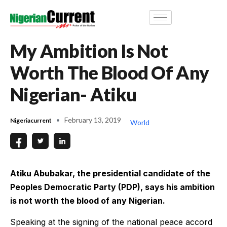
My Ambition Is Not
Worth The Blood Of Any
Nigerian- Atiku
February 13, 2019
Nigeriacurrent
World
Atiku Abubakar, the presidential candidate of the
Peoples Democratic Party (PDP), says his ambition
is not worth the blood of any Nigerian.
Speaking at the signing of the national peace accord