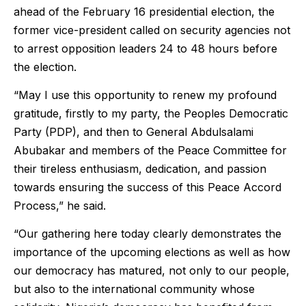
ahead of the February 16 presidential election, the
former vice-president called on security agencies not
to arrest opposition leaders 24 to 48 hours before
the election.
“May I use this opportunity to renew my profound
gratitude, firstly to my party, the Peoples Democratic
Party (PDP), and then to General Abdulsalami
Abubakar and members of the Peace Committee for
their tireless enthusiasm, dedication, and passion
towards ensuring the success of this Peace Accord
Process,” he said.
“Our gathering here today clearly demonstrates the
importance of the upcoming elections as well as how
our democracy has matured, not only to our people,
but also to the international community whose