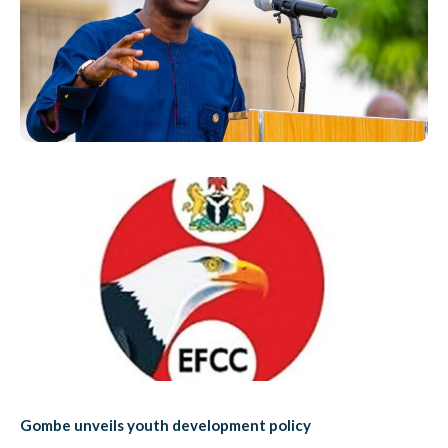
Gombe unveils youth development policy