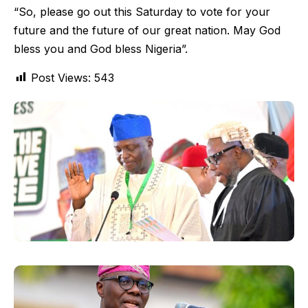
“So, please go out this Saturday to vote for your
future and the future of our great nation. May God
bless you and God bless Nigeria”.
Post Views:
543