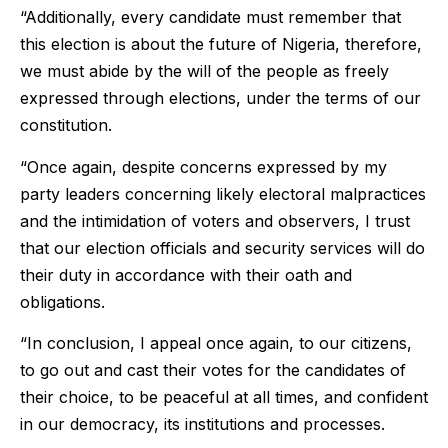
“Additionally, every candidate must remember that
this election is about the future of Nigeria, therefore,
we must abide by the will of the people as freely
expressed through elections, under the terms of our
constitution.
“Once again, despite concerns expressed by my
party leaders concerning likely electoral malpractices
and the intimidation of voters and observers, I trust
that our election officials and security services will do
their duty in accordance with their oath and
obligations.
“In conclusion, I appeal once again, to our citizens,
to go out and cast their votes for the candidates of
their choice, to be peaceful at all times, and confident
in our democracy, its institutions and processes.