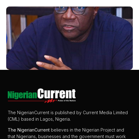
The NigerianCurrent is published by Current Media Limited
(CML) based in Lagos, Nigeria.
The
NigerianCurrent
believes in the Nigerian Project and
that Nigerians, businesses and the government must work