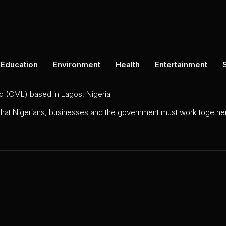
Education
Environment
Health
Entertainment
ed (CML) based in Lagos, Nigeria.
 that Nigerians, businesses and the government must work together 