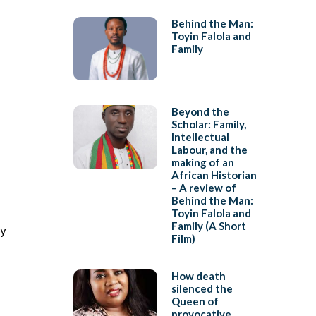
Behind the Man:
Toyin Falola and
Family
Beyond the
Scholar: Family,
Intellectual
Labour, and the
making of an
African Historian
– A review of
Behind the Man:
Toyin Falola and
Family (A Short
ry
Film)
How death
silenced the
Queen of
provocative