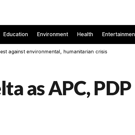
Education
Environment
Health
Entertainmen
est against environmental, humanitarian crisis
lta as APC, PDP