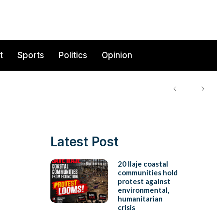
t
Sports
Politics
Opinion
Latest Post
20 Ilaje coastal
communities hold
protest against
environmental,
humanitarian
crisis