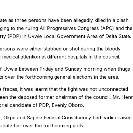
State as three persons have been allegedly killed in a clash
ging to the ruling All Progressives Congress (APC) and the
rty (PDP) in Uvwie Local Government Area of Delta State.
persons were either stabbed or shot during the bloody
edical attention at different hospitals in the council.
 of Uvwie between Friday and Sunday morning when thugs
s over the forthcoming general elections in the area.
e fracas, it was learnt that the fight was not unconnected
tween the deposed former chairman of the council, Mr. Hen
rial candidate of PDP, Evenly Oboro.
 Okpe and Sapele Federal Constituency had earlier raised
sinate her over the forthcoming polls.