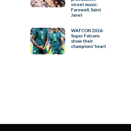
street music:
Farewell, Saint
Janet
WAFCON 2026:
Super Falcons
show their
champions’ heart