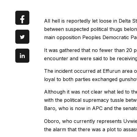
All hell is reportedly let loose in Delta 
between suspected political thugs belon
main opposition Peoples Democratic Pa
It was gathered that no fewer than 20 
encounter and were said to be receiving m
The incident occurred at Effurun area
loyal to both parties exchanged gunshot
Although it was not clear what led to th
with the political supremacy tussle be
Baro, who is now in APC and the senato
Oboro, who currently represents Uvwie,
the alarm that there was a plot to assas