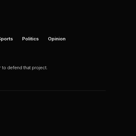
Sports
Politics
Opinion
to defend that project.