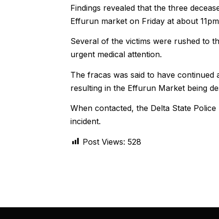
Findings revealed that the three deceas
Effurun market on Friday at about 11pm
Several of the victims were rushed to t
urgent medical attention.
The fracas was said to have continued
resulting in the Effurun Market being de
When contacted, the Delta State Police
incident.
Post Views:
528