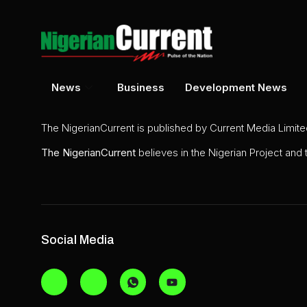
News
Business
Development News
The NigerianCurrent is published by Current Media Limit
The
NigerianCurrent
believes in the Nigerian Project and
Social Media