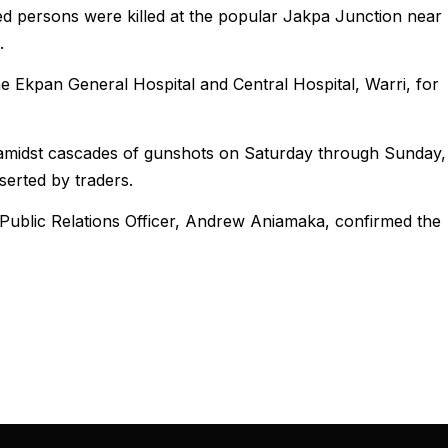
ed persons were killed at the popular Jakpa Junction near
.
he Ekpan General Hospital and Central Hospital, Warri, for
 amidst cascades of gunshots on Saturday through Sunday,
serted by traders.
 Public Relations Officer, Andrew Aniamaka, confirmed the