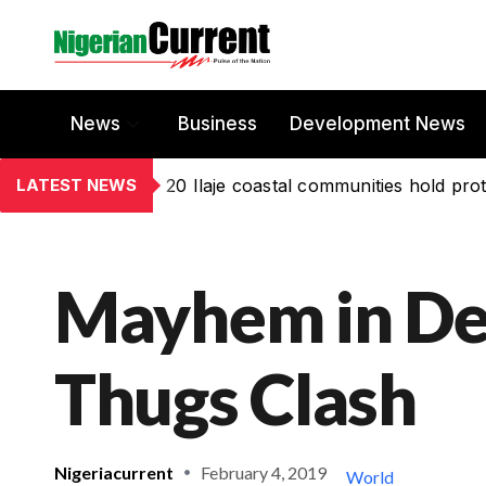
News
Business
Development News
LATEST NEWS
20 Ilaje coastal communities hold prot
Mayhem in De
Thugs Clash
Nigeriacurrent
February 4, 2019
World