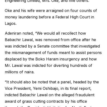
Engineering Limited, Mrs. Oke, and five others.
Oke and his wife were arraigned on four counts of
money laundering before a Federal High Court in
Lagos.
Adeniran noted, “We would all recollect how
Babachir Lawal, was removed from office after he
was indicted by a Senate committee that investigated
the mismanagement of funds meant to assist persons
displaced by the Boko Haram insurgency and how
Mr. Lawal was indicted for diverting hundreds of
millions of naira.
“It should also be noted that a panel, headed by the
Vice President, Yemi Oshibajo, in its final report,
indicted Babachir Lawal on the alleged fraudulent
award of grass cutting contracts by his office