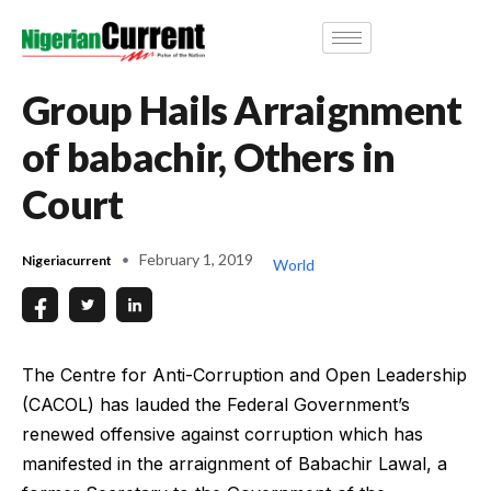
Group Hails Arraignment
of babachir, Others in
Court
February 1, 2019
Nigeriacurrent
World
The Centre for Anti-Corruption and Open Leadership
(CACOL) has lauded the Federal Government’s
renewed offensive against corruption which has
manifested in the arraignment of Babachir Lawal, a