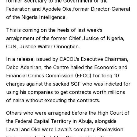
former Secretary to the Government of the
Federation and Ayodele Oke,former Director-General
of the Nigeria Intelligence.
This is coming on the heels of last week’s
arraignment of the former Chief Justice of Nigeria,
CJN, Justice Walter Onnoghen.
In a release, issued by CACOL’s Executive Chairman,
Debo Adeniran, the Centre hailed the Economic and
Financial Crimes Commission (EFCC) for filing 10
charges against the sacked SGF who was indicted for
using his companies to get contracts worth millions
of naira without executing the contracts.
Others who were arraigned before the High Court of
the Federal Capital Territory in Abuja, alongside
Lawal and Oke were Lawal’s company Rholavision