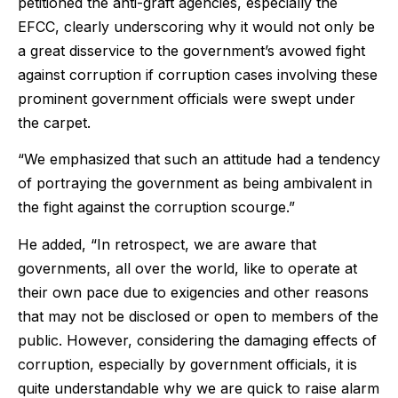
petitioned the anti-graft agencies, especially the
EFCC, clearly underscoring why it would not only be
a great disservice to the government’s avowed fight
against corruption if corruption cases involving these
prominent government officials were swept under
the carpet.
“We emphasized that such an attitude had a tendency
of portraying the government as being ambivalent in
the fight against the corruption scourge.”
He added, “In retrospect, we are aware that
governments, all over the world, like to operate at
their own pace due to exigencies and other reasons
that may not be disclosed or open to members of the
public. However, considering the damaging effects of
corruption, especially by government officials, it is
quite understandable why we are quick to raise alarm