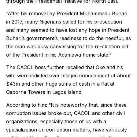
through the Presidential Initiative for North East.
“After his removal by President Muhammadu Buhari
in 2017, many Nigerians called for his prosecution
and many seemed to have lost any hope in President
Buhari’s government’s readiness to do the needful, as
the man was busy canvassing for the re-election bid
of the President in his Adamawa home state.”
The CACOL boss further recalled that Oke and his
wife were indicted over alleged concealment of about
$43m and other huge sums of cash in a flat at
Osborne Towers in Lagos Island.
According to him: “It is noteworthy that, since these
corruption issues broke out, CACOL and other civil
organizations, especially those of us with a
specialization on corruption matters, have variously