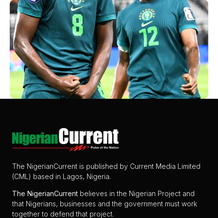
The NigerianCurrent is published by Current Media Limited
(CML) based in Lagos, Nigeria.
The
NigerianCurrent
believes in the Nigerian Project and
that Nigerians, businesses and the government must work
together to defend that project.