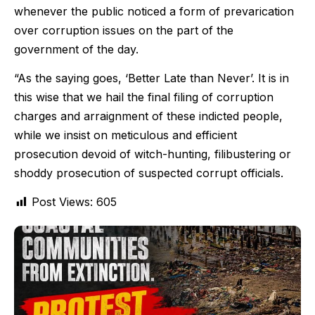
whenever the public noticed a form of prevarication
over corruption issues on the part of the
government of the day.
“As the saying goes, ‘Better Late than Never’. It is in
this wise that we hail the final filing of corruption
charges and arraignment of these indicted people,
while we insist on meticulous and efficient
prosecution devoid of witch-hunting, filibustering or
shoddy prosecution of suspected corrupt officials.
Post Views:
605