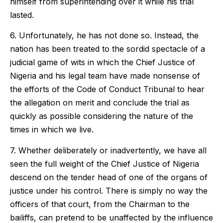
himself from superintending over it while his trial
lasted.
6. Unfortunately, he has not done so. Instead, the
nation has been treated to the sordid spectacle of a
judicial game of wits in which the Chief Justice of
Nigeria and his legal team have made nonsense of
the efforts of the Code of Conduct Tribunal to hear
the allegation on merit and conclude the trial as
quickly as possible considering the nature of the
times in which we live.
7. Whether deliberately or inadvertently, we have all
seen the full weight of the Chief Justice of Nigeria
descend on the tender head of one of the organs of
justice under his control. There is simply no way the
officers of that court, from the Chairman to the
bailiffs, can pretend to be unaffected by the influence