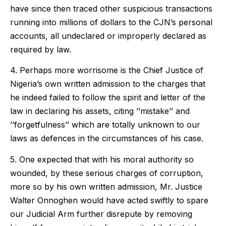
have since then traced other suspicious transactions
running into millions of dollars to the CJN’s personal
accounts, all undeclared or improperly declared as
required by law.
4. Perhaps more worrisome is the Chief Justice of
Nigeria’s own written admission to the charges that
he indeed failed to follow the spirit and letter of the
law in declaring his assets, citing ’’mistake’’ and
’’forgetfulness’’ which are totally unknown to our
laws as defences in the circumstances of his case.
5. One expected that with his moral authority so
wounded, by these serious charges of corruption,
more so by his own written admission, Mr. Justice
Walter Onnoghen would have acted swiftly to spare
our Judicial Arm further disrepute by removing