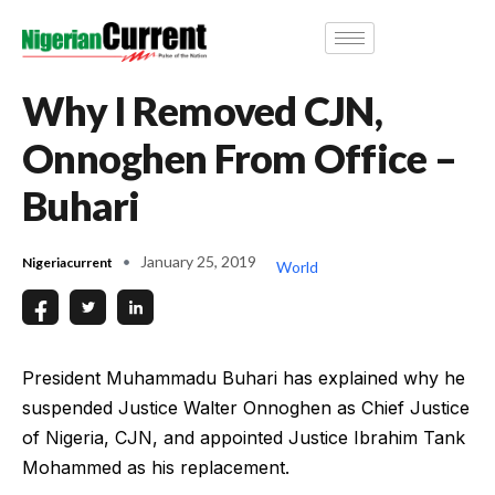
Why I Removed CJN,
Onnoghen From Office –
Buhari
January 25, 2019
Nigeriacurrent
World
President Muhammadu Buhari has explained why he
suspended Justice Walter Onnoghen as Chief Justice
of Nigeria, CJN, and appointed Justice Ibrahim Tank
Mohammed as his replacement.