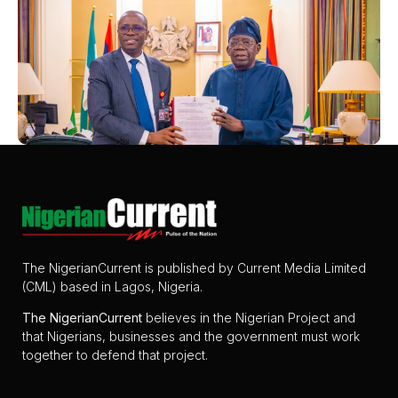
The NigerianCurrent is published by Current Media Limited
(CML) based in Lagos, Nigeria.
The
NigerianCurrent
believes in the Nigerian Project and
that Nigerians, businesses and the government must work
together to defend that project.