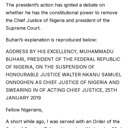
The president’s action has ignited a debate on
whether he has the constitutional power to remove
the Chief Justice of Nigeria and president of the
Supreme Court.
Buhari’s explanation is reproduced below:
ADDRESS BY HIS EXCELLENCY, MUHAMMADU
BUHARI, PRESIDENT OF THE FEDERAL REPUBLIC
OF NIGERIA, ON THE SUSPENSION OF
HONOURABLE JUSTICE WALTER NKANU SAMUEL
ONNOGHEN AS CHIEF JUSTICE OF NIGERIA AND
SWEARING IN OF ACTING CHIEF JUSTICE, 25TH
JANUARY 2019
Fellow Nigerians,
A short while ago, I was served with an Order of the