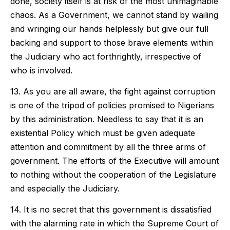
done, society itself is at risk of the most unimaginable
chaos. As a Government, we cannot stand by wailing
and wringing our hands helplessly but give our full
backing and support to those brave elements within
the Judiciary who act forthrightly, irrespective of
who is involved.
13. As you are all aware, the fight against corruption
is one of the tripod of policies promised to Nigerians
by this administration. Needless to say that it is an
existential Policy which must be given adequate
attention and commitment by all the three arms of
government. The efforts of the Executive will amount
to nothing without the cooperation of the Legislature
and especially the Judiciary.
14. It is no secret that this government is dissatisfied
with the alarming rate in which the Supreme Court of