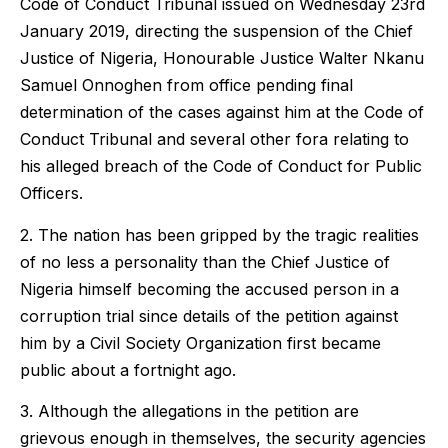
Code of Conduct Tribunal issued on Wednesday 23rd
January 2019, directing the suspension of the Chief
Justice of Nigeria, Honourable Justice Walter Nkanu
Samuel Onnoghen from office pending final
determination of the cases against him at the Code of
Conduct Tribunal and several other fora relating to
his alleged breach of the Code of Conduct for Public
Officers.
2. The nation has been gripped by the tragic realities
of no less a personality than the Chief Justice of
Nigeria himself becoming the accused person in a
corruption trial since details of the petition against
him by a Civil Society Organization first became
public about a fortnight ago.
3. Although the allegations in the petition are
grievous enough in themselves, the security agencies