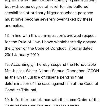
explains why I am not only complying immediately,
but with some degree of relief for the battered
sensibilities of ordinary Nigerians whose patience
must have become severely over-taxed by these
anomalies.
17. In line with this administration’s avowed respect
for the Rule of Law, I have wholeheartedly obeyed
the Order of the Code of Conduct Tribunal dated
23rd January 2019.
18. Accordingly, I hereby suspend the Honourable
Mr. Justice Walter Nkanu Samuel Onnoghen, GCON
as the Chief Justice of Nigeria pending final
determination of the case against him at the Code of
Conduct Tribunal.
19. In further compliance with the same Order of the