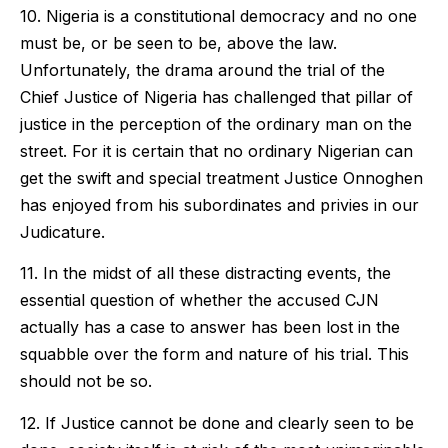
10. Nigeria is a constitutional democracy and no one
must be, or be seen to be, above the law.
Unfortunately, the drama around the trial of the
Chief Justice of Nigeria has challenged that pillar of
justice in the perception of the ordinary man on the
street. For it is certain that no ordinary Nigerian can
get the swift and special treatment Justice Onnoghen
has enjoyed from his subordinates and privies in our
Judicature.
11. In the midst of all these distracting events, the
essential question of whether the accused CJN
actually has a case to answer has been lost in the
squabble over the form and nature of his trial. This
should not be so.
12. If Justice cannot be done and clearly seen to be