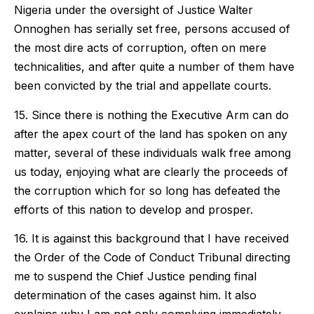
Nigeria under the oversight of Justice Walter
Onnoghen has serially set free, persons accused of
the most dire acts of corruption, often on mere
technicalities, and after quite a number of them have
been convicted by the trial and appellate courts.
15. Since there is nothing the Executive Arm can do
after the apex court of the land has spoken on any
matter, several of these individuals walk free among
us today, enjoying what are clearly the proceeds of
the corruption which for so long has defeated the
efforts of this nation to develop and prosper.
16. It is against this background that I have received
the Order of the Code of Conduct Tribunal directing
me to suspend the Chief Justice pending final
determination of the cases against him. It also