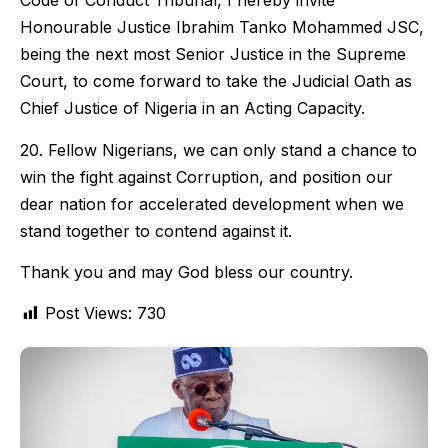
Code of Conduct Tribunal, I hereby invite
Honourable Justice Ibrahim Tanko Mohammed JSC,
being the next most Senior Justice in the Supreme
Court, to come forward to take the Judicial Oath as
Chief Justice of Nigeria in an Acting Capacity.
20. Fellow Nigerians, we can only stand a chance to
win the fight against Corruption, and position our
dear nation for accelerated development when we
stand together to contend against it.
Thank you and may God bless our country.
Post Views:
730