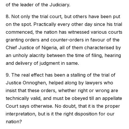
of the leader of the Judiciary.
8. Not only the trial court, but others have been put
on the spot. Practically every other day since his trial
commenced, the nation has witnessed various courts
granting orders and counter-orders in favour of the
Chief Justice of Nigeria, all of them characterised by
an unholy alacrity between the time of filing, hearing
and delivery of judgment in same.
9. The real effect has been a stalling of the trial of
Justice Onnoghen, helped along by lawyers who
insist that these orders, whether right or wrong are
technically valid, and must be obeyed till an appellate
Court says otherwise. No doubt, that it is the proper
interpretation, but is it the right disposition for our
nation?