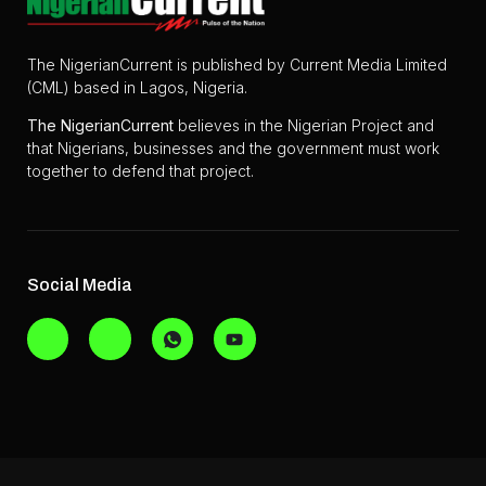
The NigerianCurrent is published by Current Media Limited
(CML) based in Lagos, Nigeria.
The
NigerianCurrent
believes in the Nigerian Project and
that Nigerians, businesses and the government must work
together to defend that project.
Social Media