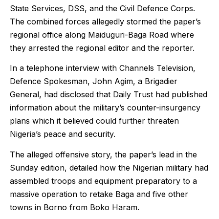
State Services, DSS, and the Civil Defence Corps.
The combined forces allegedly stormed the paper’s
regional office along Maiduguri-Baga Road where
they arrested the regional editor and the reporter.
In a telephone interview with Channels Television,
Defence Spokesman, John Agim, a Brigadier
General, had disclosed that Daily Trust had published
information about the military’s counter-insurgency
plans which it believed could further threaten
Nigeria’s peace and security.
The alleged offensive story, the paper’s lead in the
Sunday edition, detailed how the Nigerian military had
assembled troops and equipment preparatory to a
massive operation to retake Baga and five other
towns in Borno from Boko Haram.