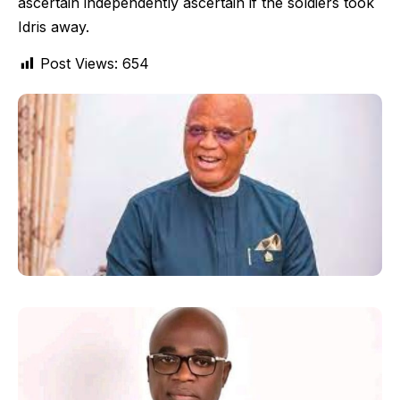
ascertain independently ascertain if the soldiers took
Idris away.
Post Views:
654