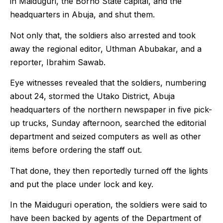
in Maiduguri, the Borno State capital, and the
headquarters in Abuja, and shut them.
Not only that, the soldiers also arrested and took
away the regional editor, Uthman Abubakar, and a
reporter, Ibrahim Sawab.
Eye witnesses revealed that the soldiers, numbering
about 24, stormed the Utako District, Abuja
headquarters of the northern newspaper in five pick-
up trucks, Sunday afternoon, searched the editorial
department and seized computers as well as other
items before ordering the staff out.
That done, they then reportedly turned off the lights
and put the place under lock and key.
In the Maiduguri operation, the soldiers were said to
have been backed by agents of the Department of