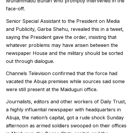
Muhammadu Buhari who promptly intervened in the
face-off.
Senior Special Assistant to the President on Media
and Publicity, Garba Shehu, revealed this in a tweet,
saying the President gave the order, insisting that
whatever problems may have arisen between the
newspaper House and the military should be sorted
out through dialogue.
Channels Television confirmed that the force had
vacated the Abuja premises while sources said some
were still present at the Maiduguri office.
Journalists, editors and other workers of Daily Trust,
a highly influential newspaper with headquarters in
Abuja, the nation’s capital, got a rude shock Sunday
afternoon as armed soldiers swooped on their offices