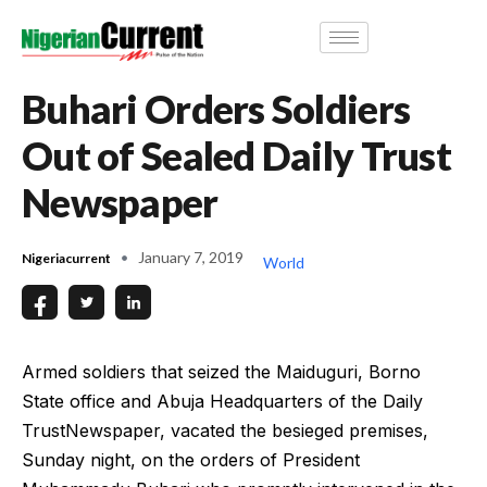
Buhari Orders Soldiers
Out of Sealed Daily Trust
Newspaper
January 7, 2019
Nigeriacurrent
World
Armed soldiers that seized the Maiduguri, Borno
State office and Abuja Headquarters of the Daily
TrustNewspaper, vacated the besieged premises,
Sunday night, on the orders of President