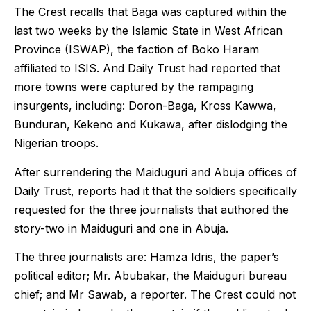
The Crest recalls that Baga was captured within the
last two weeks by the Islamic State in West African
Province (ISWAP), the faction of Boko Haram
affiliated to ISIS. And Daily Trust had reported that
more towns were captured by the rampaging
insurgents, including: Doron-Baga, Kross Kawwa,
Bunduran, Kekeno and Kukawa, after dislodging the
Nigerian troops.
After surrendering the Maiduguri and Abuja offices of
Daily Trust, reports had it that the soldiers specifically
requested for the three journalists that authored the
story-two in Maiduguri and one in Abuja.
The three journalists are: Hamza Idris, the paper’s
political editor; Mr. Abubakar, the Maiduguri bureau
chief; and Mr Sawab, a reporter. The Crest could not