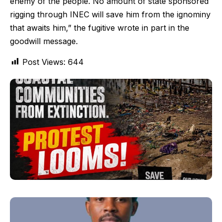
enemy of the people. No amount of state sponsored
rigging through INEC will save him from the ignominy
that awaits him,” the fugitive wrote in part in the
goodwill message.
Post Views:
644