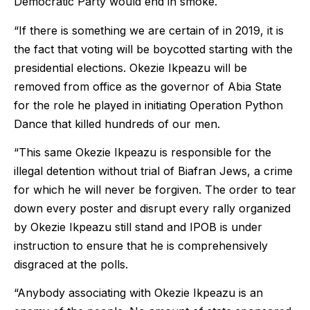
Democratic Party would end in smoke.
“If there is something we are certain of in 2019, it is
the fact that voting will be boycotted starting with the
presidential elections. Okezie Ikpeazu will be
removed from office as the governor of Abia State
for the role he played in initiating Operation Python
Dance that killed hundreds of our men.
“This same Okezie Ikpeazu is responsible for the
illegal detention without trial of Biafran Jews, a crime
for which he will never be forgiven. The order to tear
down every poster and disrupt every rally organized
by Okezie Ikpeazu still stand and IPOB is under
instruction to ensure that he is comprehensively
disgraced at the polls.
“Anybody associating with Okezie Ikpeazu is an