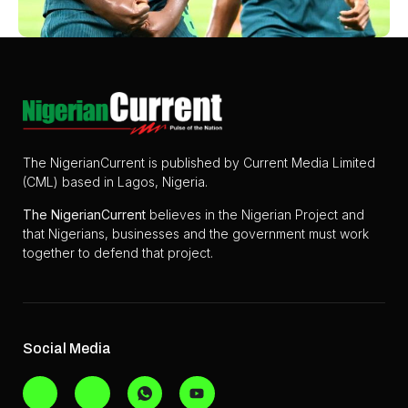
The NigerianCurrent is published by Current Media Limited
(CML) based in Lagos, Nigeria.
The
NigerianCurrent
believes in the Nigerian Project and
that Nigerians, businesses and the government must work
together to defend that project.
Social Media