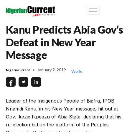
Kanu Predicts Abia Gov’s
Defeat in New Year
Message
January 2, 2019
Nigeriacurrent
World
Leader of the Indigenous People of Biafra, IPOB,
Nnamdi Kanu, in his New Year message, hit out at
Gov. Ikezie Ikpeazu of Abia State, declaring that his
re-election bid on the platform of the Peoples