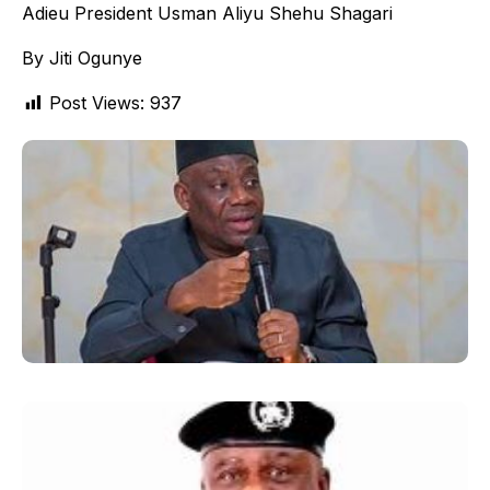
Adieu President Usman Aliyu Shehu Shagari
By Jiti Ogunye
Post Views:
937