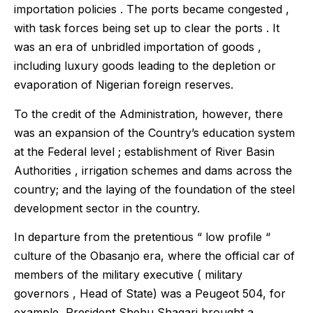
importation policies . The ports became congested ,
with task forces being set up to clear the ports . It
was an era of unbridled importation of goods ,
including luxury goods leading to the depletion or
evaporation of Nigerian foreign reserves.
To the credit of the Administration, however, there
was an expansion of the Country’s education system
at the Federal level ; establishment of River Basin
Authorities , irrigation schemes and dams across the
country; and the laying of the foundation of the steel
development sector in the country.
In departure from the pretentious “ low profile “
culture of the Obasanjo era, where the official car of
members of the military executive ( military
governors , Head of State) was a Peugeot 504, for
example, President Shehu Shagari brought a