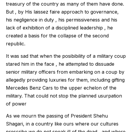
treasury of the country as many of them have done.
But , by His laissez faire approach to governance,
his negligence in duty , his permissiveness and his
lack of exhibition of a disciplined leadership , he
created a basis for the collapse of the second
republic.
It was sad that when the posibibility of a military coup
stared him in the face , he attempted to dissuade
senior military officers from embarking on a coup by
allegedly providing luxuries for them, including gifting
Mercedes Benz Cars to the upper echelon of the
military. That could not stop the planned usurpation
of power
As we mourn the passing of President Shehu
Shagari, in a country like ours where our cultures
prescribe we do not speak ill of the dead , and where