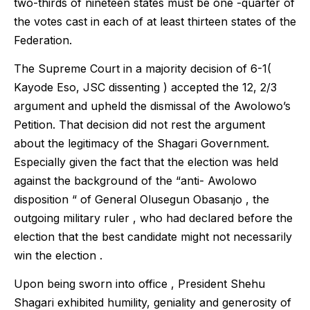
two-thirds of nineteen states must be one -quarter of
the votes cast in each of at least thirteen states of the
Federation.
The Supreme Court in a majority decision of 6-1(
Kayode Eso, JSC dissenting ) accepted the 12, 2/3
argument and upheld the dismissal of the Awolowo’s
Petition. That decision did not rest the argument
about the legitimacy of the Shagari Government.
Especially given the fact that the election was held
against the background of the “anti- Awolowo
disposition “ of General Olusegun Obasanjo , the
outgoing military ruler , who had declared before the
election that the best candidate might not necessarily
win the election .
Upon being sworn into office , President Shehu
Shagari exhibited humility, geniality and generosity of