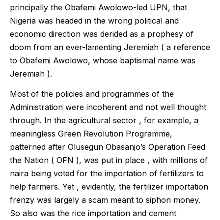
principally the Obafemi Awolowo-led UPN, that
Nigeria was headed in the wrong political and
economic direction was derided as a prophesy of
doom from an ever-lamenting Jeremiah ( a reference
to Obafemi Awolowo, whose baptismal name was
Jeremiah ).
Most of the policies and programmes of the
Administration were incoherent and not well thought
through. In the agricultural sector , for example, a
meaningless Green Revolution Programme,
patterned after Olusegun Obasanjo’s Operation Feed
the Nation ( OFN ), was put in place , with millions of
naira being voted for the importation of fertilizers to
help farmers. Yet , evidently, the fertilizer importation
frenzy was largely a scam meant to siphon money.
So also was the rice importation and cement