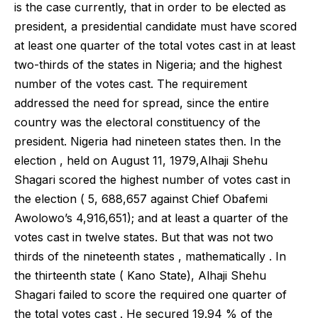
is the case currently, that in order to be elected as
president, a presidential candidate must have scored
at least one quarter of the total votes cast in at least
two-thirds of the states in Nigeria; and the highest
number of the votes cast. The requirement
addressed the need for spread, since the entire
country was the electoral constituency of the
president. Nigeria had nineteen states then. In the
election , held on August 11, 1979,Alhaji Shehu
Shagari scored the highest number of votes cast in
the election ( 5, 688,657 against Chief Obafemi
Awolowo’s 4,916,651); and at least a quarter of the
votes cast in twelve states. But that was not two
thirds of the nineteenth states , mathematically . In
the thirteenth state ( Kano State), Alhaji Shehu
Shagari failed to score the required one quarter of
the total votes cast . He secured 19.94 % of the