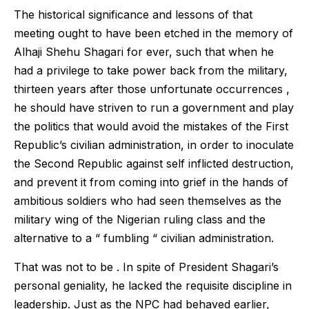
The historical significance and lessons of that
meeting ought to have been etched in the memory of
Alhaji Shehu Shagari for ever, such that when he
had a privilege to take power back from the military,
thirteen years after those unfortunate occurrences ,
he should have striven to run a government and play
the politics that would avoid the mistakes of the First
Republic’s civilian administration, in order to inoculate
the Second Republic against self inflicted destruction,
and prevent it from coming into grief in the hands of
ambitious soldiers who had seen themselves as the
military wing of the Nigerian ruling class and the
alternative to a “ fumbling “ civilian administration.
That was not to be . In spite of President Shagari’s
personal geniality, he lacked the requisite discipline in
leadership. Just as the NPC had behaved earlier,