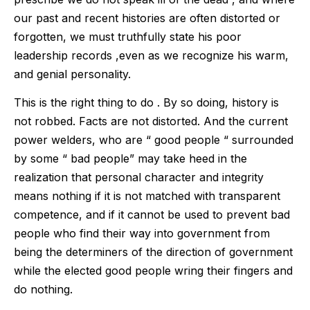
our past and recent histories are often distorted or
forgotten, we must truthfully state his poor
leadership records ,even as we recognize his warm,
and genial personality.
This is the right thing to do . By so doing, history is
not robbed. Facts are not distorted. And the current
power welders, who are “ good people “ surrounded
by some “ bad people” may take heed in the
realization that personal character and integrity
means nothing if it is not matched with transparent
competence, and if it cannot be used to prevent bad
people who find their way into government from
being the determiners of the direction of government
while the elected good people wring their fingers and
do nothing.