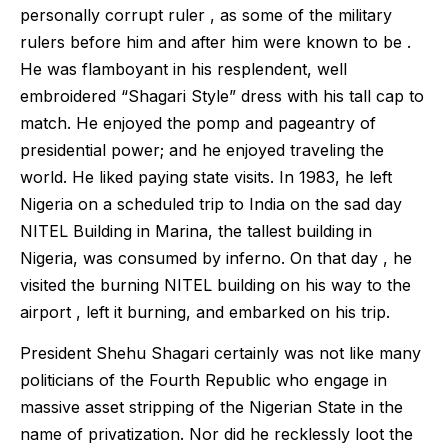
personally corrupt ruler , as some of the military
rulers before him and after him were known to be .
He was flamboyant in his resplendent, well
embroidered “Shagari Style” dress with his tall cap to
match. He enjoyed the pomp and pageantry of
presidential power; and he enjoyed traveling the
world. He liked paying state visits. In 1983, he left
Nigeria on a scheduled trip to India on the sad day
NITEL Building in Marina, the tallest building in
Nigeria, was consumed by inferno. On that day , he
visited the burning NITEL building on his way to the
airport , left it burning, and embarked on his trip.
President Shehu Shagari certainly was not like many
politicians of the Fourth Republic who engage in
massive asset stripping of the Nigerian State in the
name of privatization. Nor did he recklessly loot the