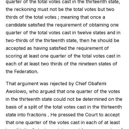
quarter of the total votes cast in the thirteenth state,
the reckoning must not be the total votes but two
thirds of the total votes ; meaning that once a
candidate satisfied the requirement of obtaining one
quarter of the total votes cast in twelve states and in
two-thirds of the thirteenth state, then he should be
accepted as having satisfied the requirement of
scoring at least one quarter of the total votes cast in
each of at least two thirds of the nineteen states of
the Federation.
That argument was rejected by Chief Obafemi
Awolowo, who argued that one quarter of the votes
in the thirteenth state could not be determined on the
basis of a split of the total votes cast in the thirteenth
state into fractions . He pressed the Court to accept
that one quarter of the votes cast in each of at least