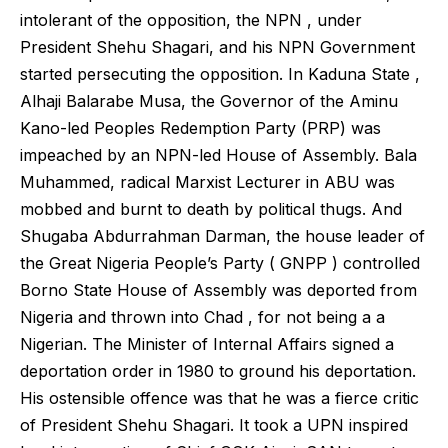
intolerant of the opposition, the NPN , under
President Shehu Shagari, and his NPN Government
started persecuting the opposition. In Kaduna State ,
Alhaji Balarabe Musa, the Governor of the Aminu
Kano-led Peoples Redemption Party (PRP) was
impeached by an NPN-led House of Assembly. Bala
Muhammed, radical Marxist Lecturer in ABU was
mobbed and burnt to death by political thugs. And
Shugaba Abdurrahman Darman, the house leader of
the Great Nigeria People’s Party ( GNPP ) controlled
Borno State House of Assembly was deported from
Nigeria and thrown into Chad , for not being a a
Nigerian. The Minister of Internal Affairs signed a
deportation order in 1980 to ground his deportation.
His ostensible offence was that he was a fierce critic
of President Shehu Shagari. It took a UPN inspired