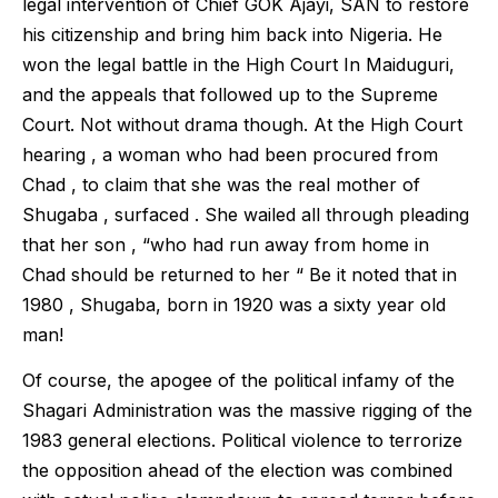
legal intervention of Chief GOK Ajayi, SAN to restore
his citizenship and bring him back into Nigeria. He
won the legal battle in the High Court In Maiduguri,
and the appeals that followed up to the Supreme
Court. Not without drama though. At the High Court
hearing , a woman who had been procured from
Chad , to claim that she was the real mother of
Shugaba , surfaced . She wailed all through pleading
that her son , “who had run away from home in
Chad should be returned to her “ Be it noted that in
1980 , Shugaba, born in 1920 was a sixty year old
man!
Of course, the apogee of the political infamy of the
Shagari Administration was the massive rigging of the
1983 general elections. Political violence to terrorize
the opposition ahead of the election was combined