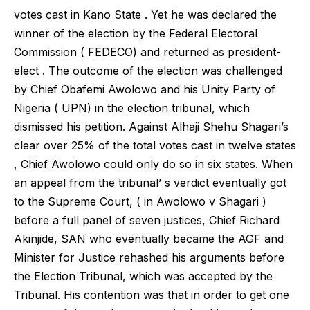
votes cast in Kano State . Yet he was declared the
winner of the election by the Federal Electoral
Commission ( FEDECO) and returned as president-
elect . The outcome of the election was challenged
by Chief Obafemi Awolowo and his Unity Party of
Nigeria ( UPN) in the election tribunal, which
dismissed his petition. Against Alhaji Shehu Shagari’s
clear over 25% of the total votes cast in twelve states
, Chief Awolowo could only do so in six states. When
an appeal from the tribunal’ s verdict eventually got
to the Supreme Court, ( in Awolowo v Shagari )
before a full panel of seven justices, Chief Richard
Akinjide, SAN who eventually became the AGF and
Minister for Justice rehashed his arguments before
the Election Tribunal, which was accepted by the
Tribunal. His contention was that in order to get one