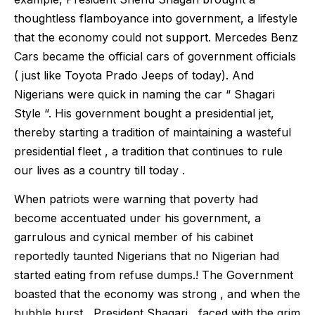
thoughtless flamboyance into government, a lifestyle
that the economy could not support. Mercedes Benz
Cars became the official cars of government officials
( just like Toyota Prado Jeeps of today). And
Nigerians were quick in naming the car “ Shagari
Style “. His government bought a presidential jet,
thereby starting a tradition of maintaining a wasteful
presidential fleet , a tradition that continues to rule
our lives as a country till today .
When patriots were warning that poverty had
become accentuated under his government, a
garrulous and cynical member of his cabinet
reportedly taunted Nigerians that no Nigerian had
started eating from refuse dumps.! The Government
boasted that the economy was strong , and when the
bubble burst , President Shagari , faced with the grim