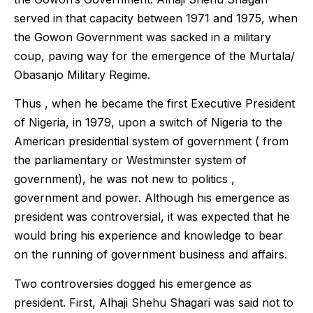
served in that capacity between 1971 and 1975, when
the Gowon Government was sacked in a military
coup, paving way for the emergence of the Murtala/
Obasanjo Military Regime.
Thus , when he became the first Executive President
of Nigeria, in 1979, upon a switch of Nigeria to the
American presidential system of government ( from
the parliamentary or Westminster system of
government), he was not new to politics ,
government and power. Although his emergence as
president was controversial, it was expected that he
would bring his experience and knowledge to bear
on the running of government business and affairs.
Two controversies dogged his emergence as
president. First, Alhaji Shehu Shagari was said not to