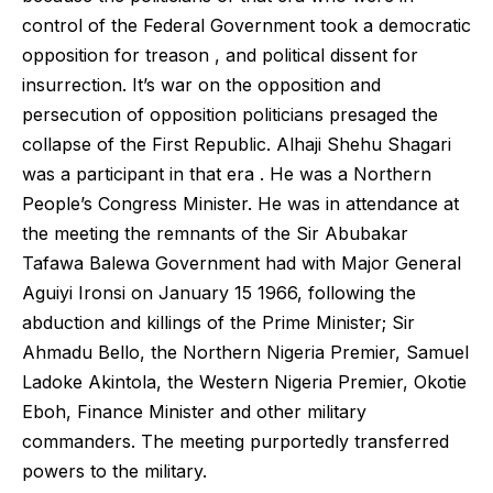
control of the Federal Government took a democratic
opposition for treason , and political dissent for
insurrection. It’s war on the opposition and
persecution of opposition politicians presaged the
collapse of the First Republic. Alhaji Shehu Shagari
was a participant in that era . He was a Northern
People’s Congress Minister. He was in attendance at
the meeting the remnants of the Sir Abubakar
Tafawa Balewa Government had with Major General
Aguiyi Ironsi on January 15 1966, following the
abduction and killings of the Prime Minister; Sir
Ahmadu Bello, the Northern Nigeria Premier, Samuel
Ladoke Akintola, the Western Nigeria Premier, Okotie
Eboh, Finance Minister and other military
commanders. The meeting purportedly transferred
powers to the military.