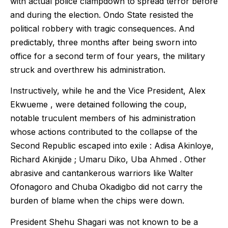
with actual police clampdown to spread terror before
and during the election. Ondo State resisted the
political robbery with tragic consequences. And
predictably, three months after being sworn into
office for a second term of four years, the military
struck and overthrew his administration.
Instructively, while he and the Vice President, Alex
Ekwueme , were detained following the coup,
notable truculent members of his administration
whose actions contributed to the collapse of the
Second Republic escaped into exile : Adisa Akinloye,
Richard Akinjide ; Umaru Diko, Uba Ahmed . Other
abrasive and cantankerous warriors like Walter
Ofonagoro and Chuba Okadigbo did not carry the
burden of blame when the chips were down.
President Shehu Shagari was not known to be a