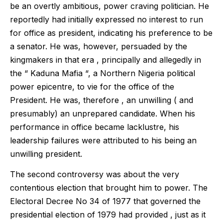
be an overtly ambitious, power craving politician. He
reportedly had initially expressed no interest to run
for office as president, indicating his preference to be
a senator. He was, however, persuaded by the
kingmakers in that era , principally and allegedly in
the “ Kaduna Mafia “, a Northern Nigeria political
power epicentre, to vie for the office of the
President. He was, therefore , an unwilling ( and
presumably) an unprepared candidate. When his
performance in office became lacklustre, his
leadership failures were attributed to his being an
unwilling president.
The second controversy was about the very
contentious election that brought him to power. The
Electoral Decree No 34 of 1977 that governed the
presidential election of 1979 had provided , just as it