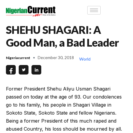
SHEHU SHAGARI: A
Good Man, a Bad Leader
December 30, 2018
Nigeriacurrent
World
Former President Shehu Aliyu Usman Shagari
passed on today at the age of 93. Our condolences
go to his family, his people in Shagari Village in
Sokoto State, Sokoto State and fellow Nigerians.
Being a former President of this much raped and
abused Country, his loss should be mourned by all.