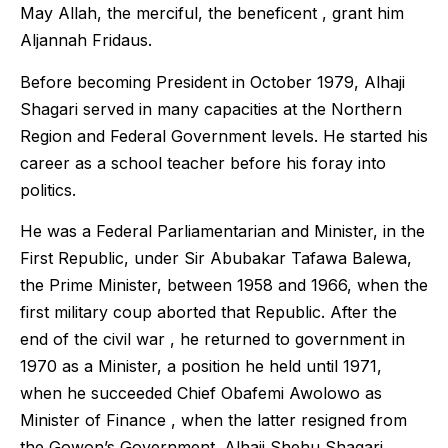
May Allah, the merciful, the beneficent , grant him
Aljannah Fridaus.
Before becoming President in October 1979, Alhaji
Shagari served in many capacities at the Northern
Region and Federal Government levels. He started his
career as a school teacher before his foray into
politics.
He was a Federal Parliamentarian and Minister, in the
First Republic, under Sir Abubakar Tafawa Balewa,
the Prime Minister, between 1958 and 1966, when the
first military coup aborted that Republic. After the
end of the civil war , he returned to government in
1970 as a Minister, a position he held until 1971,
when he succeeded Chief Obafemi Awolowo as
Minister of Finance , when the latter resigned from
the Gowon’s Government. Alhaji Shehu Shagari