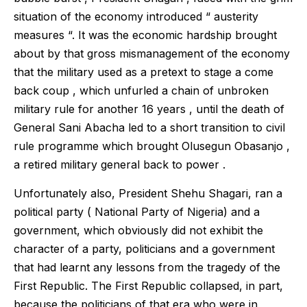
situation of the economy introduced “ austerity
measures “. It was the economic hardship brought
about by that gross mismanagement of the economy
that the military used as a pretext to stage a come
back coup , which unfurled a chain of unbroken
military rule for another 16 years , until the death of
General Sani Abacha led to a short transition to civil
rule programme which brought Olusegun Obasanjo ,
a retired military general back to power .
Unfortunately also, President Shehu Shagari, ran a
political party ( National Party of Nigeria) and a
government, which obviously did not exhibit the
character of a party, politicians and a government
that had learnt any lessons from the tragedy of the
First Republic. The First Republic collapsed, in part,
because the politicians of that era who were in