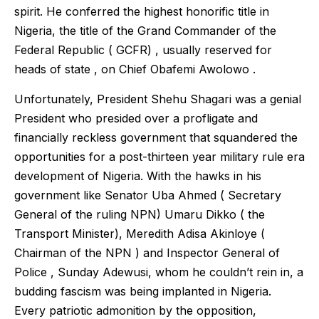
spirit. He conferred the highest honorific title in
Nigeria, the title of the Grand Commander of the
Federal Republic ( GCFR) , usually reserved for
heads of state , on Chief Obafemi Awolowo .
Unfortunately, President Shehu Shagari was a genial
President who presided over a profligate and
financially reckless government that squandered the
opportunities for a post-thirteen year military rule era
development of Nigeria. With the hawks in his
government like Senator Uba Ahmed ( Secretary
General of the ruling NPN) Umaru Dikko ( the
Transport Minister), Meredith Adisa Akinloye (
Chairman of the NPN ) and Inspector General of
Police , Sunday Adewusi, whom he couldn’t rein in, a
budding fascism was being implanted in Nigeria.
Every patriotic admonition by the opposition,