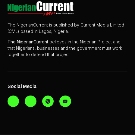
The NigerianCurrent is published by Current Media Limited
(CML) based in Lagos, Nigeria.
The
NigerianCurrent
believes in the Nigerian Project and
that Nigerians, businesses and the government must work
together to defend that project.
Social Media