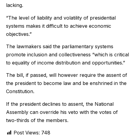
lacking.
“The level of liability and volatility of presidential
systems makes it difficult to achieve economic
objectives.”
The lawmakers said the parliamentary systems
promote inclusion and collectiveness “which is critical
to equality of income distribution and opportunities.”
The bill, if passed, will however require the assent of
the president to become law and be enshrined in the
Constitution.
If the president declines to assent, the National
Assembly can override his veto with the votes of
two-thirds of the members.
Post Views:
748