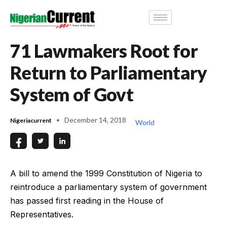
71 Lawmakers Root for
Return to Parliamentary
System of Govt
December 14, 2018
Nigeriacurrent
World
A bill to amend the 1999 Constitution of Nigeria to
reintroduce a parliamentary system of government
has passed first reading in the House of
Representatives.