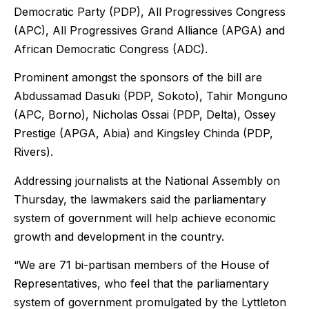
Democratic Party (PDP), All Progressives Congress
(APC), All Progressives Grand Alliance (APGA) and
African Democratic Congress (ADC).
Prominent amongst the sponsors of the bill are
Abdussamad Dasuki (PDP, Sokoto), Tahir Monguno
(APC, Borno), Nicholas Ossai (PDP, Delta), Ossey
Prestige (APGA, Abia) and Kingsley Chinda (PDP,
Rivers).
Addressing journalists at the National Assembly on
Thursday, the lawmakers said the parliamentary
system of government will help achieve economic
growth and development in the country.
“We are 71 bi-partisan members of the House of
Representatives, who feel that the parliamentary
system of government promulgated by the Lyttleton