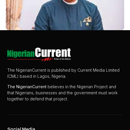
The NigerianCurrent is published by Current Media Limited
(CML) based in Lagos, Nigeria.
The
NigerianCurrent
believes in the Nigerian Project and
that Nigerians, businesses and the government must work
together to defend that project.
Social Media