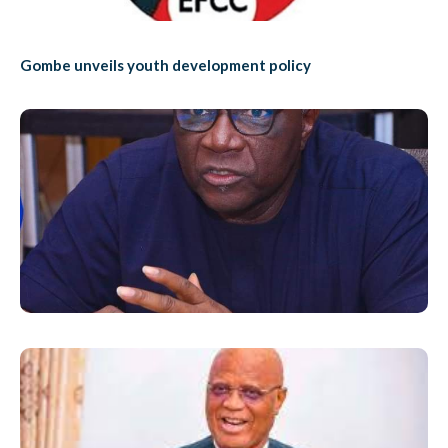
Gombe unveils youth development policy