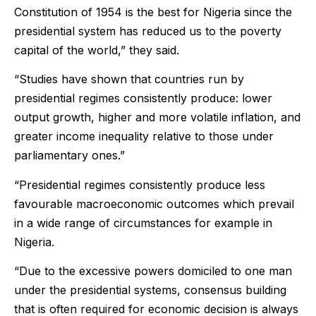
Constitution of 1954 is the best for Nigeria since the
presidential system has reduced us to the poverty
capital of the world,” they said.
“Studies have shown that countries run by
presidential regimes consistently produce: lower
output growth, higher and more volatile inflation, and
greater income inequality relative to those under
parliamentary ones.”
“Presidential regimes consistently produce less
favourable macroeconomic outcomes which prevail
in a wide range of circumstances for example in
Nigeria.
“Due to the excessive powers domiciled to one man
under the presidential systems, consensus building
that is often required for economic decision is always