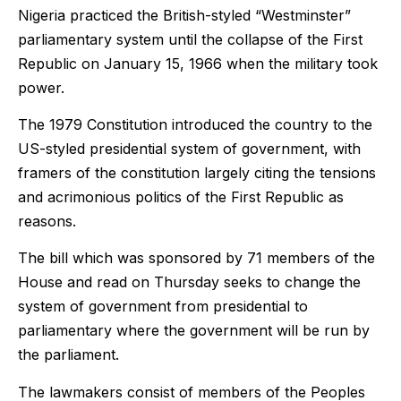
Nigeria practiced the British-styled “Westminster”
parliamentary system until the collapse of the First
Republic on January 15, 1966 when the military took
power.
The 1979 Constitution introduced the country to the
US-styled presidential system of government, with
framers of the constitution largely citing the tensions
and acrimonious politics of the First Republic as
reasons.
The bill which was sponsored by 71 members of the
House and read on Thursday seeks to change the
system of government from presidential to
parliamentary where the government will be run by
the parliament.
The lawmakers consist of members of the Peoples