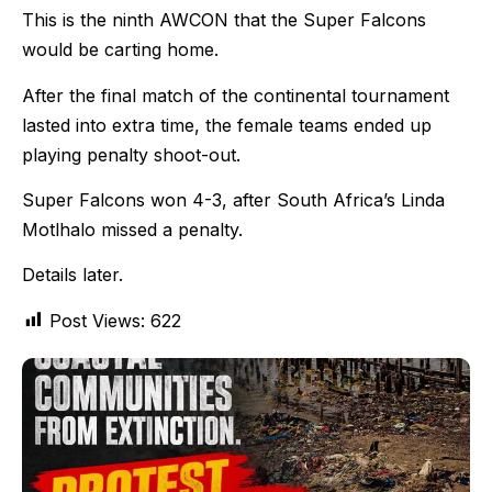
This is the ninth AWCON that the Super Falcons
would be carting home.
After the final match of the continental tournament
lasted into extra time, the female teams ended up
playing penalty shoot-out.
Super Falcons won 4-3, after South Africa’s Linda
Motlhalo missed a penalty.
Details later.
Post Views:
622