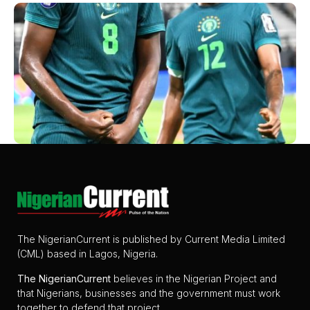
The NigerianCurrent is published by Current Media Limited
(CML) based in Lagos, Nigeria.
The
NigerianCurrent
believes in the Nigerian Project and
that Nigerians, businesses and the government must work
together to defend that project.