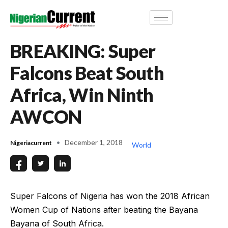
BREAKING: Super
Falcons Beat South
Africa, Win Ninth
AWCON
December 1, 2018
Nigeriacurrent
World
Super Falcons of Nigeria has won the 2018 African
Women Cup of Nations after beating the Bayana
Bayana of South Africa.