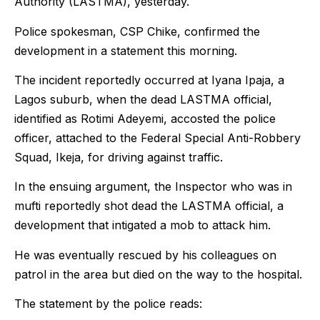
Authority (LASTMA), yesterday.
Police spokesman, CSP Chike, confirmed the
development in a statement this morning.
The incident reportedly occurred at Iyana Ipaja, a
Lagos suburb, when the dead LASTMA official,
identified as Rotimi Adeyemi, accosted the police
officer, attached to the Federal Special Anti-Robbery
Squad, Ikeja, for driving against traffic.
In the ensuing argument, the Inspector who was in
mufti reportedly shot dead the LASTMA official, a
development that intigated a mob to attack him.
He was eventually rescued by his colleagues on
patrol in the area but died on the way to the hospital.
The statement by the police reads: