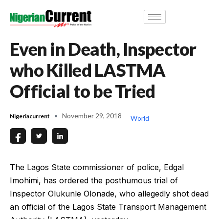
Even in Death, Inspector
who Killed LASTMA
Official to be Tried
November 29, 2018
Nigeriacurrent
World
The Lagos State commissioner of police, Edgal
Imohimi, has ordered the posthumous trial of
Inspector Olukunle Olonade, who allegedly shot dead
an official of the Lagos State Transport Management