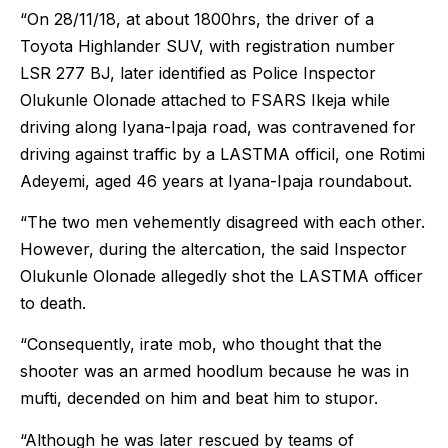
“On 28/11/18, at about 1800hrs, the driver of a
Toyota Highlander SUV, with registration number
LSR 277 BJ, later identified as Police Inspector
Olukunle Olonade attached to FSARS Ikeja while
driving along Iyana-Ipaja road, was contravened for
driving against traffic by a LASTMA officil, one Rotimi
Adeyemi, aged 46 years at Iyana-Ipaja roundabout.
“The two men vehemently disagreed with each other.
However, during the altercation, the said Inspector
Olukunle Olonade allegedly shot the LASTMA officer
to death.
“Consequently, irate mob, who thought that the
shooter was an armed hoodlum because he was in
mufti, decended on him and beat him to stupor.
“Although he was later rescued by teams of