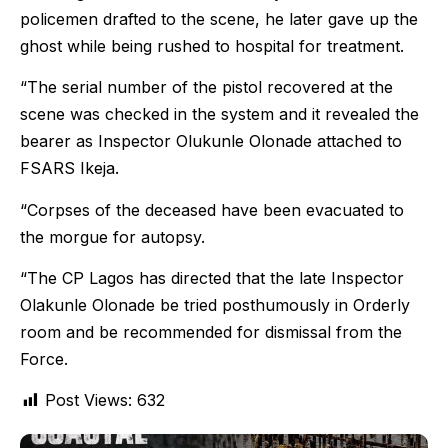
policemen drafted to the scene, he later gave up the
ghost while being rushed to hospital for treatment.
“The serial number of the pistol recovered at the
scene was checked in the system and it revealed the
bearer as Inspector Olukunle Olonade attached to
FSARS Ikeja.
“Corpses of the deceased have been evacuated to
the morgue for autopsy.
“The CP Lagos has directed that the late Inspector
Olakunle Olonade be tried posthumously in Orderly
room and be recommended for dismissal from the
Force.
Post Views:
632