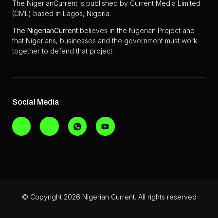
The NigerianCurrent is published by Current Media Limited
(CML) based in Lagos, Nigeria.
The
NigerianCurrent
believes in the Nigerian Project and
that Nigerians, businesses and the government must work
together to defend that project.
Social Media
© Copyright 2026 Nigerian Current. All rights reserved