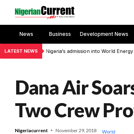
News
Business
Development News
LATEST NEWS
Nigeria’s admission into World Energy
Dana Air Soar
Two Crew Pro
Nigeriacurrent
November 29, 2018
World