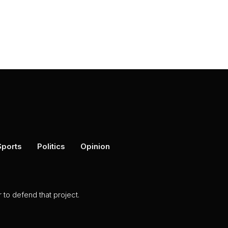
Sports
Politics
Opinion
to defend that project.