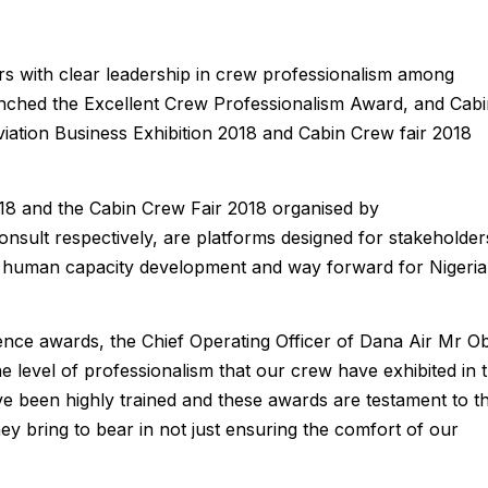
s with clear leadership in crew professionalism among
clinched the Excellent Crew Professionalism Award, and Cab
iation Business Exhibition 2018 and Cabin Crew fair 2018
018 and the Cabin Crew Fair 2018 organised by
ult respectively, are platforms designed for stakeholder
s, human capacity development and way forward for Nigeria
ce awards, the Chief Operating Officer of Dana Air Mr Ob
e level of professionalism that our crew have exhibited in 
ve been highly trained and these awards are testament to t
ey bring to bear in not just ensuring the comfort of our