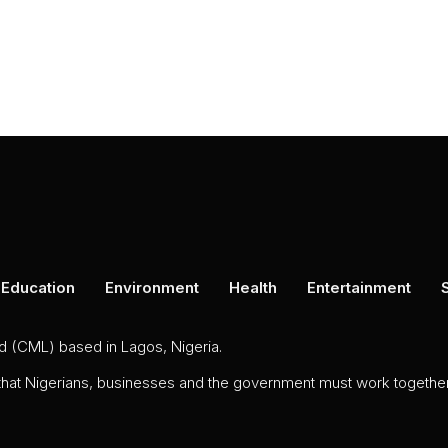
Education
Environment
Health
Entertainment
ed (CML) based in Lagos, Nigeria.
 that Nigerians, businesses and the government must work together 