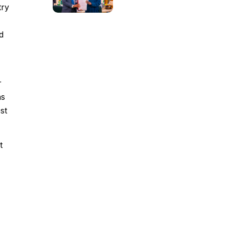
try
d
r
ns
st
t