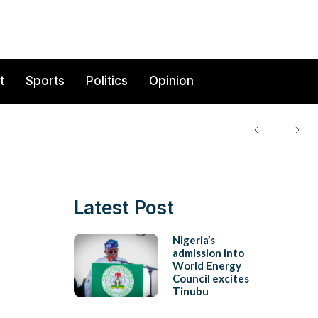
t
Sports
Politics
Opinion
Latest Post
s
Nigeria’s
admission into
World Energy
Council excites
Tinubu