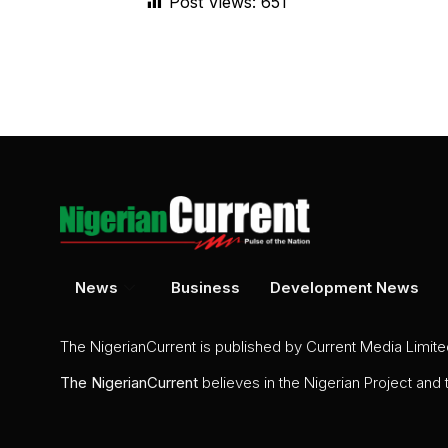
Post Views:
651
News
Business
Development News
The NigerianCurrent is published by Current Media Limit
The
NigerianCurrent
believes in the Nigerian Project and