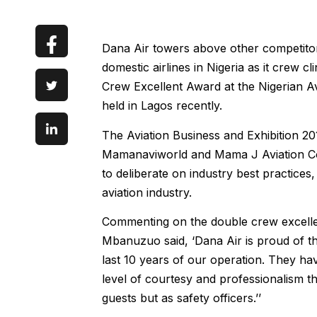
Dana Air towers above other competitor
domestic airlines in Nigeria as it crew 
Crew Excellent Award at the Nigerian Av
held in Lagos recently.
The Aviation Business and Exhibition 2
Mamanaviworld and Mama J Aviation Cons
to deliberate on industry best practice
aviation industry.
Commenting on the double crew excellen
Mbanuzuo said, ‘Dana Air is proud of th
last 10 years of our operation. They ha
level of courtesy and professionalism th
guests but as safety officers.’’