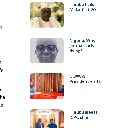
Tinubu hails
Makarfi at 70
in
Nigeria: Why
journalism is
dying!
s
’s
COWAS
President visits T
i
the
he
Tinubu meets
ICPC chief