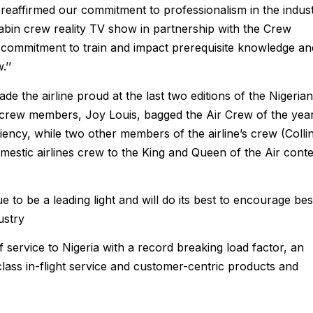
e reaffirmed our commitment to professionalism in the indus
cabin crew reality TV show in partnership with the Crew
our commitment to train and impact prerequisite knowledge an
.’’
e the airline proud at the last two editions of the Nigerian
 crew members, Joy Louis, bagged the Air Crew of the yea
iency, while two other members of the airline’s crew (Colli
mestic airlines crew to the King and Queen of the Air conte
e to be a leading light and will do its best to encourage bes
ustry
 service to Nigeria with a record breaking load factor, an
ass in-flight service and customer-centric products and