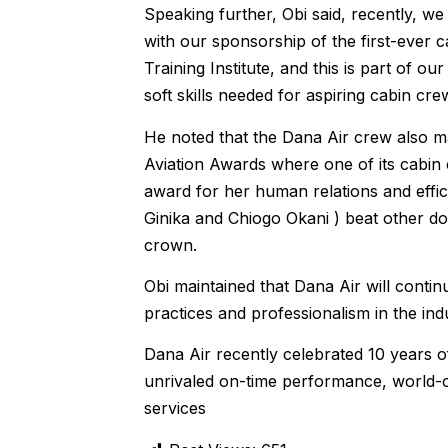
Speaking further, Obi said, recently, w
with our sponsorship of the first-ever 
Training Institute, and this is part of 
soft skills needed for aspiring cabin crew
He noted that the Dana Air crew also mad
Aviation Awards where one of its cabin
award for her human relations and effic
Ginika and Chiogo Okani ) beat other do
crown.
Obi maintained that Dana Air will continu
practices and professionalism in the ind
Dana Air recently celebrated 10 years of
unrivaled on-time performance, world-cl
services