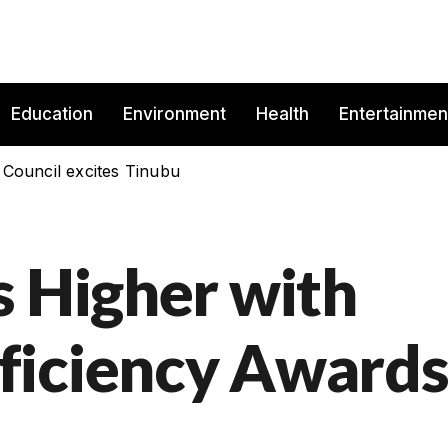
Education
Environment
Health
Entertainmen
 Council excites Tinubu
s Higher with
ficiency Award