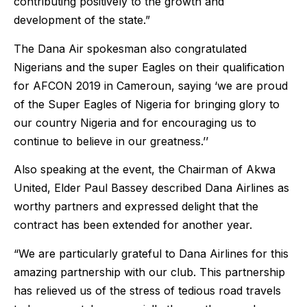
contributing positively to the growth and
development of the state.”
The Dana Air spokesman also congratulated
Nigerians and the super Eagles on their qualification
for AFCON 2019 in Cameroun, saying ‘we are proud
of the Super Eagles of Nigeria for bringing glory to
our country Nigeria and for encouraging us to
continue to believe in our greatness.’’
Also speaking at the event, the Chairman of Akwa
United, Elder Paul Bassey described Dana Airlines as
worthy partners and expressed delight that the
contract has been extended for another year.
“We are particularly grateful to Dana Airlines for this
amazing partnership with our club. This partnership
has relieved us of the stress of tedious road travels