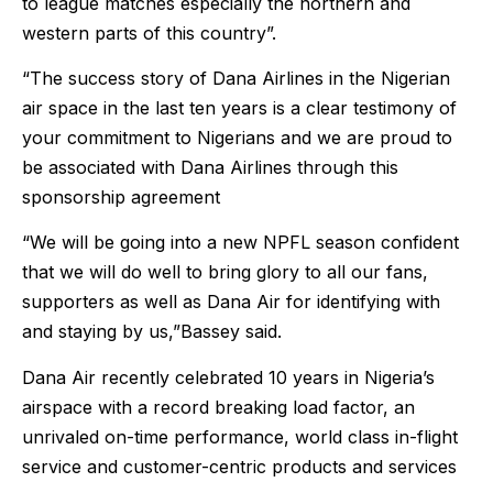
to league matches especially the northern and
western parts of this country”.
“The success story of Dana Airlines in the Nigerian
air space in the last ten years is a clear testimony of
your commitment to Nigerians and we are proud to
be associated with Dana Airlines through this
sponsorship agreement
“We will be going into a new NPFL season confident
that we will do well to bring glory to all our fans,
supporters as well as Dana Air for identifying with
and staying by us,”Bassey said.
Dana Air recently celebrated 10 years in Nigeria’s
airspace with a record breaking load factor, an
unrivaled on-time performance, world class in-flight
service and customer-centric products and services