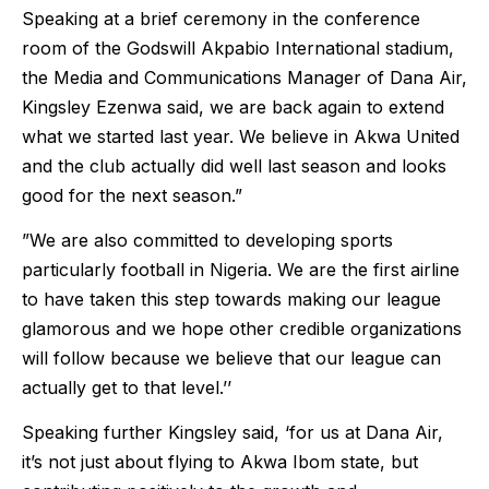
Speaking at a brief ceremony in the conference
room of the Godswill Akpabio International stadium,
the Media and Communications Manager of Dana Air,
Kingsley Ezenwa said, we are back again to extend
what we started last year. We believe in Akwa United
and the club actually did well last season and looks
good for the next season.”
”We are also committed to developing sports
particularly football in Nigeria. We are the first airline
to have taken this step towards making our league
glamorous and we hope other credible organizations
will follow because we believe that our league can
actually get to that level.’’
Speaking further Kingsley said, ‘for us at Dana Air,
it’s not just about flying to Akwa Ibom state, but