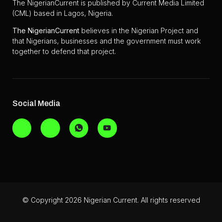
The NigerianCurrent is published by Current Media Limited
(CML) based in Lagos, Nigeria.
The
NigerianCurrent
believes in the Nigerian Project and
that Nigerians, businesses and the government must work
together to defend that project.
Social Media
© Copyright 2026 Nigerian Current. All rights reserved