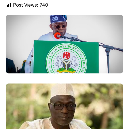
Post Views:
740