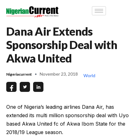
Dana Air Extends
Sponsorship Deal with
Akwa United
November 23, 2018
Nigeriacurrent
World
One of Nigeria’s leading airlines Dana Air, has
extended its multi million sponsorship deal with Uyo
based Akwa United fc of Akwa Ibom State for the
2018/19 League season.