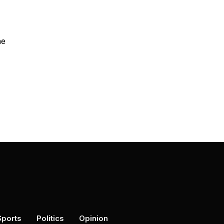
he
Sports
Politics
Opinion