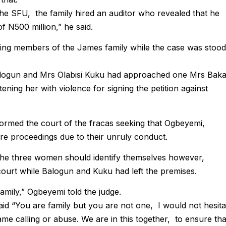
the SFU, the family hired an auditor who revealed that he
f N500 million,” he said.
ing members of the James family while the case was stood
logun and Mrs Olabisi Kuku had approached one Mrs Bak
ening her with violence for signing the petition against
rmed the court of the fracas seeking that Ogbeyemi,
e proceedings due to their unruly conduct.
the three women should identify themselves however,
ourt while Balogun and Kuku had left the premises.
 family,” Ogbeyemi told the judge.
id “You are family but you are not one, I would not hesita
me calling or abuse. We are in this together, to ensure tha