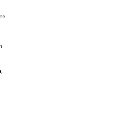
 he
m
e,
e