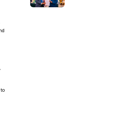
e
nd
y
 to