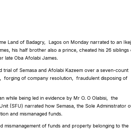
e Land of Badagry, Lagos on Monday narrated to an Ike
, his half brother also a prince, cheated his 26 siblings 
her late Oba Afolabi James.
d trial of Semasa and Afolabi Kazeem over a seven-count
g, forging of company resolution, fraudulent disposing of
while being led in evidence by Mr O. O Olabisi, the
 Unit (SFU) narrated how Semasa, the Sole Administrator o
osition and mismanaged funds.
ged mismanagement of funds and property belonging to the