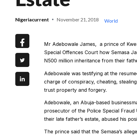
Nigeriacurrent
November 21, 2018
World
Mr Adebowale James, a prince of Kwem
Special Offences Court how Semasa James
N500 million inheritance from their fat
Adebowale was testifying at the resume
charge of conspiracy, cheating, stealin
trust property and forgery.
Adebowale, an Abuja-based businessman 
prosecutor of the Police Special Fraud
their late father’s estate, abused his p
The prince said that the Semasa’s alle