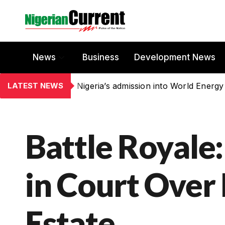
News
Business
Development News
LATEST NEWS
Nigeria’s admission into World Energy
Battle Royale:
in Court Over 
Estate