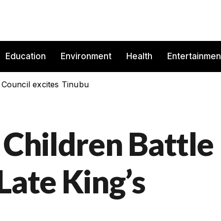
Education
Environment
Health
Entertainmen
 Council excites Tinubu
 Children Battle
Late King’s