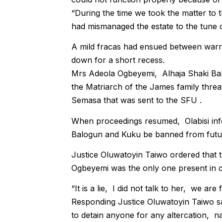
“During the time we took the matter to 
had mismanaged the estate to the tune o
A mild fracas had ensued between warr
down for a short recess.
Mrs Adeola Ogbeyemi, Alhaja Shaki Ba
the Matriarch of the James family threat
Semasa that was sent to the SFU .
When proceedings resumed, Olabisi info
Balogun and Kuku be banned from futur
Justice Oluwatoyin Taiwo ordered that 
Ogbeyemi was the only one present in c
“It is a lie, I did not talk to her, we are
Responding Justice Oluwatoyin Taiwo sa
to detain anyone for any altercation, na