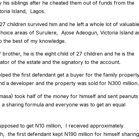
 his siblings after he cheated them out of funds from the
toria Island, Lagos.
27 children survived him and he left a whole lot of valuabl
 choice areas of Surulere, Ajose Adeogun, Victoria Island a
to the best of my knowledge.
brother, he is the eight child of 27 children and he is the
ator of the estate and the signatory to the account.
elped the first defendant get a buyer for the family propert
und a developer and the property was sold for N300 million.
masa) took half of the money for himself and sent peanuts
n a sharing formula and everyone was to get an equal
pposed to get N10 million, I received approximately
h, the first defendant kept N190 million for himself sharing