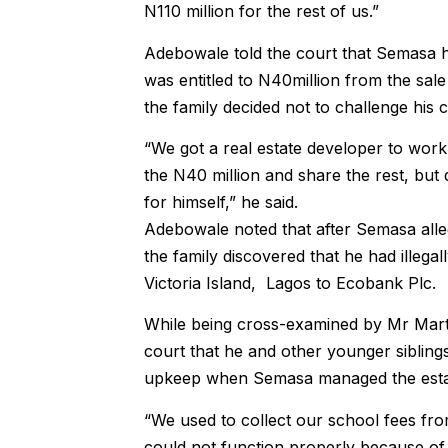
N110 million for the rest of us.”
Adebowale told the court that Semasa ha
was entitled to N40million from the sal
the family decided not to challenge his c
“We got a real estate developer to work
the N40 million and share the rest, but 
for himself,” he said.
Adebowale noted that after Semasa allege
the family discovered that he had illega
Victoria Island, Lagos to Ecobank Plc.
While being cross-examined by Mr Mart
court that he and other younger siblings
upkeep when Semasa managed the esta
“We used to collect our school fees fro
could not function properly because of 