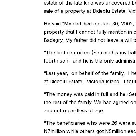
estate of the late king was uncovered by
sale of a property at Dideolu Estate, Vic
He said:”My dad died on Jan. 30, 2002, 
property that I cannot fully mention in
Badagry. My father did not leave a will 
“The first defendant (Semasa) is my half 
fourth son, and he is the only administr
“Last year, on behalf of the family, I h
at Dideolu Estate, Victoria Island, I fo
“The money was paid in full and he (Se
the rest of the family. We had agreed o
amount regardless of age.
“The beneficiaries who were 26 were su
N7million while others got N5million eac