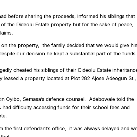
d before sharing the proceeds, informed his siblings that
e of the Dideolu Estate property but for the sake of peace,
laims.
 on the property, the family decided that we would give hi
despite our decision he kept a substantial part of the funds
dly cheated his siblings of their Dideolu Estate inheritanc
lly leased a property located at Plot 282 Ajose Adeogun St.,
in Oyibo, Semasa’s defence counsel, Adebowale told the
 had difficulty accessing funds for their school fees and
te.
m the first defendant’s office, it was always delayed and w
that.