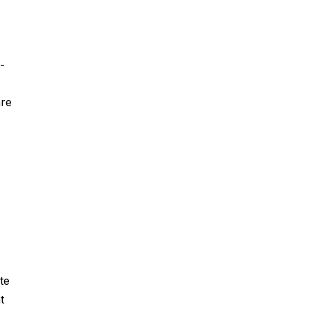
-
are
te
t