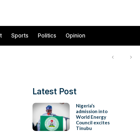
t
Sports
Politics
Opinion
Latest Post
Nigeria’s
admission into
World Energy
Council excites
Tinubu