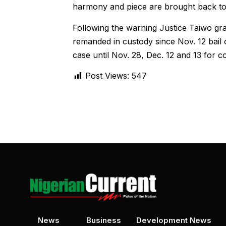
harmony and piece are brought back to 
Following the warning Justice Taiwo 
remanded in custody since Nov. 12 bail o
case until Nov. 28, Dec. 12 and 13 for con
Post Views:
547
News
Business
Development News