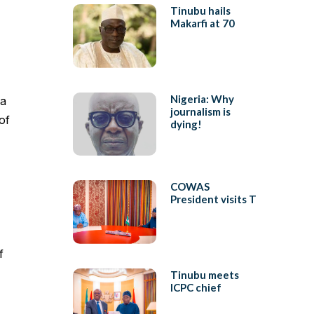
Tinubu hails
Makarfi at 70
Nigeria: Why
ja
journalism is
of
dying!
COWAS
President visits T
f
Tinubu meets
ICPC chief