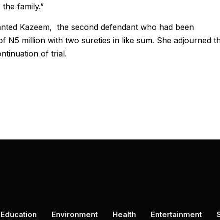
the family.”
granted Kazeem, the second defendant who had been
f N5 million with two sureties in like sum. She adjourned t
tinuation of trial.
Education
Environment
Health
Entertainment