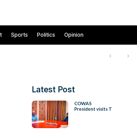
t
Sports
Politics
Opinion
Latest Post
COWAS
President visits T