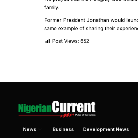
family.
Former President Jonathan would launc
same example of sharing their experienc
Post Views:
652
News
Business
Development News