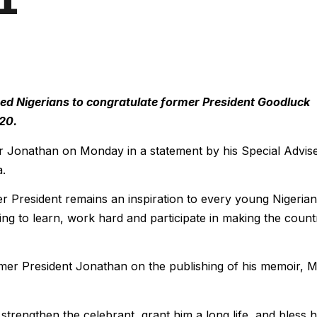
d Nigerians to congratulate former President Goodluck
20.
r Jonathan on Monday in a statement by his Special Advis
a.
er President remains an inspiration to every young Nigerian
lling to learn, work hard and participate in making the count
rmer President Jonathan on the publishing of his memoir, 
trengthen the celebrant, grant him a long life, and bless h