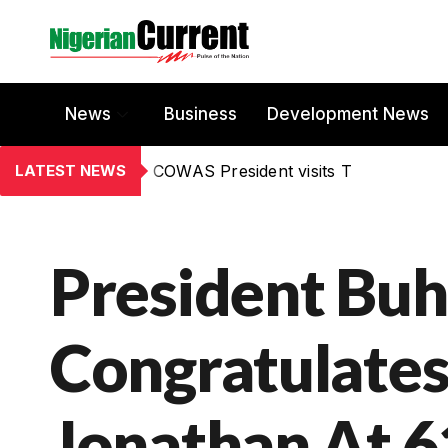
News
Business
Development News
LATEST NEWS
COWAS President visits T
President Buh
Congratulate
Jonathan At 6