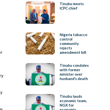
Tinubu meets
ICPC chief
Nigeria tobacco
control
community
rejects
er
amendment bill
Tinubu condoles
with former
minister over
ry
husband’s death
My
Tinubu lauds
economic team,
NGX for
is
economic