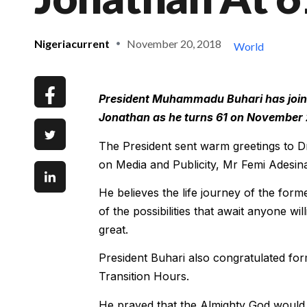
Nigeriacurrent
November 20, 2018
World
President Muhammadu Buhari has joine
Jonathan as he turns 61 on November 
The President sent warm greetings to D
on Media and Publicity, Mr Femi Adesin
He believes the life journey of the form
of the possibilities that await anyone wi
great.
President Buhari also congratulated fo
Transition Hours.
He prayed that the Almighty God would s