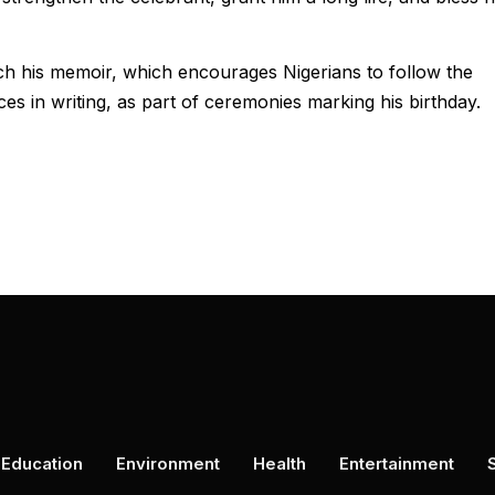
h his memoir, which encourages Nigerians to follow the
es in writing, as part of ceremonies marking his birthday.
Education
Environment
Health
Entertainment