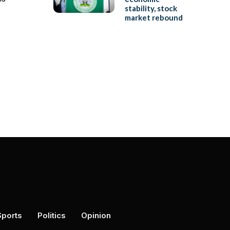
stability, stock
market rebound
Sports
Politics
Opinion