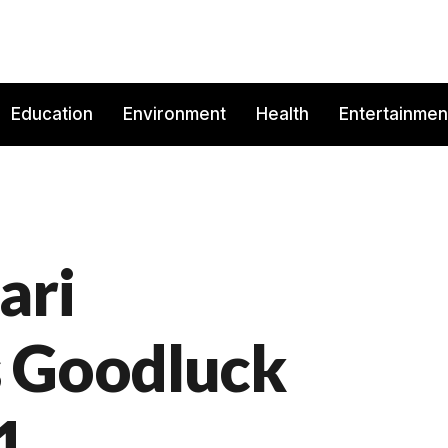
Education
Environment
Health
Entertainmen
ari
s Goodluck
1