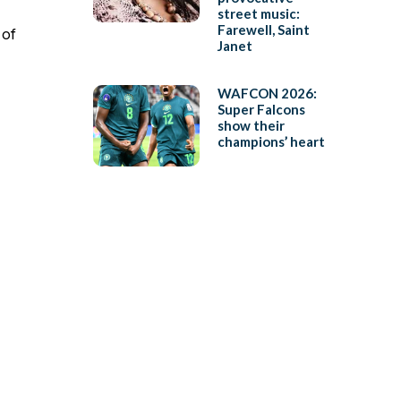
street music:
Farewell, Saint
 of
Janet
WAFCON 2026:
Super Falcons
show their
champions’ heart