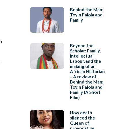
Behind the Man:
Toyin Falola and
Family
o
Beyond the
Scholar: Family,
Intellectual
a
Labour, and the
making of an
African Historian
– A review of
Behind the Man:
Toyin Falola and
Family (A Short
Film)
How death
silenced the
Queen of
provocative