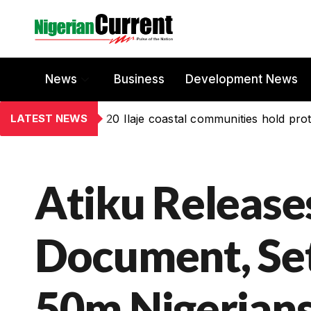
News
Business
Development News
LATEST NEWS
20 Ilaje coastal communities hold prot
Atiku Release
Document, Se
50m Nigerian