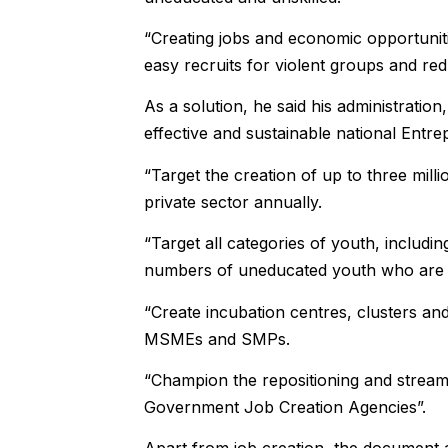
“Creating jobs and economic opportunitie
easy recruits for violent groups and red
As a solution, he said his administration,
effective and sustainable national En
“Target the creation of up to three mil
private sector annually.
“Target all categories of youth, includi
numbers of uneducated youth who are cu
“Create incubation centres, clusters an
MSMEs and SMPs.
“Champion the repositioning and streamli
Government Job Creation Agencies”.