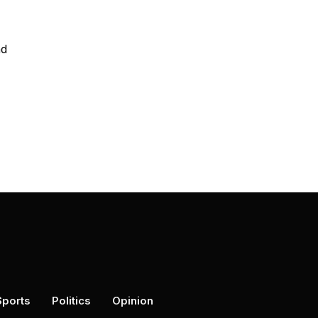
nd
Sports
Politics
Opinion