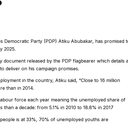
les Democratic Party (PDP) Atiku Abubakar, has promised t
by 2025.
licy document released by the PDP flagbearer which details 
 to deliver on his campaign promises.
loyment in the country, Atiku said, “Close to 16 million
re than in 2014.
e labour force each year meaning the unemployed share of
ess than a decade: from 5.1% in 2010 to 18.8% in 2017
eople is at 33%, 70% of unemployed youths are