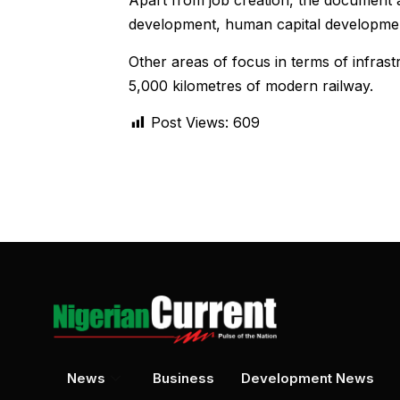
Apart from job creation, the document al
development, human capital developmen
Other areas of focus in terms of infrast
5,000 kilometres of modern railway.
Post Views:
609
News
Business
Development News