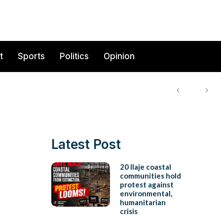
t
Sports
Politics
Opinion
Latest Post
20 Ilaje coastal
communities hold
protest against
environmental,
humanitarian
crisis