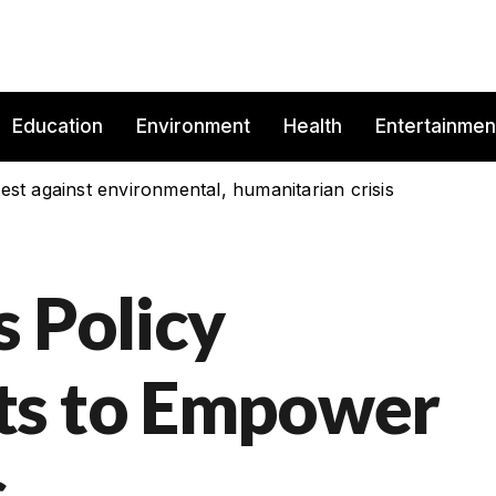
Education
Environment
Health
Entertainmen
est against environmental, humanitarian crisis
s Policy
ts to Empower
s