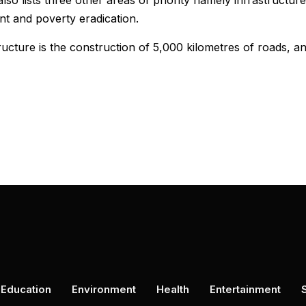
so lists three other areas of priority namely infrastructure
t and poverty eradication.
ructure is the construction of 5,000 kilometres of roads, a
Education
Environment
Health
Entertainment