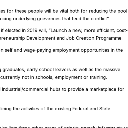
s for these people will be vital both for reducing the pool
ucing underlying grievances that feed the conflict”.
 if elected in 2019 will, “Launch a new, more efficient, cost-
trepreneurship Development and Job Creation Programme.
lion self and wage-paying employment opportunities in the
ng graduates, early school leavers as well as the massive
rrently not in schools, employment or training.
d industrial/commercial hubs to provide a marketplace for
ning the activities of the existing Federal and State