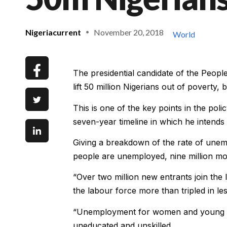
Nigeriacurrent
November 20, 2018
World
The presidential candidate of the Peop
lift 50 million Nigerians out of poverty, 
This is one of the key points in the po
seven-year timeline in which he intends
Giving a breakdown of the rate of unemp
people are unemployed, nine million mo
“Over two million new entrants join th
the labour force more than tripled in l
“Unemployment for women and young p
uneducated and unskilled.