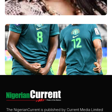
The NigerianCurrent is published by Current Media Limited