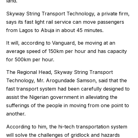
land.
Skyway String Transport Technology, a private firm,
says its fast light rail service can move passengers
from Lagos to Abuja in about 45 minutes.
It will, according to Vanguard, be moving at an
average speed of 150km per hour and has capacity
for 500km per hour.
The Regional Head, Skyway String Transport
Technology, Mr. Arogundade Samson, said that the
fast transport system had been carefully designed to
assist the Nigerian government in alleviating the
sufferings of the people in moving from one point to
another.
According to him, the hi-tech transportation system
will solve the challenges of gridlock and hazards