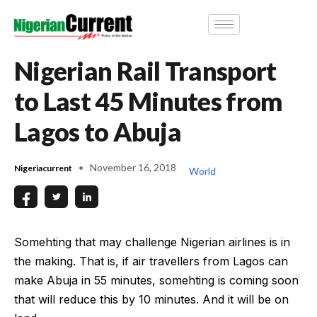
Nigerian Rail Transport
to Last 45 Minutes from
Lagos to Abuja
November 16, 2018
Nigeriacurrent
World
Somehting that may challenge Nigerian airlines is in
the making. That is, if air travellers from Lagos can
make Abuja in 55 minutes, somehting is coming soon
that will reduce this by 10 minutes. And it will be on