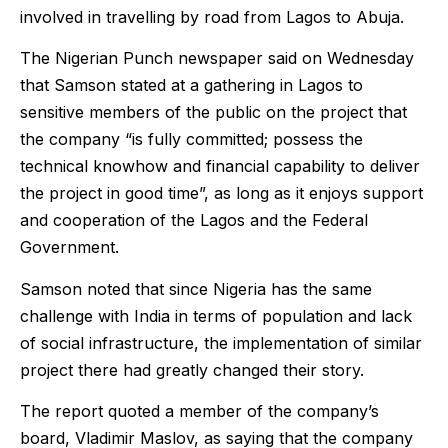
involved in travelling by road from Lagos to Abuja.
The Nigerian Punch newspaper said on Wednesday
that Samson stated at a gathering in Lagos to
sensitive members of the public on the project that
the company “is fully committed; possess the
technical knowhow and financial capability to deliver
the project in good time”, as long as it enjoys support
and cooperation of the Lagos and the Federal
Government.
Samson noted that since Nigeria has the same
challenge with India in terms of population and lack
of social infrastructure, the implementation of similar
project there had greatly changed their story.
The report quoted a member of the company’s
board, Vladimir Maslov, as saying that the company