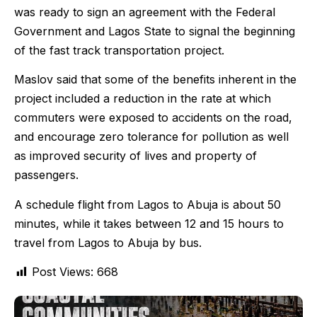
was ready to sign an agreement with the Federal
Government and Lagos State to signal the beginning
of the fast track transportation project.
Maslov said that some of the benefits inherent in the
project included a reduction in the rate at which
commuters were exposed to accidents on the road,
and encourage zero tolerance for pollution as well
as improved security of lives and property of
passengers.
A schedule flight from Lagos to Abuja is about 50
minutes, while it takes between 12 and 15 hours to
travel from Lagos to Abuja by bus.
Post Views:
668