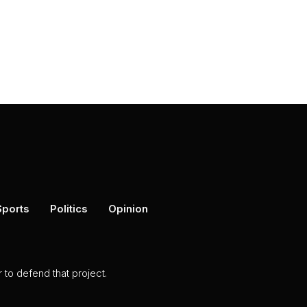
Sports
Politics
Opinion
to defend that project.