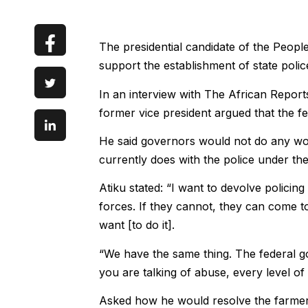
The presidential candidate of the Peopl
support the establishment of state police
In an interview with The African Reports
former vice president argued that the f
He said governors would not do any wor
currently does with the police under the
Atiku stated: “I want to devolve policing
forces. If they cannot, they can come t
want [to do it].
“We have the same thing. The federal gove
you are talking of abuse, every level o
Asked how he would resolve the farmers