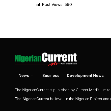
Post Views:
590
News
Business
Development News
The NigerianCurrent is published by Current Media Limit
The
NigerianCurrent
believes in the Nigerian Project and