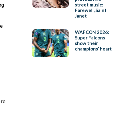
ng
street music:
Farewell, Saint
Janet
re
WAFCON 2026:
e
Super Falcons
show their
champions’ heart
ere