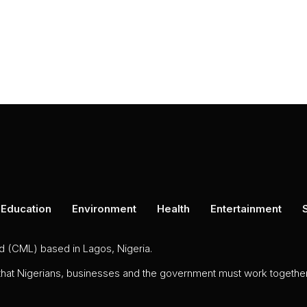
Education
Environment
Health
Entertainment
ed (CML) based in Lagos, Nigeria.
 that Nigerians, businesses and the government must work together 