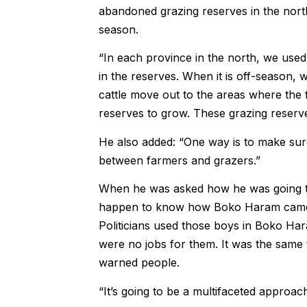
abandoned grazing reserves in the nort
season.
“In each province in the north, we used
in the reserves. When it is off-­season,
cattle move out to the areas where the f
reserves to grow. These grazing reserv
He also added: “One way is to make sure
between farmers and grazers.”
When he was asked how he was going to 
happen to know how Boko Haram came in
Politicians used those boys in Boko Ha
were no jobs for them. It was the same t
warned people.
“It’s going to be a multifaceted approach. 