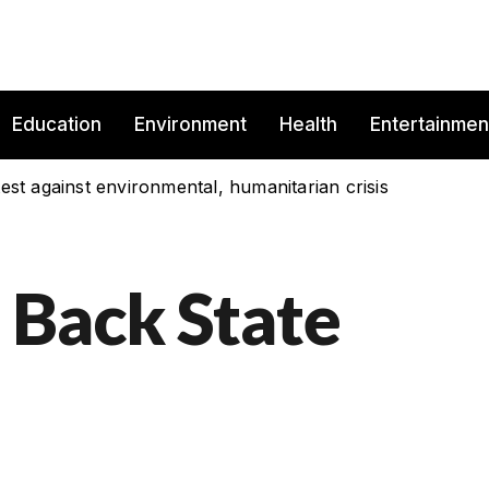
Education
Environment
Health
Entertainmen
est against environmental, humanitarian crisis
 Back State