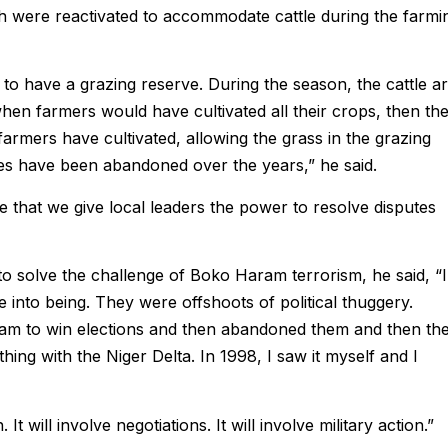
h were reactivated to accommodate cattle during the farmi
 to have a grazing reserve. During the season, the cattle a
 when farmers would have cultivated all their crops, then th
armers have cultivated, allowing the grass in the grazing
es have been abandoned over the years,” he said.
 that we give local leaders the power to resolve disputes
solve the challenge of Boko Haram terrorism, he said, “I
to being. They were offshoots of political thuggery.
ram to win elections and then abandoned them and then th
hing with the Niger Delta. In 1998, I saw it myself and I
It will involve negotiations. It will involve military action.”