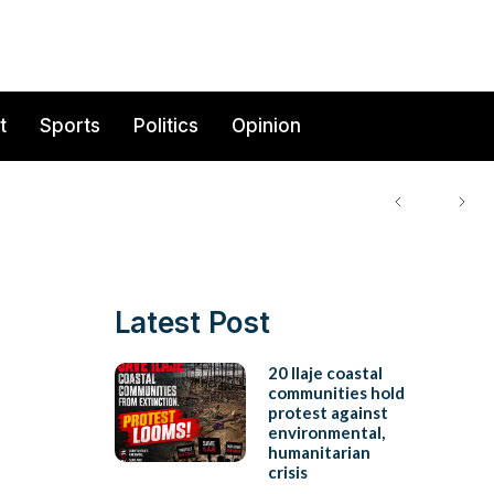
t
Sports
Politics
Opinion
Latest Post
20 Ilaje coastal
communities hold
protest against
environmental,
humanitarian
crisis