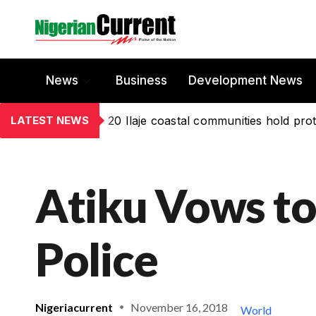
News
Business
Development News
LATEST NEWS
20 Ilaje coastal communities hold prot
Atiku Vows to
Police
Nigeriacurrent
November 16, 2018
World