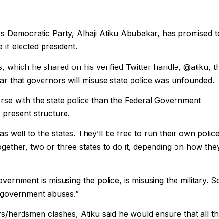
es Democratic Party, Alhaji Atiku Abubakar, has promised t
 if elected president.
, which he shared on his verified Twitter handle, @atiku, t
ear that governors will misuse state police was unfounded.
se with the state police than the Federal Government
 present structure.
 as well to the states. They’ll be free to run their own polic
ogether, two or three states to do it, depending on how the
rnment is misusing the police, is misusing the milit­ary. So
f government abuses.”
/herdsmen clashes, Atiku said he would ensure that all t