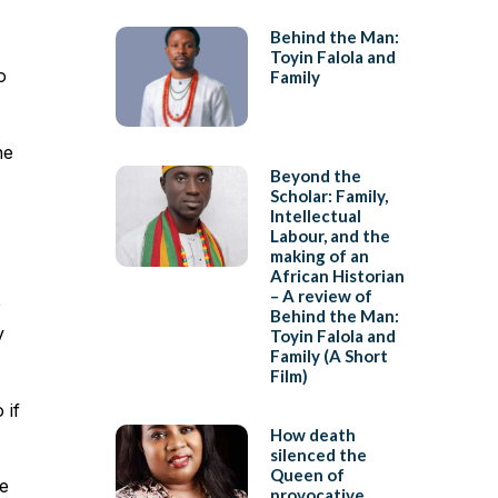
Behind the Man:
Toyin Falola and
o
Family
he
Beyond the
Scholar: Family,
Intellectual
Labour, and the
making of an
African Historian
– A review of
e
Behind the Man:
y
Toyin Falola and
Family (A Short
Film)
 if
How death
silenced the
Queen of
he
provocative