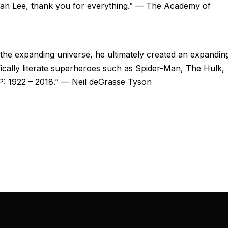
 Stan Lee, thank you for everything.” — The Academy of
he expanding universe, he ultimately created an expandin
ifically literate superheroes such as Spider-Man, The Hulk,
P: 1922 – 2018.” — Neil deGrasse Tyson