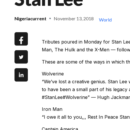
Nigeriacurrent
November 13, 2018
World
Tributes poured in Monday for Stan Lee
Man, The Hulk and the X-Men — followin
These are some of the ways in which t
Wolverine
“We’ve lost a creative genius. Stan Lee
to have been a small part of his legacy 
#StanLee#Wolverine” — Hugh Jackman,
Iron Man
“I owe it all to you,,, Rest In Peace 
Captain America