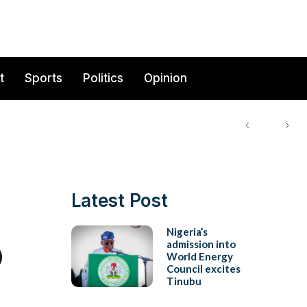
t
Sports
Politics
Opinion
Latest Post
o
Nigeria’s
admission into
World Energy
Council excites
Tinubu