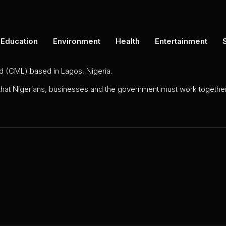
Education
Environment
Health
Entertainment
ed (CML) based in Lagos, Nigeria.
 that Nigerians, businesses and the government must work together 