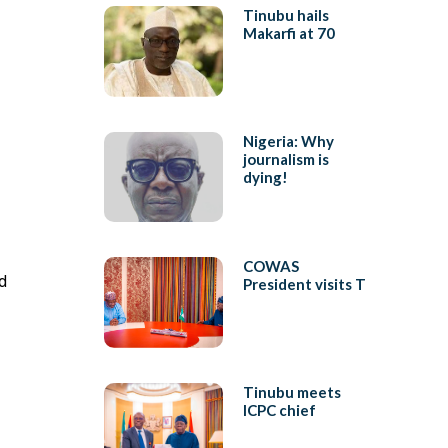
Tinubu hails
Makarfi at 70
Nigeria: Why
journalism is
dying!
COWAS
d
President visits T
Tinubu meets
ICPC chief