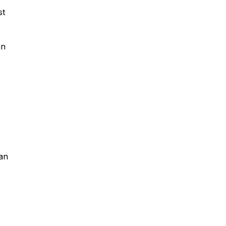
st
in
an