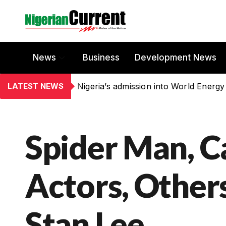
News
Business
Development News
LATEST NEWS
Nigeria’s admission into World Energy
Spider Man, C
Actors, Others
Stan Lee