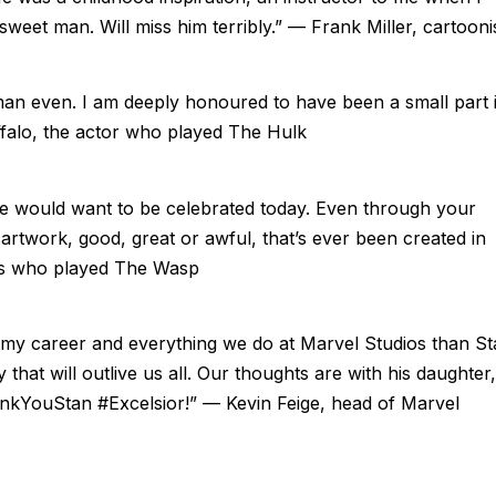
sweet man. Will miss him terribly.” — Frank Miller, cartooni
n even. I am deeply honoured to have been a small part 
ffalo, the actor who played The Hulk
Lee would want to be celebrated today. Even through your
he artwork, good, great or awful, that’s ever been created in
ess who played The Wasp
my career and everything we do at Marvel Studios than St
that will outlive us all. Our thoughts are with his daughter,
ThankYouStan #Excelsior!” — Kevin Feige, head of Marvel