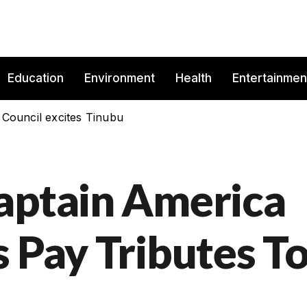
Education
Environment
Health
Entertainmen
 Council excites Tinubu
aptain America
 Pay Tributes T