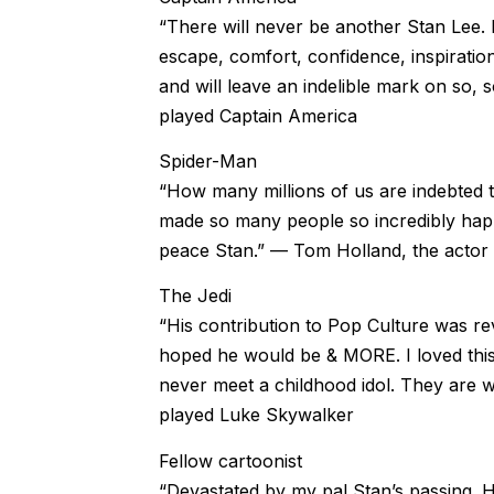
“There will never be another Stan Lee.
escape, comfort, confidence, inspiratio
and will leave an indelible mark on so, 
played Captain America
Spider-Man
“How many millions of us are indebted 
made so many people so incredibly happy
peace Stan.” — Tom Holland, the acto
The Jedi
“His contribution to Pop Culture was r
hoped he would be & MORE. I loved this
never meet a childhood idol. They are
played Luke Skywalker
Fellow cartoonist
“Devastated by my pal Stan’s passing. H