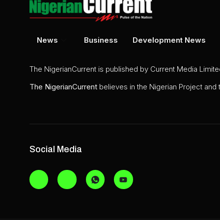
News
Business
Development News
The NigerianCurrent is published by Current Media Limit
The
NigerianCurrent
believes in the Nigerian Project and
Social Media