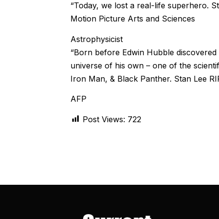
“Today, we lost a real-life superhero.
Motion Picture Arts and Sciences
Astrophysicist
“Born before Edwin Hubble discovered t
universe of his own – one of the scient
Iron Man, & Black Panther. Stan Lee RI
AFP
Post Views:
722