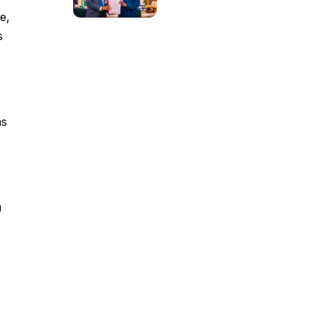
e,
s
as
u