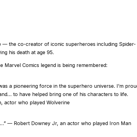
 — the co-creator of iconic superheroes including Spider-
g his death at age 95.
he Marvel Comics legend is being remembered:
 was a pioneering force in the superhero universe. I’m prou
and… to have helped bring one of his characters to life.
 actor who played Wolverine
Stan…” — Robert Downey Jr, an actor who played Iron Man