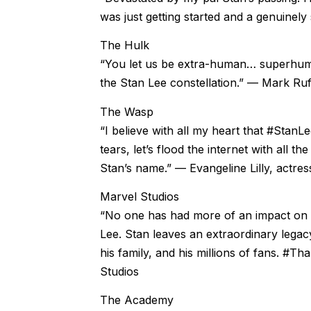
was just getting started and a genuinely 
The Hulk
“You let us be extra-human… superhuma
the Stan Lee constellation.” — Mark Ru
The Wasp
“I believe with all my heart that #Stan
tears, let’s flood the internet with all t
Stan’s name.” — Evangeline Lilly, actr
Marvel Studios
“No one has had more of an impact on 
Lee. Stan leaves an extraordinary legacy 
his family, and his millions of fans. #
Studios
The Academy