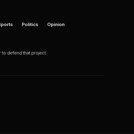
Sports
Politics
Opinion
to defend that project.