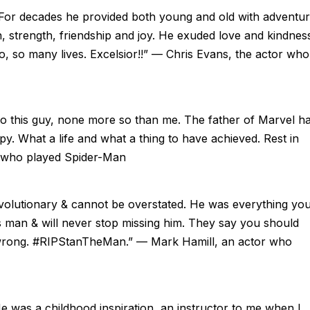
 For decades he provided both young and old with adventur
n, strength, friendship and joy. He exuded love and kindnes
so, so many lives. Excelsior!!” — Chris Evans, the actor who
to this guy, none more so than me. The father of Marvel h
. What a life and what a thing to have achieved. Rest in
r who played Spider-Man
evolutionary & cannot be overstated. He was everything yo
 man & will never stop missing him. They say you should
 wrong. #RIPStanTheMan.” — Mark Hamill, an actor who
e was a childhood inspiration, an instructor to me when I