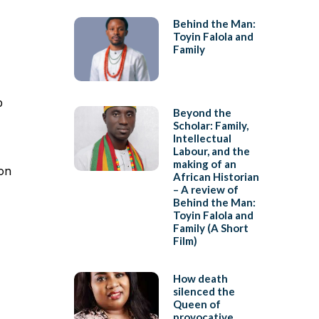
Behind the Man:
Toyin Falola and
Family
p
Beyond the
Scholar: Family,
Intellectual
Labour, and the
making of an
ion
African Historian
– A review of
Behind the Man:
Toyin Falola and
Family (A Short
Film)
How death
silenced the
Queen of
provocative