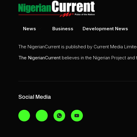
News
Business
Development News
The NigerianCurrent is published by Current Media Limit
The
NigerianCurrent
believes in the Nigerian Project and
Social Media