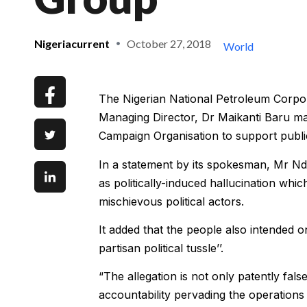
Nigeriacurrent
October 27, 2018
World
The Nigerian National Petroleum Corpor
Managing Director, Dr Maikanti Baru m
Campaign Organisation to support public
In a statement by its spokesman, Mr Nd
as politically-induced hallucination w
mischievous political actors.
It added that the people also intended 
partisan political tussle’’.
“The allegation is not only patently fal
accountability pervading the operations