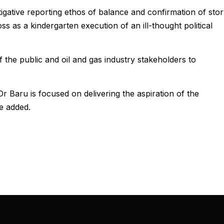
igative reporting ethos of balance and confirmation of stor
ss as a kindergarten execution of an ill-thought political
 the public and oil and gas industry stakeholders to
aru is focused on delivering the aspiration of the
he added.