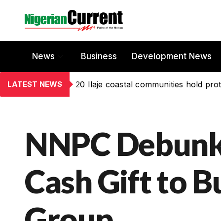
News
Business
Development News
LATEST NEWS
20 Ilaje coastal communities hold prot
NNPC Debunks
Cash Gift to 
Group