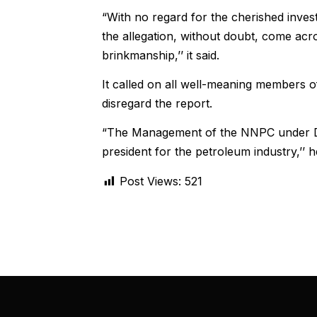
“With no regard for the cherished invest
the allegation, without doubt, come acro
brinkmanship,’’ it said.
It called on all well-meaning members of
disregard the report.
“The Management of the NNPC under Dr B
president for the petroleum industry,’’ 
Post Views:
521