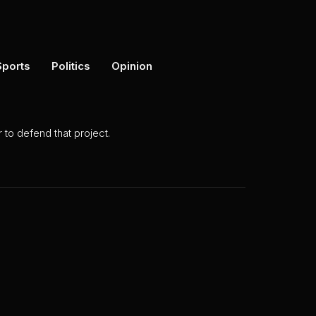
Sports
Politics
Opinion
to defend that project.