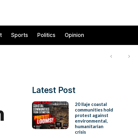
t
Sports
Politics
Opinion
Latest Post
n
20 Ilaje coastal
communities hold
protest against
environmental,
humanitarian
crisis