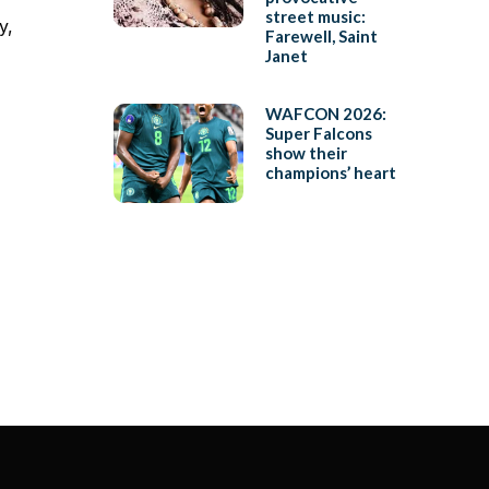
street music:
y,
Farewell, Saint
Janet
WAFCON 2026:
Super Falcons
show their
champions’ heart