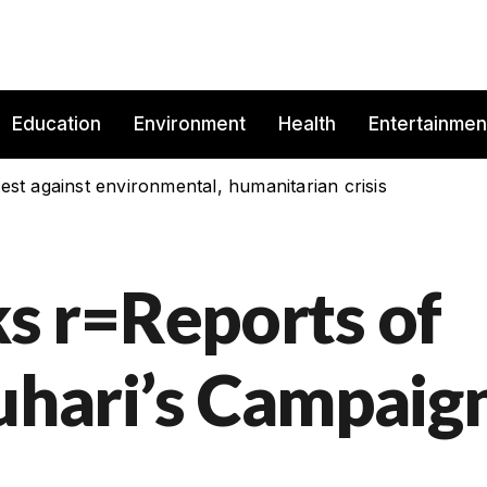
Education
Environment
Health
Entertainmen
est against environmental, humanitarian crisis
 r=Reports of
Buhari’s Campaig