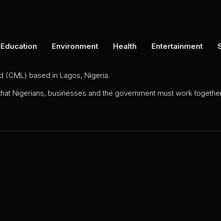
Education
Environment
Health
Entertainment
ed (CML) based in Lagos, Nigeria.
 that Nigerians, businesses and the government must work together 