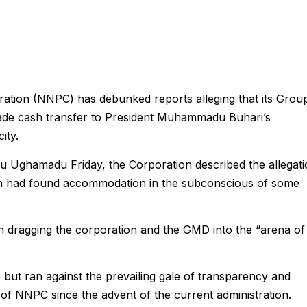
ation (NNPC) has debunked reports alleging that its Grou
ade cash transfer to President Muhammadu Buhari’s
ity.
u Ughamadu Friday, the Corporation described the allegat
hich had found accommodation in the subconscious of some
on dragging the corporation and the GMD into the “arena of
se but ran against the prevailing gale of transparency and
 of NNPC since the advent of the current administration.