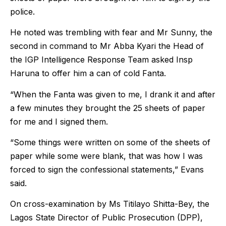
police.
He noted was trembling with fear and Mr Sunny, the
second in command to Mr Abba Kyari the Head of
the IGP Intelligence Response Team asked Insp
Haruna to offer him a can of cold Fanta.
“When the Fanta was given to me, I drank it and after
a few minutes they brought the 25 sheets of paper
for me and I signed them.
“Some things were written on some of the sheets of
paper while some were blank, that was how I was
forced to sign the confessional statements,” Evans
said.
On cross-examination by Ms Titilayo Shitta-Bey, the
Lagos State Director of Public Prosecution (DPP),