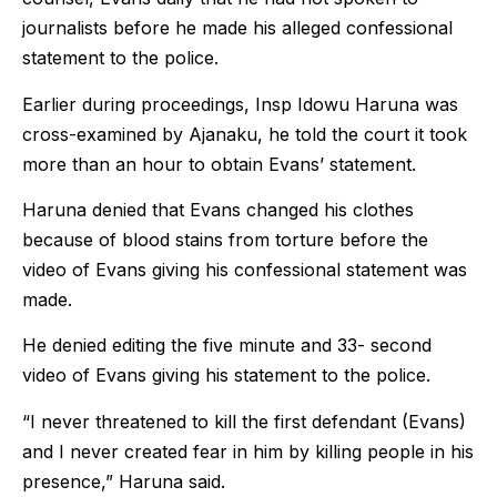
journalists before he made his alleged confessional
statement to the police.
Earlier during proceedings, Insp Idowu Haruna was
cross-examined by Ajanaku, he told the court it took
more than an hour to obtain Evans’ statement.
Haruna denied that Evans changed his clothes
because of blood stains from torture before the
video of Evans giving his confessional statement was
made.
He denied editing the five minute and 33- second
video of Evans giving his statement to the police.
“I never threatened to kill the first defendant (Evans)
and I never created fear in him by killing people in his
presence,” Haruna said.