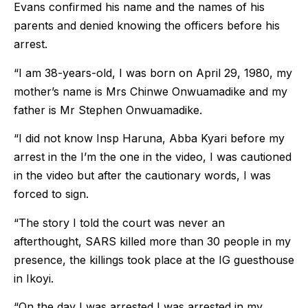
Evans confirmed his name and the names of his
parents and denied knowing the officers before his
arrest.
“I am 38-years-old, I was born on April 29, 1980, my
mother’s name is Mrs Chinwe Onwuamadike and my
father is Mr Stephen Onwuamadike.
“I did not know Insp Haruna, Abba Kyari before my
arrest in the I’m the one in the video, I was cautioned
in the video but after the cautionary words, I was
forced to sign.
“The story I told the court was never an
afterthought, SARS killed more than 30 people in my
presence, the killings took place at the IG guesthouse
in Ikoyi.
“On the day I was arrested I was arrested in my