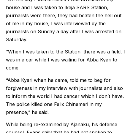
house and I was taken to Ikeja SARS Station,
journalists were there, they had beaten the hell out
of me in my house, I was interviewed by the
journalists on Sunday a day after I was arrested on
Saturday.
“When I was taken to the Station, there was a field, I
was in a car while I was waiting for Abba Kyari to
come.
“Abba Kyari when he came, told me to beg for
forgiveness in my interview with journalists and also
to inform the world I had cancer which I don’t have.
The police killed one Felix Chinemeri in my
presence,” he said.
While being re-examined by Ajanaku, his defense
counsel, Evans daily that he had not spoken to