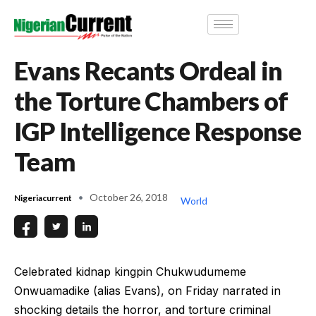
Evans Recants Ordeal in
the Torture Chambers of
IGP Intelligence Response
Team
October 26, 2018
Nigeriacurrent
World
Celebrated kidnap kingpin Chukwudumeme
Onwuamadike (alias Evans), on Friday narrated in
shocking details the horror, and torture criminal