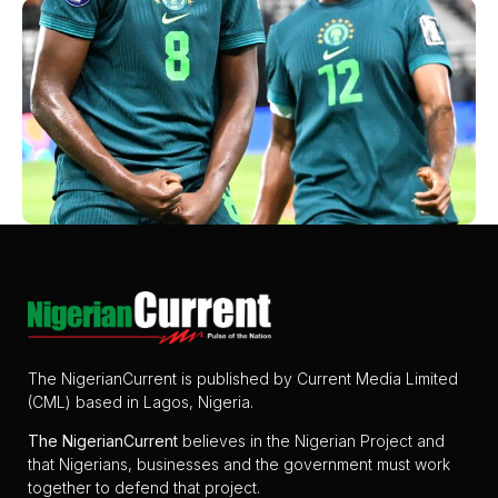
The NigerianCurrent is published by Current Media Limited
(CML) based in Lagos, Nigeria.
The
NigerianCurrent
believes in the Nigerian Project and
that Nigerians, businesses and the government must work
together to defend that project.