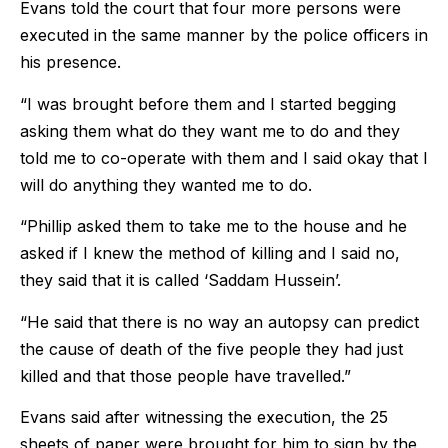
Evans told the court that four more persons were
executed in the same manner by the police officers in
his presence.
“I was brought before them and I started begging
asking them what do they want me to do and they
told me to co-operate with them and I said okay that I
will do anything they wanted me to do.
“Phillip asked them to take me to the house and he
asked if I knew the method of killing and I said no,
they said that it is called ‘Saddam Hussein’.
“He said that there is no way an autopsy can predict
the cause of death of the five people they had just
killed and that those people have travelled.”
Evans said after witnessing the execution, the 25
sheets of paper were brought for him to sign by the