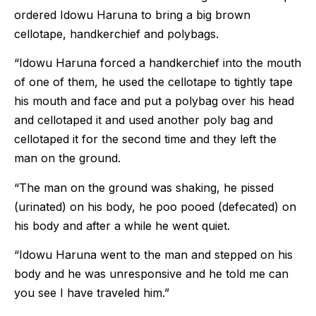
ordered Idowu Haruna to bring a big brown
cellotape, handkerchief and polybags.
“Idowu Haruna forced a handkerchief into the mouth
of one of them, he used the cellotape to tightly tape
his mouth and face and put a polybag over his head
and cellotaped it and used another poly bag and
cellotaped it for the second time and they left the
man on the ground.
“The man on the ground was shaking, he pissed
(urinated) on his body, he poo pooed (defecated) on
his body and after a while he went quiet.
“Idowu Haruna went to the man and stepped on his
body and he was unresponsive and he told me can
you see I have traveled him.”