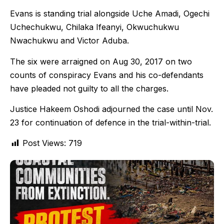
Evans is standing trial alongside Uche Amadi, Ogechi
Uchechukwu, Chilaka Ifeanyi, Okwuchukwu
Nwachukwu and Victor Aduba.
The six were arraigned on Aug 30, 2017 on two
counts of conspiracy Evans and his co-defendants
have pleaded not guilty to all the charges.
Justice Hakeem Oshodi adjourned the case until Nov.
23 for continuation of defence in the trial-within-trial.
Post Views:
719