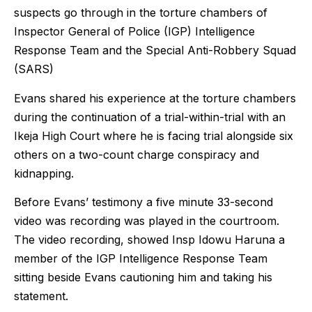
suspects go through in the torture chambers of
Inspector General of Police (IGP) Intelligence
Response Team and the Special Anti-Robbery Squad
(SARS)
Evans shared his experience at the torture chambers
during the continuation of a trial-within-trial with an
Ikeja High Court where he is facing trial alongside six
others on a two-count charge conspiracy and
kidnapping.
Before Evans’ testimony a five minute 33-second
video was recording was played in the courtroom.
The video recording, showed Insp Idowu Haruna a
member of the IGP Intelligence Response Team
sitting beside Evans cautioning him and taking his
statement.