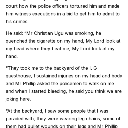
court how the police officers tortured him and made
him witness executions in a bid to get him to admit to
his crimes.
He said: “Mr Christian Ugu was smoking, he
quenched the cigarette on my hand, My Lord look at
my head where they beat me, My Lord look at my
hand.
“They took me to the backyard of the I. G
guesthouse, I sustained injuries on my head and body
and Mr Phillip asked the policemen to walk on me
and when I started bleeding, he said you think we are
joking here.
“At the backyard, I saw some people that I was
paraded with, they were wearing leg chains, some of
them had bullet wounds on their legs and Mr Phillip