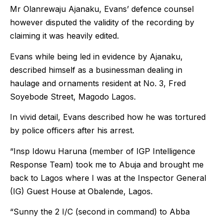
Mr Olanrewaju Ajanaku, Evans’ defence counsel
however disputed the validity of the recording by
claiming it was heavily edited.
Evans while being led in evidence by Ajanaku,
described himself as a businessman dealing in
haulage and ornaments resident at No. 3, Fred
Soyebode Street, Magodo Lagos.
In vivid detail, Evans described how he was tortured
by police officers after his arrest.
“Insp Idowu Haruna (member of IGP Intelligence
Response Team) took me to Abuja and brought me
back to Lagos where I was at the Inspector General
(IG) Guest House at Obalende, Lagos.
“Sunny the 2 I/C (second in command) to Abba