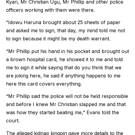
Kyari, Mr Christian Ugu, Mr Phillip and other police
officers working with them were there.
“Idowu Haruna brought about 25 sheets of paper
and asked me to sign, that day, my mind told me not
to sign because it might be my death warrant.
“Mr Phillip put his hand in his pocket and brought out
a brown hospital card, he showed it to me and told
me to sign it while saying that do you think that we
are joking here, he said if anything happens to me
here this card covers everything.
“Mr Phillip said the police will not be held responsible
and before I knew Mr Christian slapped me and that
was how they started beating me,” Evans told the
court.
The alleged kidnap kingpin gave more details to the