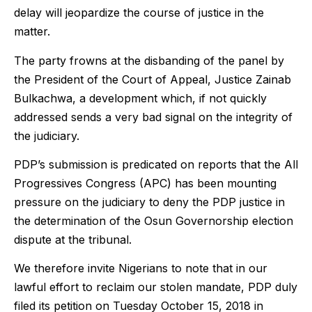
delay will jeopardize the course of justice in the
matter.
The party frowns at the disbanding of the panel by
the President of the Court of Appeal, Justice Zainab
Bulkachwa, a development which, if not quickly
addressed sends a very bad signal on the integrity of
the judiciary.
PDP’s submission is predicated on reports that the All
Progressives Congress (APC) has been mounting
pressure on the judiciary to deny the PDP justice in
the determination of the Osun Governorship election
dispute at the tribunal.
We therefore invite Nigerians to note that in our
lawful effort to reclaim our stolen mandate, PDP duly
filed its petition on Tuesday October 15, 2018 in