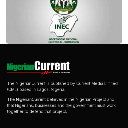
The NigerianCurrent is published by Current Media Limited
(CML) based in Lagos, Nigeria.
The
NigerianCurrent
believes in the Nigerian Project and
that Nigerians, businesses and the government must work
together to defend that project.