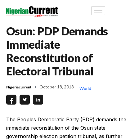
Osun: PDP Demands
Immediate
Reconstitution of
Electoral Tribunal
October 18, 2018
Nigeriacurrent
World
The Peoples Democratic Party (PDP) demands the
immediate reconstitution of the Osun state
governorship election petition tribunal, as further