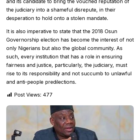
and its candidate to bring the vouched reputation of
the judiciary into a shameful disrepute, in their
desperation to hold onto a stolen mandate.
It is also imperative to state that the 2018 Osun
Governorship election has become the interest of not
only Nigerians but also the global community. As
such, every institution that has a role in ensuring
fairness and justice, particularly, the judiciary, must
rise to its responsibility and not succumb to unlawful
and anti-people predilections.
Post Views:
477