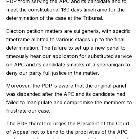
PDP from serving the APC and its candidate and to
meet the constitutional 180 days timeframe for the
determination of the case at the Tribunal.
Election petition matters are sui generis, with specific
timeframe allotted to various stages up to the final
determination. The failure to set up a new panel to
timeously hear our application for substituted service
on APC and its candidate smacks of a shenanigan to
deny our party full justice in the matter.
Moreover, the PDP is aware that the original panel
was disbanded after the APC and its candidate had
failed to manipulate and compromise the members to
frustrate our case.
The PDP therefore urges the President of the Court
of Appeal not to bend to the proclivities of the APC