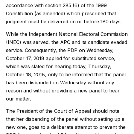
accordance with section 285 (6) of the 1999
Constitution (as amended) which prescribed that
judgment must be delivered on or before 180 days.
While the Independent National Electoral Commission
(INEC) was served, the APC and its candidate evaded
service. Consequently, the PDP on Wednesday,
October 17, 2018 applied for substituted service,
which was slated for hearing today, Thursday,
October 18, 2018, only to be informed that the panel
has been disbanded on Wednesday without any
reason and without providing a new panel to hear
our matter.
The President of the Court of Appeal should note
that her disbanding of the panel without setting up a
new one, goes to a deliberate attempt to prevent the