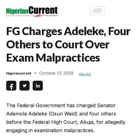
FG Charges Adeleke, Four
Others to Court Over
Exam Malpractices
October 15, 2018
Nigeriacurrent
World
The Federal Government has charged Senator
Ademola Adeleke (Osun West) and four others
before the Federal High Court, Abuja, for allegedly
engaging in examination malpractices.