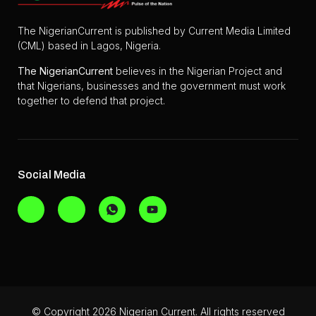
The NigerianCurrent is published by Current Media Limited
(CML) based in Lagos, Nigeria.
The
NigerianCurrent
believes in the Nigerian Project and
that Nigerians, businesses and the government must work
together to defend that project.
Social Media
© Copyright 2026 Nigerian Current. All rights reserved