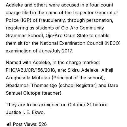
Adeleke and others were accused in a four-count
charge filed in the name of the Inspector General of
Police (IGP) of fraudulently, through personation,
registering as students of Ojo-Aro Community
Grammar School, Ojo-Aro Osun State to enable
them sit for the National Examination Council (NECO)
examination of June/July 2017.
Named with Adeleke, in the charge marked:
FHC/ABJ/CR/156/2018, are: Sikiru Adeleke, Alhaji
Aregbesola Mufutau (Principal of the school),
Gbadamosi Thomas Ojo (school Registrar) and Dare
Samuel Olutope (teacher).
They are to be arraigned on October 31 before
Justice I. E. Ekwo.
Post Views:
526