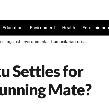
Education
Environment
Health
Entertainmen
est against environmental, humanitarian crisis
u Settles for
Running Mate?