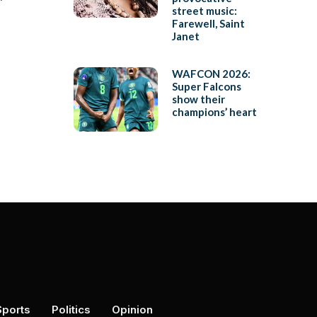
’
street music:
Farewell, Saint
Janet
WAFCON 2026:
Super Falcons
show their
champions’ heart
Sports
Politics
Opinion