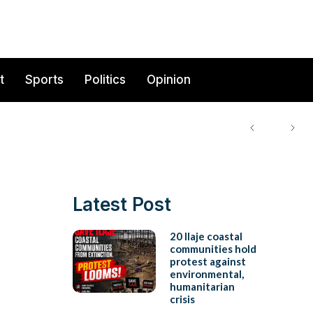
t
Sports
Politics
Opinion
Latest Post
20 Ilaje coastal
communities hold
protest against
environmental,
humanitarian
crisis