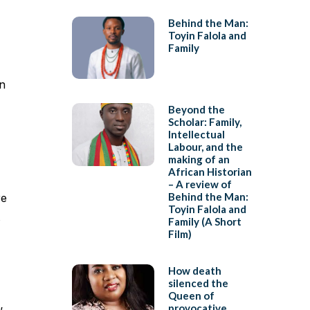
Behind the Man:
Toyin Falola and
Family
n
Beyond the
Scholar: Family,
Intellectual
Labour, and the
making of an
African Historian
– A review of
Behind the Man:
re
Toyin Falola and
Family (A Short
Film)
How death
silenced the
Queen of
provocative