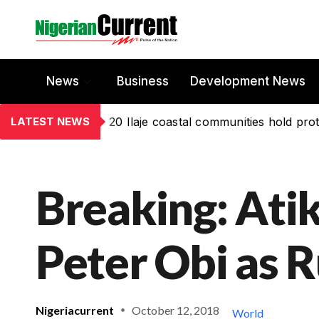
News
Business
Development News
LATEST NEWS
20 Ilaje coastal communities hold prot
Breaking: Atik
Peter Obi as 
Nigeriacurrent
October 12, 2018
World