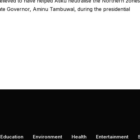
ieved to have helped Atiku neutralise the Northern zones
tate Governor, Aminu Tambuwal, during the presidential
Education
Environment
Health
Entertainment