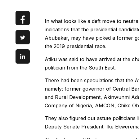
In what looks like a deft move to neutra
indications that the presidential candid
Abubakar, may have picked a former gov
the 2019 presidential race.
Atiku was said to have arrived at the ch
politician from the South East.
There had been speculations that the A
namely: former governor of Central Bank
and Rural Development, Akinwunmi Ade
Company of Nigeria, AMCON, Chike Obi
They also figured out astute politicians
Deputy Senate President, Ike Ekwerem