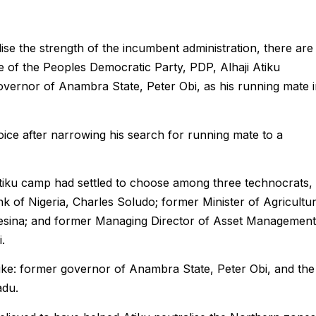
lise the strength of the incumbent administration, there are
ate of the Peoples Democratic Party, PDP, Alhaji Atiku
ernor of Anambra State, Peter Obi, as his running mate i
oice after narrowing his search for running mate to a
tiku camp had settled to choose among three technocrats,
 of Nigeria, Charles Soludo; former Minister of Agricultu
sina; and former Managing Director of Asset Management
.
 like: former governor of Anambra State, Peter Obi, and the
adu.