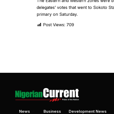
The Eastern and Western zones were bel
delegates’ votes that went to Sokoto S
primary on Saturday.
Post Views:
709
News
Business
Development News