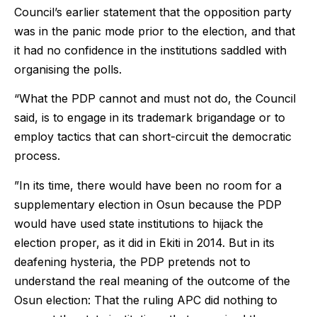
Council’s earlier statement that the opposition party
was in the panic mode prior to the election, and that
it had no confidence in the institutions saddled with
organising the polls.
“What the PDP cannot and must not do, the Council
said, is to engage in its trademark brigandage or to
employ tactics that can short-circuit the democratic
process.
”In its time, there would have been no room for a
supplementary election in Osun because the PDP
would have used state institutions to hijack the
election proper, as it did in Ekiti in 2014. But in its
deafening hysteria, the PDP pretends not to
understand the real meaning of the outcome of the
Osun election: That the ruling APC did nothing to