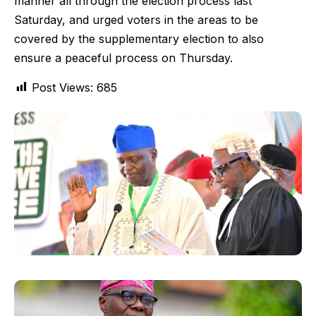
manner all through the election process last
Saturday, and urged voters in the areas to be
covered by the supplementary election to also
ensure a peaceful process on Thursday.
Post Views:
685