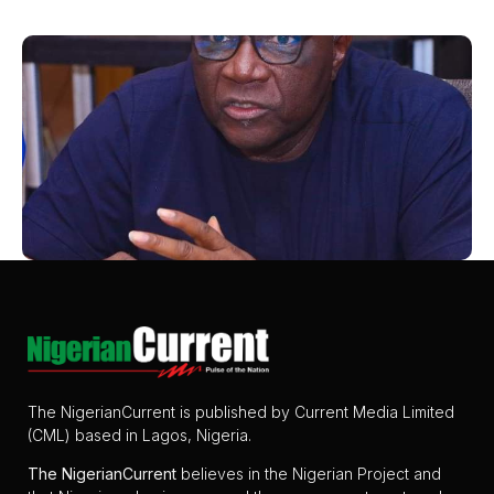
The NigerianCurrent is published by Current Media Limited
(CML) based in Lagos, Nigeria.
The
NigerianCurrent
believes in the Nigerian Project and