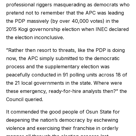
professional riggers masquerading as democrats who
pretend not to remember that the APC was leading
the PDP massively (by over 40,000 votes) in the
2015 Kogi governorship election when INEC declared
the election inconclusive.
”Rather then resort to threats, like the PDP is doing
now, the APC simply submitted to the democratic
process and the supplementary election was
peacefully conducted in 91 polling units across 18 of
the 21 local governments in the state. Where were
these emergency, ready-for-hire analysts then?” the
Council queried.
It commended the good people of Osun State for
deepening the nation’s democracy by eschewing
violence and exercising their franchise in orderly