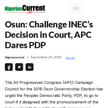
Osun: Challenge INEC’s
Decision in Court, APC
Dares PDP
September 24, 2018
Nigeriacurrent
World
The All Progressives Congress (APC) Campaign
Council for the 2018 Osun Governorship Election has
urged the Peoples Democratic Party, PDP, to go to
court if it disagreed with the pronouncement of the