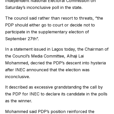
Independent National Electoral Commission on
Saturday’s inconclusive poll in the state.
The council said rather than resort to threats, “the
PDP should either go to court or decide not to
participate in the supplementary election of
September 27th”.
In a statement issued in Lagos today, the Chairman of
the Council’s Media Committee, Alhaji Lai
Mohammed, decried the PDP’s descent into hysteria
after INEC announced that the election was
inconclusive.
It described as excessive grandstanding the call by
the PDP for INEC to declare its candidate in the polls
as the winner.
Mohammed said PDP’s position reinforced the