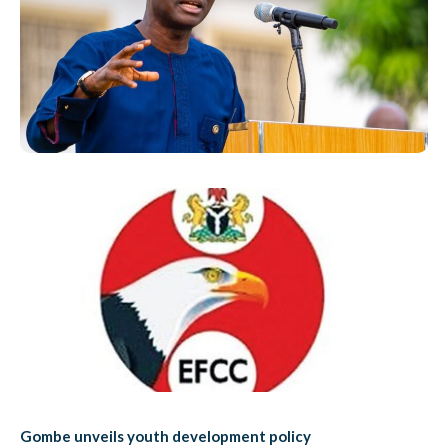
Gombe unveils youth development policy