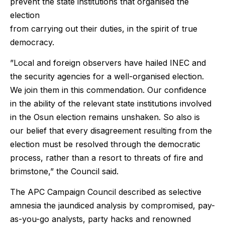
prevent the state institutions that organised the
election
from carrying out their duties, in the spirit of true
democracy.
”Local and foreign observers have hailed INEC and
the security agencies for a well-organised election.
We join them in this commendation. Our confidence
in the ability of the relevant state institutions involved
in the Osun election remains unshaken. So also is
our belief that every disagreement resulting from the
election must be resolved through the democratic
process, rather than a resort to threats of fire and
brimstone,” the Council said.
The APC Campaign Council described as selective
amnesia the jaundiced analysis by compromised, pay-
as-you-go analysts, party hacks and renowned