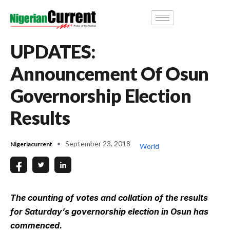
UPDATES:
Announcement Of Osun
Governorship Election
Results
September 23, 2018
Nigeriacurrent
World
The counting of votes and collation of the results
for Saturday’s governorship election in Osun has
commenced.