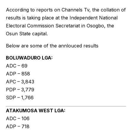
According to reports on Channels Tv, the collation of
results is taking place at the Independent National
Electoral Commission Secretariat in Osogbo, the
Osun State capital.
Below are some of the annlouced results
BOLUWADURO LGA:
ADC – 69
ADP – 858
APC – 3,843
PDP – 3,779
SDP – 1,766
ATAKUMOSA WEST LGA:
ADC – 106
ADP – 718