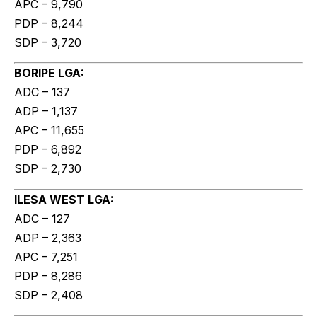
APC – 9,790
PDP – 8,244
SDP – 3,720
BORIPE LGA:
ADC – 137
ADP – 1,137
APC – 11,655
PDP – 6,892
SDP – 2,730
ILESA WEST LGA:
ADC – 127
ADP – 2,363
APC – 7,251
PDP – 8,286
SDP – 2,408