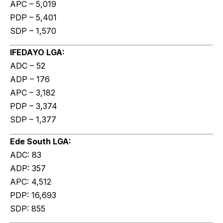
APC – 5,019
PDP – 5,401
SDP – 1,570
IFEDAYO LGA:
ADC – 52
ADP – 176
APC – 3,182
PDP – 3,374
SDP – 1,377
Ede South LGA:
ADC: 83
ADP: 357
APC: 4,512
PDP: 16,693
SDP: 855