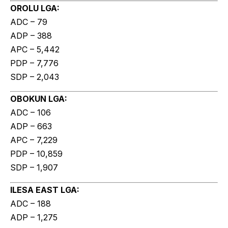
OROLU LGA:
ADC – 79
ADP – 388
APC – 5,442
PDP – 7,776
SDP – 2,043
OBOKUN LGA:
ADC – 106
ADP – 663
APC – 7,229
PDP – 10,859
SDP – 1,907
ILESA EAST LGA:
ADC – 188
ADP – 1,275