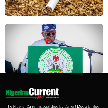
The NigerianCurrent is published by Current Media Limited