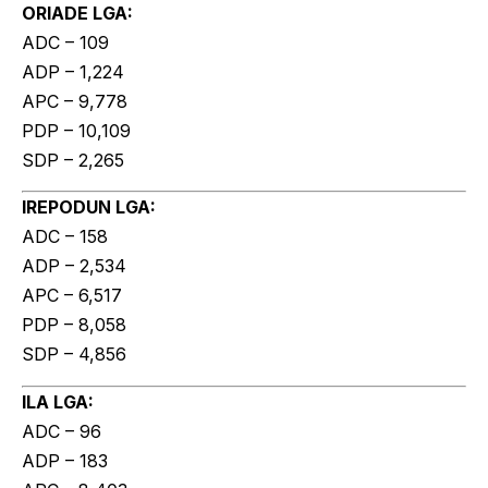
ORIADE LGA:
ADC – 109
ADP – 1,224
APC – 9,778
PDP – 10,109
SDP – 2,265
IREPODUN LGA:
ADC – 158
ADP – 2,534
APC – 6,517
PDP – 8,058
SDP – 4,856
ILA LGA:
ADC – 96
ADP – 183