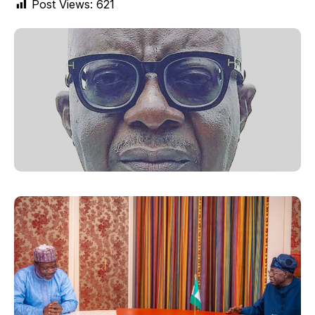
Post Views:
621