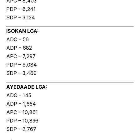
APC – 8,403
PDP – 8,241
SDP – 3,134
ISOKAN LGA:
ADC – 56
ADP – 682
APC – 7,297
PDP – 9,084
SDP – 3,460
AYEDAADE LGA:
ADC – 145
ADP – 1,654
APC – 10,861
PDP – 10,836
SDP – 2,767