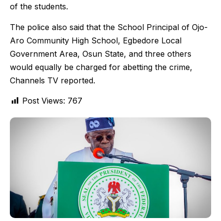
of the students.
The police also said that the School Principal of Ojo-
Aro Community High School, Egbedore Local
Government Area, Osun State, and three others
would equally be charged for abetting the crime,
Channels TV reported.
Post Views:
767