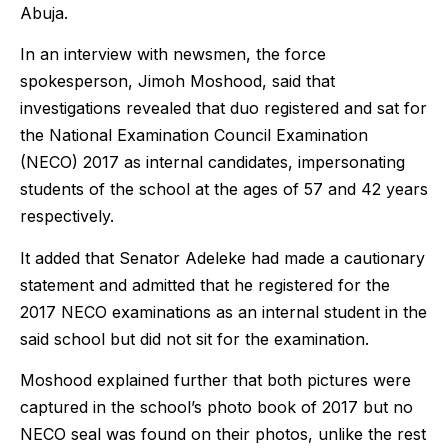
Abuja.
In an interview with newsmen, the force
spokesperson, Jimoh Moshood, said that
investigations revealed that duo registered and sat for
the National Examination Council Examination
(NECO) 2017 as internal candidates, impersonating
students of the school at the ages of 57 and 42 years
respectively.
It added that Senator Adeleke had made a cautionary
statement and admitted that he registered for the
2017 NECO examinations as an internal student in the
said school but did not sit for the examination.
Moshood explained further that both pictures were
captured in the school’s photo book of 2017 but no
NECO seal was found on their photos, unlike the rest