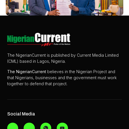
The NigerianCurrent is published by Current Media Limited
(CML) based in Lagos, Nigeria.
The
NigerianCurrent
believes in the Nigerian Project and
that Nigerians, businesses and the government must work
together to defend that project.
Social Media