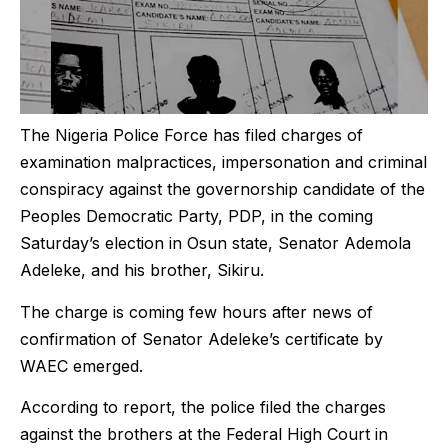
The Nigeria Police Force has filed charges of
examination malpractices, impersonation and criminal
conspiracy against the governorship candidate of the
Peoples Democratic Party, PDP, in the coming
Saturday’s election in Osun state, Senator Ademola
Adeleke, and his brother, Sikiru.
The charge is coming few hours after news of
confirmation of Senator Adeleke’s certificate by
WAEC emerged.
According to report, the police filed the charges
against the brothers at the Federal High Court in