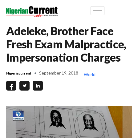
Adeleke, Brother Face
Fresh Exam Malpractice,
Impersonation Charges
September 19, 2018
Nigeriacurrent
World