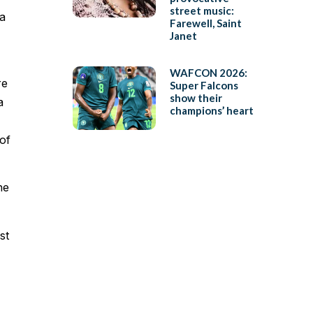
street music:
 a
Farewell, Saint
Janet
WAFCON 2026:
re
Super Falcons
show their
a
champions’ heart
of
he
st