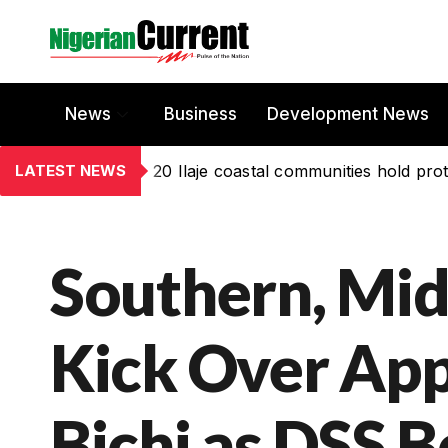
News
Business
Development News
LATEST NEWS
20 Ilaje coastal communities hold prot
Southern, Mid
Kick Over Ap
Bichi as DSS B