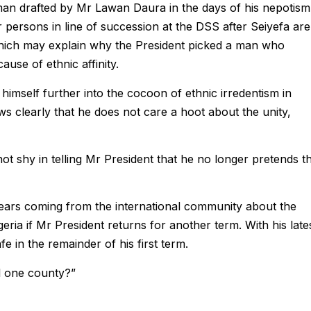
 man drafted by Mr Lawan Daura in the days of his nepotism
r persons in line of succession at the DSS after Seiyefa ar
which may explain why the President picked a man who
ause of ethnic affinity.
himself further into the cocoon of ethnic irredentism in
ws clearly that he does not care a hoot about the unity,
ot shy in telling Mr President that he no longer pretends t
fears coming from the international community about the
ria if Mr President returns for another term. With his late
fe in the remainder of his first term.
ll one county?”