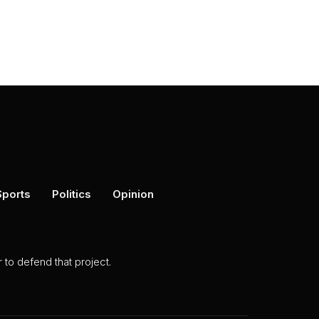
Sports
Politics
Opinion
to defend that project.