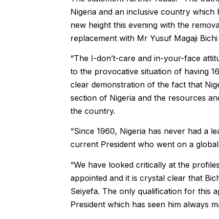
Nigeria and an inclusive country which
new height this evening with the remo
replacement with Mr Yusuf Magaji Bichi
“The I-don’t-care and in-your-face attitu
to the provocative situation of having 1
clear demonstration of the fact that N
section of Nigeria and the resources an
the country.
“Since 1960, Nigeria has never had a lea
current President who went on a global s
“We have looked critically at the profi
appointed and it is crystal clear that B
Seiyefa. The only qualification for this
President which has seen him always mask