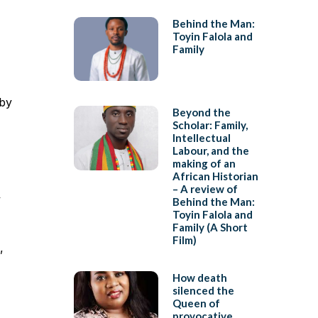
Behind the Man:
Toyin Falola and
Family
 by
Beyond the
Scholar: Family,
Intellectual
Labour, and the
making of an
African Historian
– A review of
y
Behind the Man:
Toyin Falola and
Family (A Short
Film)
,
How death
silenced the
Queen of
provocative