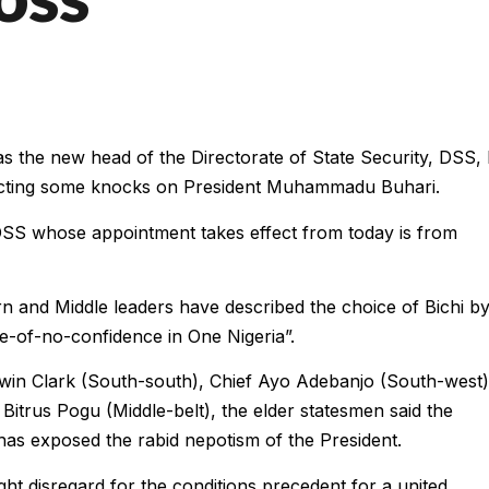
s the new head of the Directorate of State Security, DSS,
acting some knocks on President Muhammadu Buhari.
 DSS whose appointment takes effect from today is from
n and Middle leaders have described the choice of Bichi b
-of-no-confidence in One Nigeria”.
Edwin Clark (South-south), Chief Ayo Adebanjo (South-west)
itrus Pogu (Middle-belt), the elder statesmen said the
as exposed the rabid nepotism of the President.
ht disregard for the conditions precedent for a united