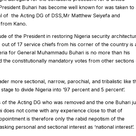
 President Buhari has become well known for was taken to
val of the Acting DG of DSS,Mr Matthew Seiyefa and
 from Kano.
de of the President in restoring Nigeria security architectu
6 out of 17 service chiefs from his corner of the country is 
igeria for General Muhammadu Buhari is no more than his
d the constitutionally mandatory votes from other sections 
der more sectional, narrow, parochial, and tribalistic like t
tage to divide Nigeria into ’97 percent and 5 percent’.
les of the Acting DG who was removed and the one Buhari ju
ichi does not come with any experience close to that of
 appointment is therefore only the rabid nepotism of the
ing personal and sectional interest as ‘national interest’.