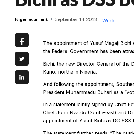
Nigeriacurrent
September 14, 2018
World
The appointment of Yusuf Magaji Bichi a
the Federal Government has been attr
Bichi, the new Director General of the
Kano, northern Nigeria.
And following the appointment, Souther
President Muhammadu Buhari as a “vote
In a statement jointly signed by Chief 
Chief John Nwodo (South-east) and Dr B
appointment of Yusuf Bichi as DG SSS h
The statement further reads: ”The outrig