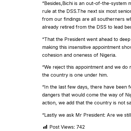
“Besides,Bichi is an out-of-the-system
rule at the DSS.The next six most senio
from our findings are all southerners 
already retired from the DSS to lead bec
“That the President went ahead to deep 
making this insensitive appointment sho
cohesion and oneness of Nigeria.
“We reject this appointment and we do n
the country is one under him.
“In the last few days, there have been 
dangers that would come the way of Nige
action, we add that the country is not sa
“Lastly we ask Mr President: Are we sti
Post Views:
742