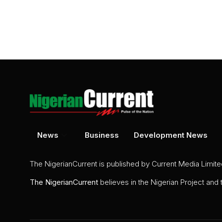
News
Business
Development News
The NigerianCurrent is published by Current Media Limit
The
NigerianCurrent
believes in the Nigerian Project and