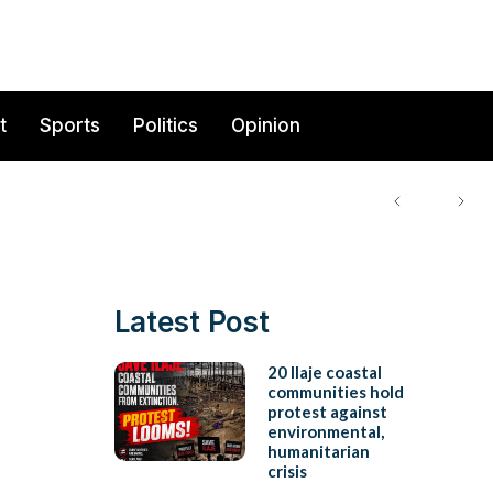
t
Sports
Politics
Opinion
Latest Post
20 Ilaje coastal
communities hold
protest against
environmental,
humanitarian
crisis