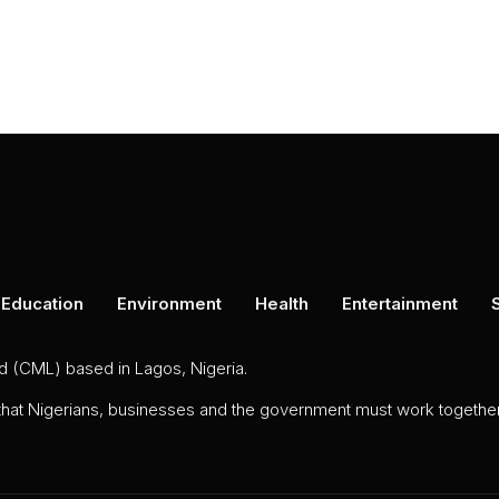
Education
Environment
Health
Entertainment
ed (CML) based in Lagos, Nigeria.
 that Nigerians, businesses and the government must work together 