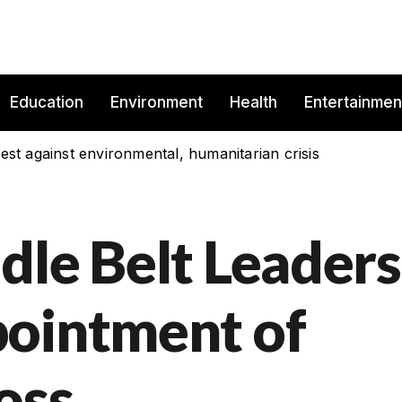
Education
Environment
Health
Entertainmen
est against environmental, humanitarian crisis
dle Belt Leaders
pointment of
oss