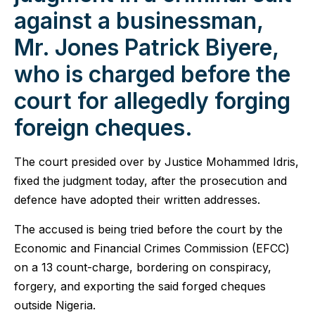
against a businessman,
Mr. Jones Patrick Biyere,
who is charged before the
court for allegedly forging
foreign cheques.
The court presided over by Justice Mohammed Idris,
fixed the judgment today, after the prosecution and
defence have adopted their written addresses.
The accused is being tried before the court by the
Economic and Financial Crimes Commission (EFCC)
on a 13 count-charge, bordering on conspiracy,
forgery, and exporting the said forged cheques
outside Nigeria.