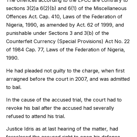
The offences according to the EFCC are contrary to
sections 3(2)a 6(2)(b) and 6(1) of the Miscellaneous
Offences Act. Cap. 410, Laws of the Federation of
Nigeria, 1990, as amended by Act. 62 of 1999, and
punishable under Sections 3 and 3(b) of the
Counterfeit Currency (Special Provisions) Act No. 22
of 1984 Cap. 77, Laws of the Federation of Nigeria,
1990.
He had pleaded not guilty to the charge, when first
arraigned before the court in 2007, and was admitted
to bail.
In the cause of the accused trial, the court had to
revoke his bail after the accused had severally
refused to attend his trial.
Justice Idris as at last hearing of the matter, had