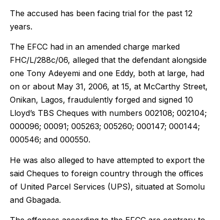
The accused has been facing trial for the past 12
years.
The EFCC had in an amended charge marked
FHC/L/288c/06, alleged that the defendant alongside
one Tony Adeyemi and one Eddy, both at large, had
on or about May 31, 2006, at 15, at McCarthy Street,
Onikan, Lagos, fraudulently forged and signed 10
Lloyd’s TBS Cheques with numbers 002108; 002104;
000096; 00091; 005263; 005260; 000147; 000144;
000546; and 000550.
He was also alleged to have attempted to export the
said Cheques to foreign country through the offices
of United Parcel Services (UPS), situated at Somolu
and Gbagada.