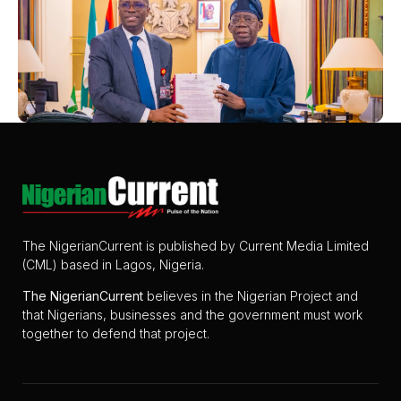
The NigerianCurrent is published by Current Media Limited
(CML) based in Lagos, Nigeria.
The
NigerianCurrent
believes in the Nigerian Project and
that Nigerians, businesses and the government must work
together to defend that project.