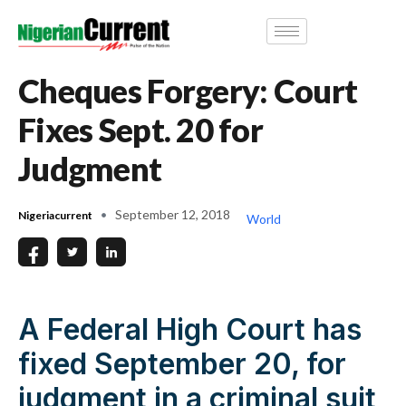
Cheques Forgery: Court
Fixes Sept. 20 for
Judgment
September 12, 2018
Nigeriacurrent
World
A Federal High Court has
fixed September 20, for
judgment in a criminal suit