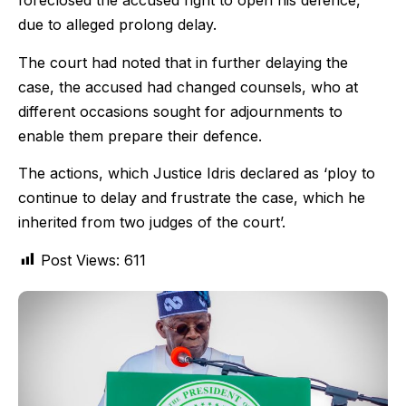
foreclosed the accused right to open his defence,
due to alleged prolong delay.
The court had noted that in further delaying the
case, the accused had changed counsels, who at
different occasions sought for adjournments to
enable them prepare their defence.
The actions, which Justice Idris declared as ‘ploy to
continue to delay and frustrate the case, which he
inherited from two judges of the court’.
Post Views:
611