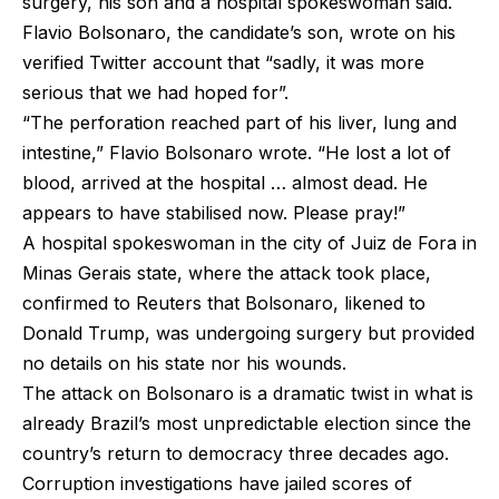
surgery, his son and a hospital spokeswoman said.
Flavio Bolsonaro, the candidate’s son, wrote on his
verified Twitter account that “sadly, it was more
serious that we had hoped for”.
“The perforation reached part of his liver, lung and
intestine,” Flavio Bolsonaro wrote. “He lost a lot of
blood, arrived at the hospital … almost dead. He
appears to have stabilised now. Please pray!”
A hospital spokeswoman in the city of Juiz de Fora in
Minas Gerais state, where the attack took place,
confirmed to Reuters that Bolsonaro, likened to
Donald Trump, was undergoing surgery but provided
no details on his state nor his wounds.
The attack on Bolsonaro is a dramatic twist in what is
already Brazil’s most unpredictable election since the
country’s return to democracy three decades ago.
Corruption investigations have jailed scores of