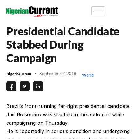
Presidential Candidate
Stabbed During
Campaign
September 7, 2018
Nigeriacurrent
World
Brazil’s front-running far-right presidential candidate
Jair Bolsonaro was stabbed in the abdomen while
campaigning on Thursday.
He is reportedly in serious condition and undergoing