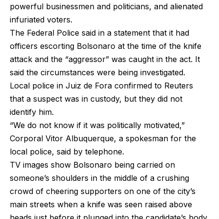
powerful businessmen and politicians, and alienated
infuriated voters.
The Federal Police said in a statement that it had
officers escorting Bolsonaro at the time of the knife
attack and the “aggressor” was caught in the act. It
said the circumstances were being investigated.
Local police in Juiz de Fora confirmed to Reuters
that a suspect was in custody, but they did not
identify him.
“We do not know if it was politically motivated,”
Corporal Vitor Albuquerque, a spokesman for the
local police, said by telephone.
TV images show Bolsonaro being carried on
someone’s shoulders in the middle of a crushing
crowd of cheering supporters on one of the city’s
main streets when a knife was seen raised above
heads just before it plunged into the candidate’s body.