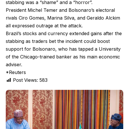
stabbing was a “shame” and a “horror”.
President Michel Temer and Bolsonaro’s electoral
rivals Ciro Gomes, Marina Silva, and Geraldo Alckim
all expressed outrage at the attack.
Brazil’s stocks and currency extended gains after the
stabbing as traders bet the incident could boost
support for Bolsonaro, who has tapped a University
of the Chicago-trained banker as his main economic
adviser.
*Reuters
Post Views:
583