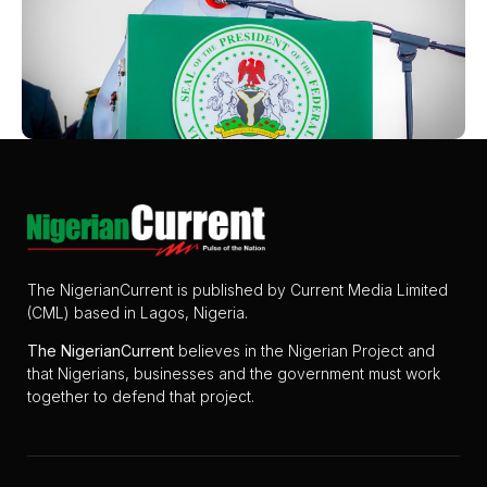
The NigerianCurrent is published by Current Media Limited
(CML) based in Lagos, Nigeria.
The
NigerianCurrent
believes in the Nigerian Project and
that Nigerians, businesses and the government must work
together to defend that project.