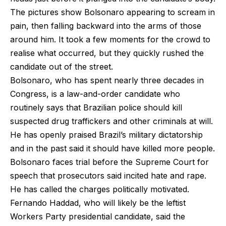
The pictures show Bolsonaro appearing to scream in
pain, then falling backward into the arms of those
around him. It took a few moments for the crowd to
realise what occurred, but they quickly rushed the
candidate out of the street.
Bolsonaro, who has spent nearly three decades in
Congress, is a law-and-order candidate who
routinely says that Brazilian police should kill
suspected drug traffickers and other criminals at will.
He has openly praised Brazil’s military dictatorship
and in the past said it should have killed more people.
Bolsonaro faces trial before the Supreme Court for
speech that prosecutors said incited hate and rape.
He has called the charges politically motivated.
Fernando Haddad, who will likely be the leftist
Workers Party presidential candidate, said the