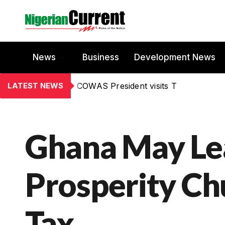
News
Business
Development News
LATEST NEWS
COWAS President visits T
Ghana May Le
Prosperity Ch
Tax