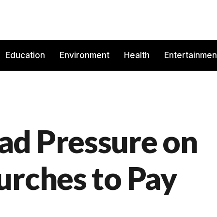
Education
Environment
Health
Entertainmen
ad Pressure on
urches to Pay