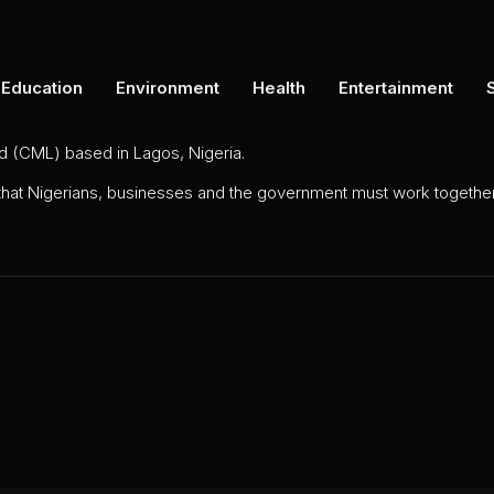
Education
Environment
Health
Entertainment
ed (CML) based in Lagos, Nigeria.
 that Nigerians, businesses and the government must work together 