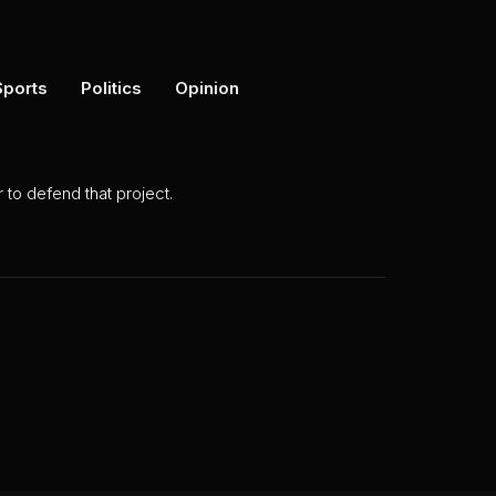
Sports
Politics
Opinion
to defend that project.