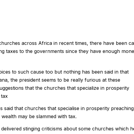
 churches across Africa in recent times, there have been ca
 paying taxes to the governments since they have enough mon
voices to such cause too but nothing has been said in that
a, the president seems to be really furious at these
gestions that the churches that specialize in prosperity
 tax
said that churches that specialise in prosperity preaching
 wealth may be slammed with tax.
delivered stinging criticisms about some churches which h