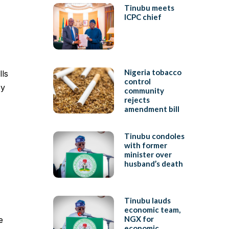
Tinubu meets
ICPC chief
Nigeria tobacco
lls
control
ey
community
rejects
amendment bill
Tinubu condoles
with former
minister over
husband’s death
Tinubu lauds
economic team,
NGX for
e
economic