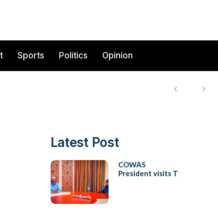
t
Sports
Politics
Opinion
Latest Post
COWAS
President visits T