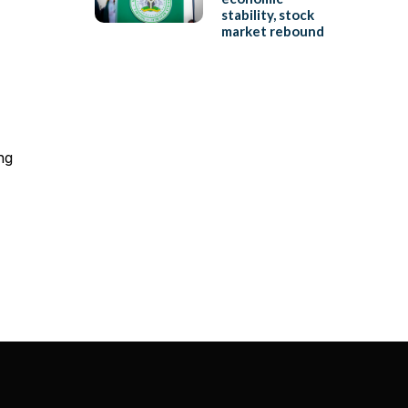
stability, stock
market rebound
ng