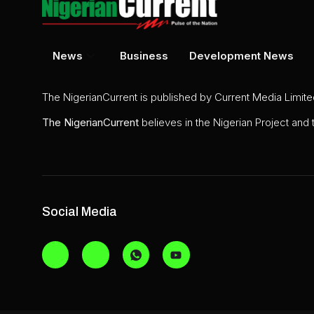
News
Business
Development News
The NigerianCurrent is published by Current Media Limit
The
NigerianCurrent
believes in the Nigerian Project and
Social Media