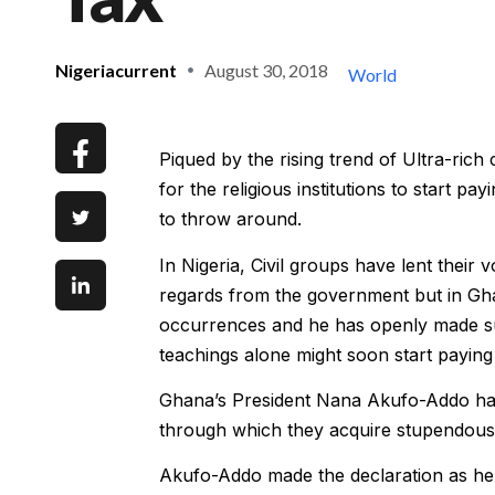
Nigeriacurrent
August 30, 2018
World
Piqued by the rising trend of Ultra-rich
for the religious institutions to start
to throw around.
In Nigeria, Civil groups have lent their 
regards from the government but in Ghan
occurrences and he has openly made sug
teachings alone might soon start paying
Ghana’s President Nana Akufo-Addo has 
through which they acquire stupendous
Akufo-Addo made the declaration as he 