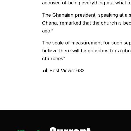
accused of being everything but what a
The Ghanaian president, speaking at a s
Ghana, remarked that the church is bec
ago.”
The scale of measurement for such sepa
believe there will be criterions for a c
churches”
Post Views:
633