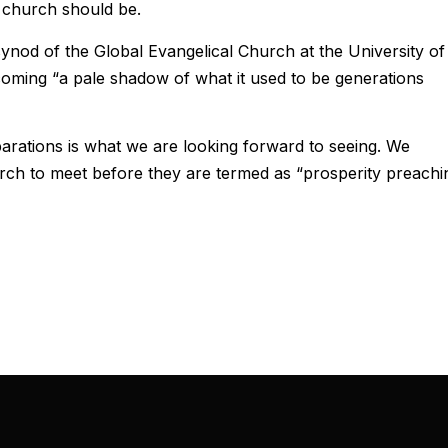
 church should be.
ynod of the Global Evangelical Church at the University of
oming “a pale shadow of what it used to be generations
rations is what we are looking forward to seeing. We
hurch to meet before they are termed as “prosperity preachi