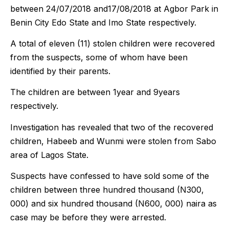
between 24/07/2018 and17/08/2018 at Agbor Park in
Benin City Edo State and Imo State respectively.
A total of eleven (11) stolen children were recovered
from the suspects, some of whom have been
identified by their parents.
The children are between 1year and 9years
respectively.
Investigation has revealed that two of the recovered
children, Habeeb and Wunmi were stolen from Sabo
area of Lagos State.
Suspects have confessed to have sold some of the
children between three hundred thousand (N300,
000) and six hundred thousand (N600, 000) naira as
case may be before they were arrested.