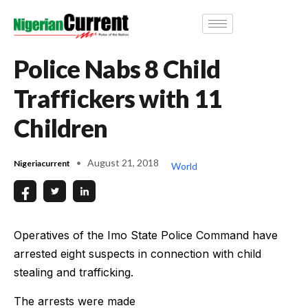
Police Nabs 8 Child
Traffickers with 11
Children
August 21, 2018
Nigeriacurrent
World
Operatives of the Imo State Police Command have
arrested eight suspects in connection with child
stealing and trafficking.
The arrests were made