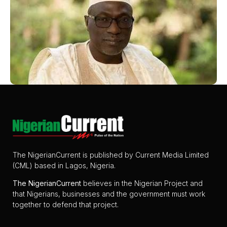
The NigerianCurrent is published by Current Media Limited
(CML) based in Lagos, Nigeria.
The
NigerianCurrent
believes in the Nigerian Project and
that Nigerians, businesses and the government must work
together to defend that project.