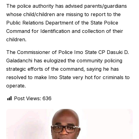
The police authority has advised parents/guardians
whose child/children are missing to report to the
Public Relations Department of the State Police
Command for Identification and collection of their
children.
The Commissioner of Police Imo State CP Dasuki D.
Galadanchi has eulogized the community policing
strategic efforts of the command, saying he has
resolved to make Imo State very hot for criminals to
operate.
Post Views:
636