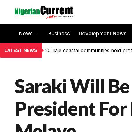
News
Business
Development News
LATEST NEWS
20 Ilaje coastal communities hold prot
Saraki Will Be
President For 
Melaye