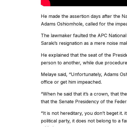
He made the assertion days after the N
Adams Oshiomhole, called for the impe
The lawmaker faulted the APC National 
Saraki’s resignation as a mere noise ma
He explained that the seat of the Presi
person to another, while due procedure
Melaye said, “Unfortunately, Adams Oshi
office or get him impeached.
“When he said that it’s a crown, that t
that the Senate Presidency of the Federal
“It is not hereditary, you don’t beget it. 
political party, it does not belong to a f