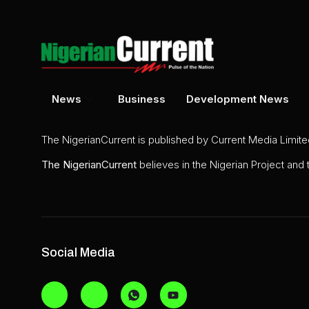
News
Business
Development News
The NigerianCurrent is published by Current Media Limit
The
NigerianCurrent
believes in the Nigerian Project and
Social Media