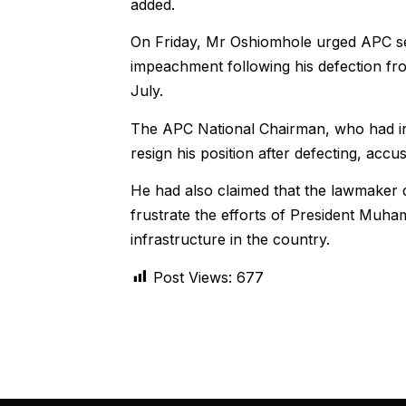
added.
On Friday, Mr Oshiomhole urged APC sen
impeachment following his defection fro
July.
The APC National Chairman, who had init
resign his position after defecting, accus
He had also claimed that the lawmaker d
frustrate the efforts of President Muham
infrastructure in the country.
Post Views:
677