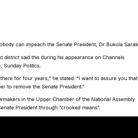
nobody can impeach the Senate President, Dr Bukola Saraki
district said this during his appearance on Channels
, Sunday Politics.
there for four years,” he stated. “I want to assure you that
ber to remove the Senate President.”
awmakers in the Upper Chamber of the National Assembly
 Senate President through “crooked means”.