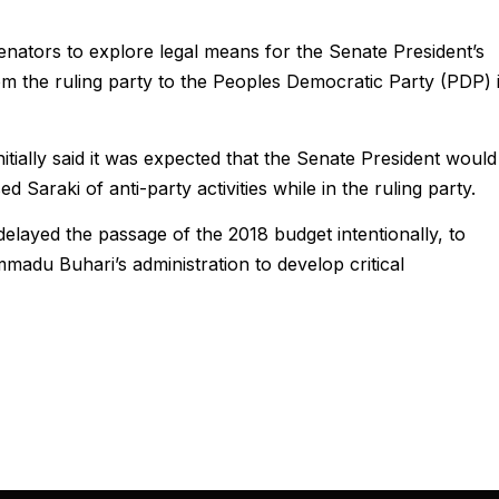
ators to explore legal means for the Senate President’s
m the ruling party to the Peoples Democratic Party (PDP) 
ially said it was expected that the Senate President would
ed Saraki of anti-party activities while in the ruling party.
elayed the passage of the 2018 budget intentionally, to
madu Buhari’s administration to develop critical