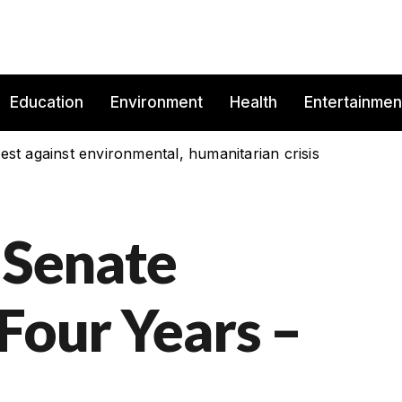
Education
Environment
Health
Entertainmen
est against environmental, humanitarian crisis
 Senate
Four Years –