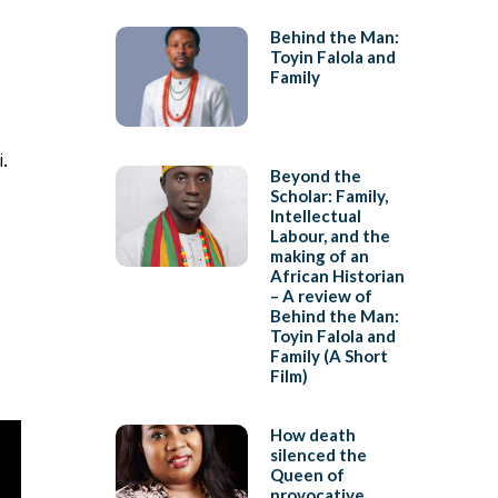
Behind the Man:
Toyin Falola and
Family
.
Beyond the
Scholar: Family,
Intellectual
Labour, and the
making of an
African Historian
– A review of
Behind the Man:
Toyin Falola and
Family (A Short
Film)
How death
silenced the
Queen of
provocative