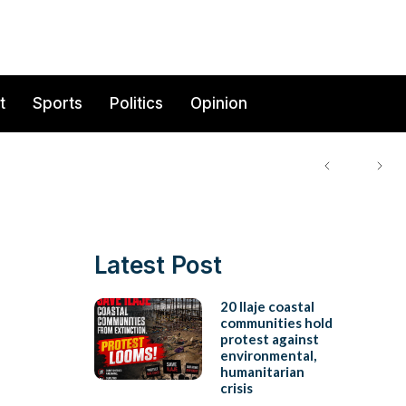
t
Sports
Politics
Opinion
Latest Post
20 Ilaje coastal
communities hold
protest against
environmental,
humanitarian
crisis