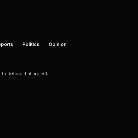
Sports
Politics
Opinion
to defend that project.