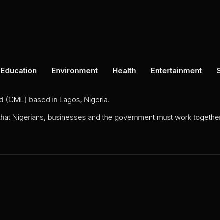
Education
Environment
Health
Entertainment
ed (CML) based in Lagos, Nigeria.
 that Nigerians, businesses and the government must work together 