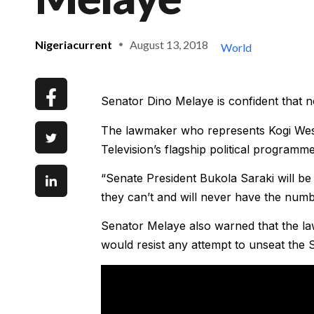
Nigeriacurrent
August 13, 2018
World
Senator Dino Melaye is confident that 
The lawmaker who represents Kogi West 
Television’s flagship political programme
“Senate President Bukola Saraki will be 
they can’t and will never have the num
Senator Melaye also warned that the l
would resist any attempt to unseat the