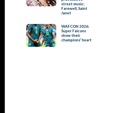
street music:
Farewell, Saint
Janet
WAFCON 2026:
Super Falcons
show their
champions’ heart