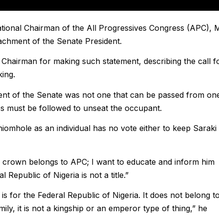
ational Chairman of the All Progressives Congress (APC), 
achment of the Senate President.
Chairman for making such statement, describing the call f
king.
dent of the Senate was not one that can be passed from on
s must be followed to unseat the occupant.
omhole as an individual has no vote either to keep Saraki 
he crown belongs to APC; I want to educate and inform him
 Republic of Nigeria is not a title.”
it is for the Federal Republic of Nigeria. It does not belong t
amily, it is not a kingship or an emperor type of thing,” he