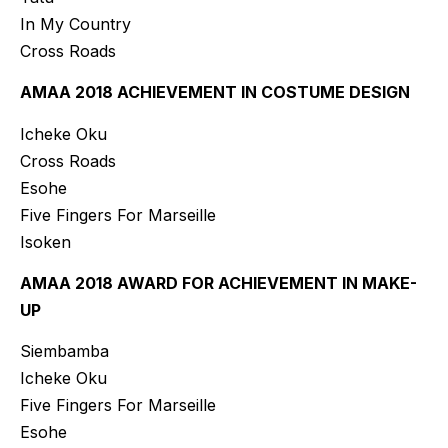
In My Country
Cross Roads
AMAA 2018 ACHIEVEMENT IN COSTUME DESIGN
Icheke Oku
Cross Roads
Esohe
Five Fingers For Marseille
Isoken
AMAA 2018 AWARD FOR ACHIEVEMENT IN MAKE-
UP
Siembamba
Icheke Oku
Five Fingers For Marseille
Esohe