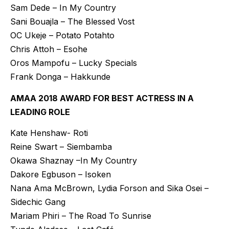
Sam Dede – In My Country
Sani Bouajla – The Blessed Vost
OC Ukeje – Potato Potahto
Chris Attoh – Esohe
Oros Mampofu – Lucky Specials
Frank Donga – Hakkunde
AMAA 2018 AWARD FOR BEST ACTRESS IN A
LEADING ROLE
Kate Henshaw- Roti
Reine Swart – Siembamba
Okawa Shaznay –In My Country
Dakore Egbuson – Isoken
Nana Ama McBrown, Lydia Forson and Sika Osei –
Sidechic Gang
Mariam Phiri – The Road To Sunrise