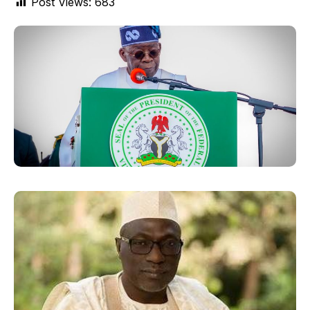
Post Views:
683