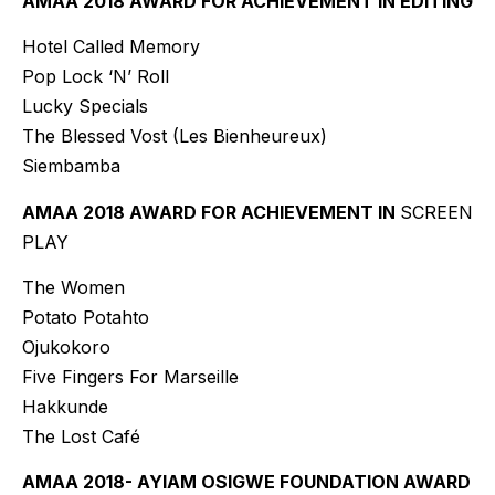
AMAA 2018 AWARD FOR ACHIEVEMENT IN EDITING
Hotel Called Memory
Pop Lock ‘N’ Roll
Lucky Specials
The Blessed Vost (Les Bienheureux)
Siembamba
AMAA 2018 AWARD FOR ACHIEVEMENT IN
SCREEN
PLAY
The Women
Potato Potahto
Ojukokoro
Five Fingers For Marseille
Hakkunde
The Lost Café
AMAA 2018- AYIAM OSIGWE FOUNDATION AWARD