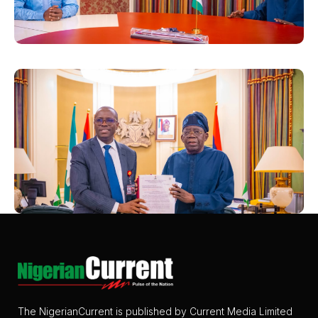
The NigerianCurrent is published by Current Media Limited