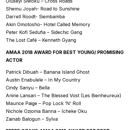
Oluseyi Siwoku – Cross Roads
Shemu Joyah- Road to Sunshine
Darrell Roodt- Siembamba
Akin Omotosho- Hotel Called Memory
Peter Kofi Sedufia – Sidechic Gang
The Lost Café – Kenneth Gyang
AMAA 2018 AWARD FOR BEST YOUNG/ PROMISING
ACTOR
Patrick Dibuah – Banana Island Ghost
Austin Enabulele – In My Country
Cindy Sanyu – Bella
Anine Lansari – The Blessed Vost (Les Bienheureux)
Maurice Paige – Pop Lock ‘N’ Roll
Nichole Ozioma Banna – Icheke Oku
Zainab Balogun – Sylva