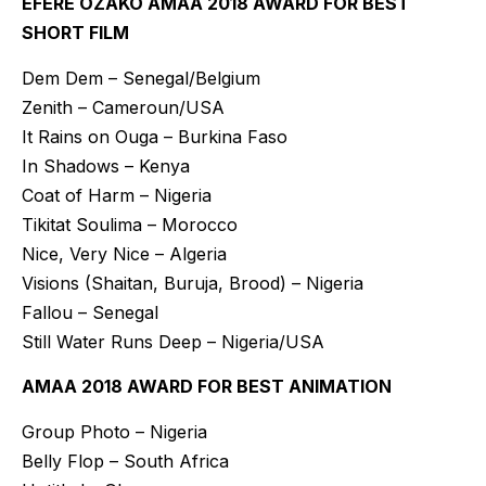
EFERE OZAKO AMAA 2018 AWARD FOR BEST
SHORT FILM
Dem Dem – Senegal/Belgium
Zenith – Cameroun/USA
It Rains on Ouga – Burkina Faso
In Shadows – Kenya
Coat of Harm – Nigeria
Tikitat Soulima – Morocco
Nice, Very Nice – Algeria
Visions (Shaitan, Buruja, Brood) – Nigeria
Fallou – Senegal
Still Water Runs Deep – Nigeria/USA
AMAA 2018 AWARD FOR BEST ANIMATION
Group Photo – Nigeria
Belly Flop – South Africa