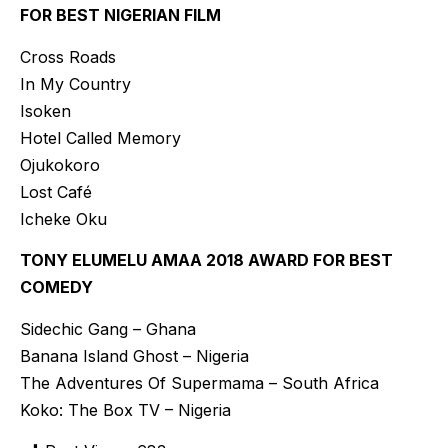
FOR BEST NIGERIAN FILM
Cross Roads
In My Country
Isoken
Hotel Called Memory
Ojukokoro
Lost Café
Icheke Oku
TONY ELUMELU AMAA 2018 AWARD FOR BEST
COMEDY
Sidechic Gang – Ghana
Banana Island Ghost – Nigeria
The Adventures Of Supermama – South Africa
Koko: The Box TV – Nigeria