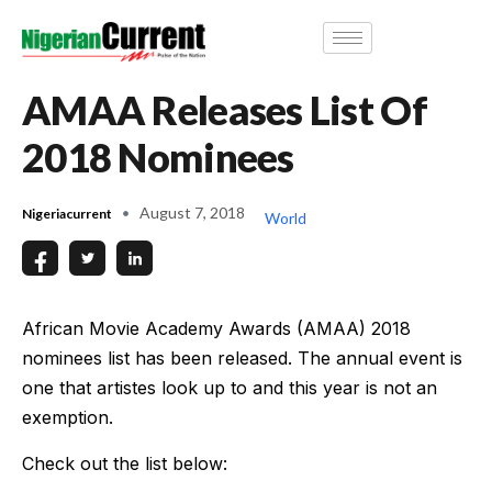
AMAA Releases List Of
2018 Nominees
August 7, 2018
Nigeriacurrent
World
African Movie Academy Awards (AMAA) 2018
nominees list has been released. The annual event is
one that artistes look up to and this year is not an
exemption.
Check out the list below: