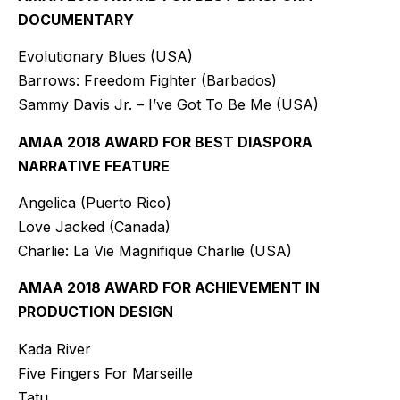
DOCUMENTARY
Evolutionary Blues (USA)
Barrows: Freedom Fighter (Barbados)
Sammy Davis Jr. – I’ve Got To Be Me (USA)
AMAA 2018 AWARD FOR BEST DIASPORA
NARRATIVE FEATURE
Angelica (Puerto Rico)
Love Jacked (Canada)
Charlie: La Vie Magnifique Charlie (USA)
AMAA 2018 AWARD FOR ACHIEVEMENT IN
PRODUCTION DESIGN
Kada River
Five Fingers For Marseille
Tatu