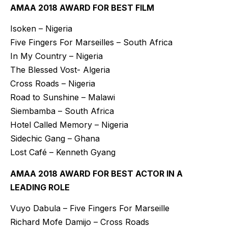
AMAA 2018 AWARD FOR BEST FILM
Isoken – Nigeria
Five Fingers For Marseilles – South Africa
In My Country – Nigeria
The Blessed Vost- Algeria
Cross Roads – Nigeria
Road to Sunshine – Malawi
Siembamba – South Africa
Hotel Called Memory – Nigeria
Sidechic Gang – Ghana
Lost Café – Kenneth Gyang
AMAA 2018 AWARD FOR BEST ACTOR IN A
LEADING ROLE
Vuyo Dabula – Five Fingers For Marseille
Richard Mofe Damijo – Cross Roads