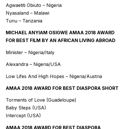
Agwaetiti Obiuto – Nigeria
Nyasaland – Malawi
Tunu – Tanzania
MICHAEL ANYIAM OSIGWE AMAA 2018 AWARD
FOR BEST FILM BY AN AFRICAN LIVING ABROAD
Minister – Nigeria/Italy
Alexandra – Nigeria/USA
Low Lifes And High Hopes – Nigeria/Austria
AMAA 2018 AWARD FOR BEST DIASPORA SHORT
Torments of Love (Guadeloupe)
Baby Steps (USA)
Intercept (USA)
AMAA 2018 AWARD FOR BEST DIASPORA