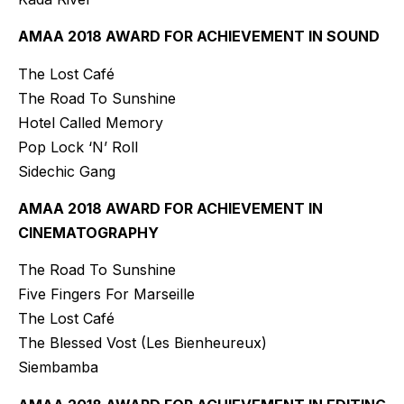
AMAA 2018 AWARD FOR ACHIEVEMENT IN SOUND
The Lost Café
The Road To Sunshine
Hotel Called Memory
Pop Lock ‘N’ Roll
Sidechic Gang
AMAA 2018 AWARD FOR ACHIEVEMENT IN
CINEMATOGRAPHY
The Road To Sunshine
Five Fingers For Marseille
The Lost Café
The Blessed Vost (Les Bienheureux)
Siembamba