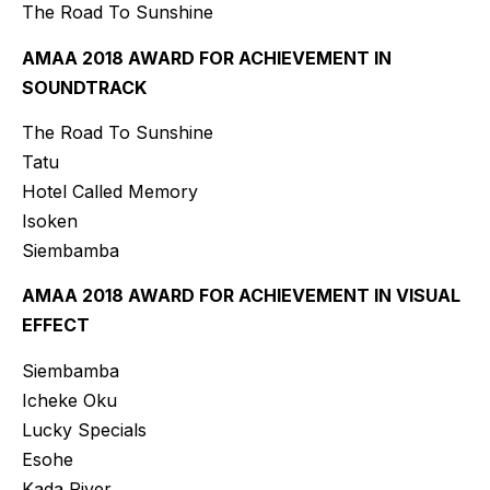
The Road To Sunshine
AMAA 2018 AWARD FOR ACHIEVEMENT IN
SOUNDTRACK
The Road To Sunshine
Tatu
Hotel Called Memory
Isoken
Siembamba
AMAA 2018 AWARD FOR ACHIEVEMENT IN VISUAL
EFFECT
Siembamba
Icheke Oku
Lucky Specials
Esohe
Kada River