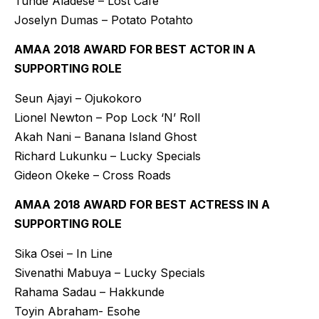
Tunde Aladese – Lost Café
Joselyn Dumas – Potato Potahto
AMAA 2018 AWARD FOR BEST ACTOR IN A
SUPPORTING ROLE
Seun Ajayi – Ojukokoro
Lionel Newton – Pop Lock ‘N’ Roll
Akah Nani – Banana Island Ghost
Richard Lukunku – Lucky Specials
Gideon Okeke – Cross Roads
AMAA 2018 AWARD FOR BEST ACTRESS IN A
SUPPORTING ROLE
Sika Osei – In Line
Sivenathi Mabuya – Lucky Specials
Rahama Sadau – Hakkunde
Toyin Abraham- Esohe