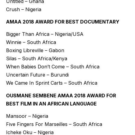
Untitled – Ghana
Crush – Nigeria
AMAA 2018 AWARD FOR BEST DOCUMENTARY
Bigger Than Africa – Nigeria/USA
Winnie – South Africa
Boxing Libreville – Gabon
Silas – South Africa/Kenya
When Babies Don’t Come – South Africa
Uncertain Future – Burundi
We Came In Sprint Carts – South Africa
OUSMANE SEMBENE AMAA 2018 AWARD FOR
BEST FILM IN AN AFRICAN LANGUAGE
Mansoor – Nigeria
Five Fingers For Marseilles – South Africa
Icheke Oku – Nigeria