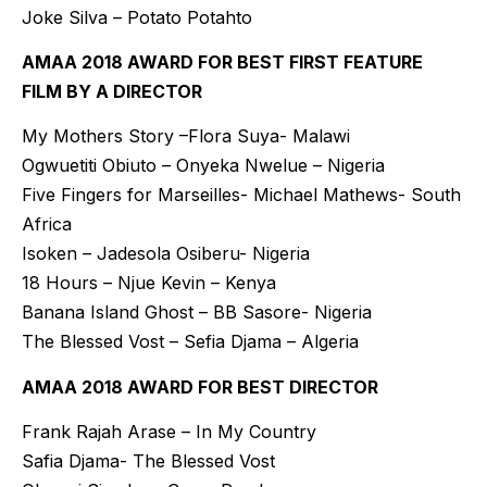
Joke Silva – Potato Potahto
AMAA 2018 AWARD FOR BEST FIRST FEATURE
FILM BY A DIRECTOR
My Mothers Story –Flora Suya- Malawi
Ogwuetiti Obiuto – Onyeka Nwelue – Nigeria
Five Fingers for Marseilles- Michael Mathews- South
Africa
Isoken – Jadesola Osiberu- Nigeria
18 Hours – Njue Kevin – Kenya
Banana Island Ghost – BB Sasore- Nigeria
The Blessed Vost – Sefia Djama – Algeria
AMAA 2018 AWARD FOR BEST DIRECTOR
Frank Rajah Arase – In My Country
Safia Djama- The Blessed Vost