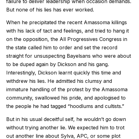
failure to deliver leadership when occasion demands.
But none of his lies has ever worked.
When he precipitated the recent Amassoma killings
with his lack of tact and feelings, and tried to hang it
on the opposition, the All Progressives Congress in
the state called him to order and set the record
straight for unsuspecting Bayelsans who were about
to be duped again by Dickson and his gang.
Interestingly, Dickson learnt quickly this time and
withdrew his lies. He admitted his clumsy and
immature handling of the protest by the Amassoma
community, swallowed his pride, and apologised to
the people he had tagged “hoodlums and cultists.”
But in his usual deceitful self, he wouldn’t go down
without trying another lie. We expected him to trot
out another line about Sylva, APC, or some plot