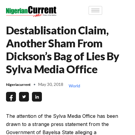
Destablisation Claim,
Another Sham From
Dickson’s Bag of Lies By
Sylva Media Office
May 30, 2018
Nigeriacurrent
World
The attention of the Sylva Media Office has been
drawn to a strange press statement from the
Government of Bayelsa State alleging a