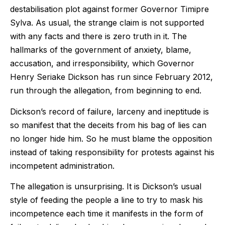
destabilisation plot against former Governor Timipre
Sylva. As usual, the strange claim is not supported
with any facts and there is zero truth in it. The
hallmarks of the government of anxiety, blame,
accusation, and irresponsibility, which Governor
Henry Seriake Dickson has run since February 2012,
run through the allegation, from beginning to end.
Dickson’s record of failure, larceny and ineptitude is
so manifest that the deceits from his bag of lies can
no longer hide him. So he must blame the opposition
instead of taking responsibility for protests against his
incompetent administration.
The allegation is unsurprising. It is Dickson’s usual
style of feeding the people a line to try to mask his
incompetence each time it manifests in the form of