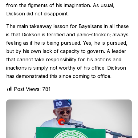
from the figments of his imagination. As usual,
Dickson did not disappoint.
The main takeaway lesson for Bayelsans in all these
is that Dickson is terrified and panic-stricken; always
feeling as if he is being pursued. Yes, he is pursued,
but by his own lack of capacity to govern. A leader
that cannot take responsibility for his actions and
inactions is simply not worthy of his office. Dickson
has demonstrated this since coming to office.
Post Views:
781