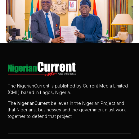
The NigerianCurrent is published by Current Media Limited
(CML) based in Lagos, Nigeria.
The
NigerianCurrent
believes in the Nigerian Project and
that Nigerians, businesses and the government must work
together to defend that project.