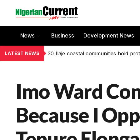
News
Business
Development News
LATEST NEWS
20 Ilaje coastal communities hold prot
Imo Ward Con
Because I Opp
Tenure Elonga