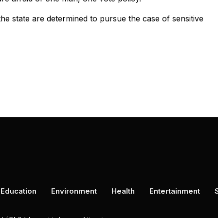
he state are determined to pursue the case of sensitive
Education
Environment
Health
Entertainment