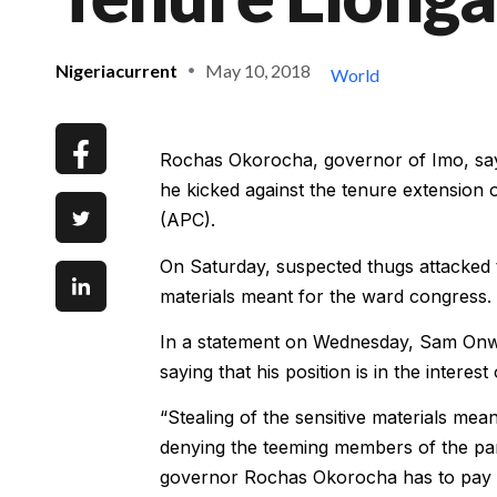
Nigeriacurrent
May 10, 2018
World
Rochas Okorocha, governor of Imo, says
he kicked against the tenure extension
(APC).
On Saturday, suspected thugs attacked 
materials meant for the ward congress.
In a statement on Wednesday, Sam Onw
saying that his position is in the interest
“Stealing of the sensitive materials me
denying the teeming members of the part
governor Rochas Okorocha has to pay ov