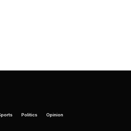
Sports
Politics
Opinion