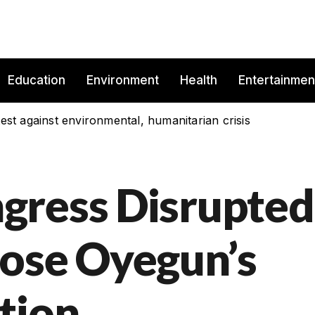
Education
Environment
Health
Entertainmen
est against environmental, humanitarian crisis
gress Disrupted
ose Oyegun’s
tion