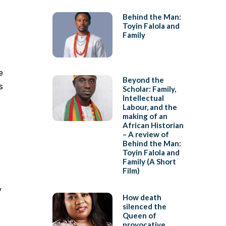
Behind the Man:
Toyin Falola and
Family
e
Beyond the
s
Scholar: Family,
Intellectual
Labour, and the
making of an
African Historian
– A review of
Behind the Man:
Toyin Falola and
Family (A Short
Film)
y
How death
silenced the
Queen of
provocative