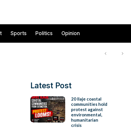
t
Sports
Politics
Opinion
Latest Post
20 Ilaje coastal
communities hold
protest against
environmental,
humanitarian
crisis