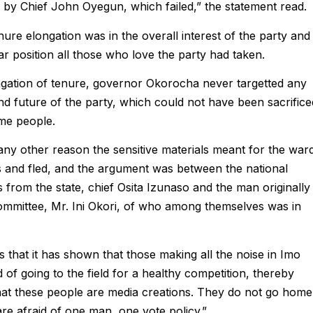
y Chief John Oyegun, which failed,” the statement read.
ure elongation was in the overall interest of the party and
 position all those who love the party had taken.
ongation of tenure, governor Okorocha never targetted any
d future of the party, which could not have been sacrifice
ome people.
ny other reason the sensitive materials meant for the war
s and fled, and the argument was between the national
s from the state, chief Osita Izunaso and the man originally
ommittee, Mr. Ini Okori, of who among themselves was in
 that it has shown that those making all the noise in Imo
 of going to the field for a healthy competition, thereby
that these people are media creations. They do not go home
e afraid of one man, one vote policy.”