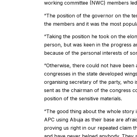
working committee (NWC) members led b
“The position of the governor on the ten
the members and it was the most popular
“Taking the position he took on the el
person, but was keen in the progress an
because of the personal interests of s
“Otherwise, there could not have been a
congresses in the state developed wing
organising secretary of the party, who i
sent as the chairman of the congress c
position of the sensitive materials.
“The good thing about the whole story is
APC using Abuja as their base are afraid
proving us right in our repeated claim 
and have never helped anybody. They ar