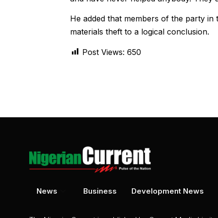
He added that members of the party in t
materials theft to a logical conclusion.
Post Views:
650
News
Business
Development News