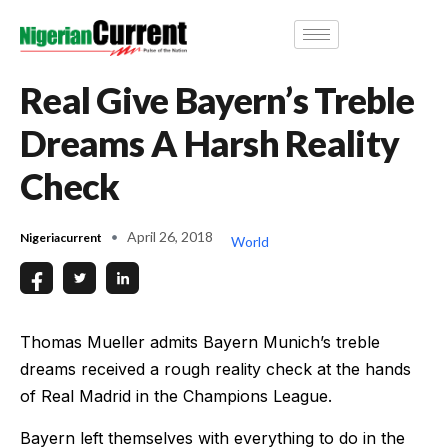
Real Give Bayern’s Treble
Dreams A Harsh Reality
Check
April 26, 2018
Nigeriacurrent
World
Thomas Mueller admits Bayern Munich’s treble
dreams received a rough reality check at the hands
of Real Madrid in the Champions League.
Bayern left themselves with everything to do in the