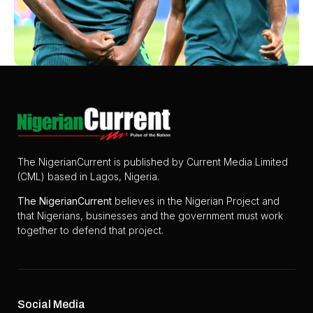
The NigerianCurrent is published by Current Media Limited
(CML) based in Lagos, Nigeria.
The
NigerianCurrent
believes in the Nigerian Project and
that Nigerians, businesses and the government must work
together to defend that project.
Social Media