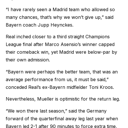
“I have rarely seen a Madrid team who allowed so
many chances, that’s why we won’t give up,” said
Bayern coach Jupp Heynckes.
Real inched closer to a third straight Champions
League final after Marco Asensio’s winner capped
their comeback win, yet Madrid were below-par by
their own admission.
“Bayern were perhaps the better team, that was an
average performance from us, it must be said,”
conceded Real’s ex-Bayern midfielder Toni Kroos.
Nevertheless, Mueller is optimistic for the return leg.
“We won there last season,” said the Germany
forward of the quarterfinal away leg last year when
Bayern led 2-1 after 90 minutes to force extra time,