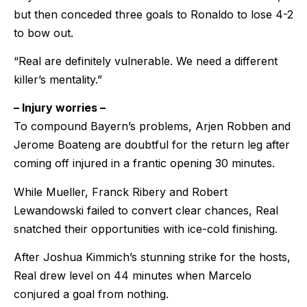
but then conceded three goals to Ronaldo to lose 4-2
to bow out.
“Real are definitely vulnerable. We need a different
killer’s mentality.”
– Injury worries –
To compound Bayern’s problems, Arjen Robben and
Jerome Boateng are doubtful for the return leg after
coming off injured in a frantic opening 30 minutes.
While Mueller, Franck Ribery and Robert
Lewandowski failed to convert clear chances, Real
snatched their opportunities with ice-cold finishing.
After Joshua Kimmich’s stunning strike for the hosts,
Real drew level on 44 minutes when Marcelo
conjured a goal from nothing.