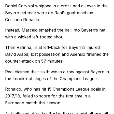
Daniel Carvajal whipped in a cross and all eyes in the
Bayern defence were on Real’s goal-machine
Cristiano Ronaldo.
Instead, Marcelo smashed the ball into Bayern’s net
with a wicked left-footed shot.
Then Rafinha, in at left-back for Bayern’s injured
David Alaba, lost possession and Asensio finished the
counter-attack on 57 minutes.
Real claimed their sixth win in a row against Bayern in
the knock-out stages of the Champions League.
Ronaldo, who has hit 15 Champions League goals in
2017/18, failed to score for the first time in a
European match this season.
A disallowed off-side effort in the second-half was all