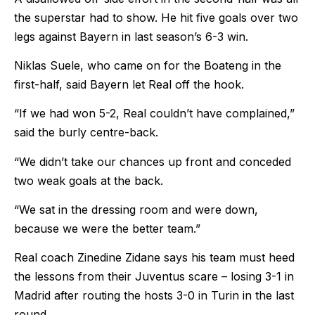
the superstar had to show. He hit five goals over two
legs against Bayern in last season’s 6-3 win.
Niklas Suele, who came on for the Boateng in the
first-half, said Bayern let Real off the hook.
“If we had won 5-2, Real couldn’t have complained,”
said the burly centre-back.
“We didn’t take our chances up front and conceded
two weak goals at the back.
“We sat in the dressing room and were down,
because we were the better team.”
Real coach Zinedine Zidane says his team must heed
the lessons from their Juventus scare – losing 3-1 in
Madrid after routing the hosts 3-0 in Turin in the last
round.