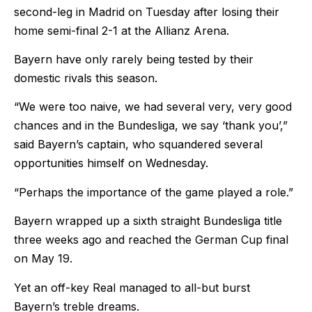
second-leg in Madrid on Tuesday after losing their
home semi-final 2-1 at the Allianz Arena.
Bayern have only rarely being tested by their
domestic rivals this season.
“We were too naive, we had several very, very good
chances and in the Bundesliga, we say ‘thank you’,”
said Bayern’s captain, who squandered several
opportunities himself on Wednesday.
“Perhaps the importance of the game played a role.”
Bayern wrapped up a sixth straight Bundesliga title
three weeks ago and reached the German Cup final
on May 19.
Yet an off-key Real managed to all-but burst
Bayern’s treble dreams.