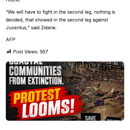
“We will have to fight in the second leg, nothing is
decided, that showed in the second leg against
Juventus,” said Zidane.
AFP
Post Views:
567