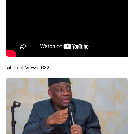
Post Views:
632