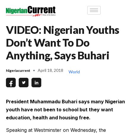
VIDEO: Nigerian Youths
Don’t Want To Do
Anything, Says Buhari
April 18, 2018
Nigeriacurrent
World
President Muhammadu Buhari says many Nigerian
youth have not been to school but they want
education, health and housing free.
Speaking at Westminster on Wednesday, the