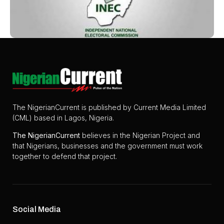
The NigerianCurrent is published by Current Media Limited
(CML) based in Lagos, Nigeria.
The
NigerianCurrent
believes in the Nigerian Project and
that Nigerians, businesses and the government must work
together to defend that project.
Social Media