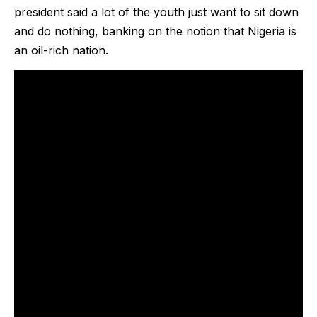
president said a lot of the youth just want to sit down
and do nothing, banking on the notion that Nigeria is
an oil-rich nation.