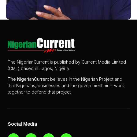
The NigerianCurrent is published by Current Media Limited
(CML) based in Lagos, Nigeria.
The
NigerianCurrent
believes in the Nigerian Project and
that Nigerians, businesses and the government must work
together to defend that project.
Social Media