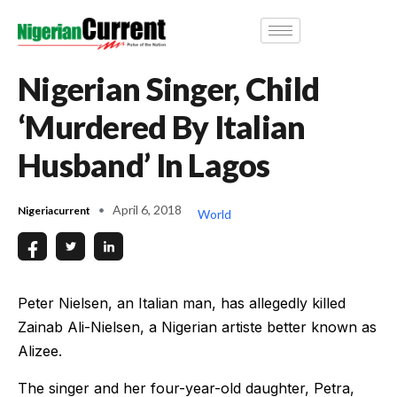
Nigerian Singer, Child
‘Murdered By Italian
Husband’ In Lagos
April 6, 2018
Nigeriacurrent
World
Peter Nielsen, an Italian man, has allegedly killed
Zainab Ali-Nielsen, a Nigerian artiste better known as
Alizee.
The singer and her four-year-old daughter, Petra,