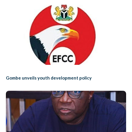
Gombe unveils youth development policy