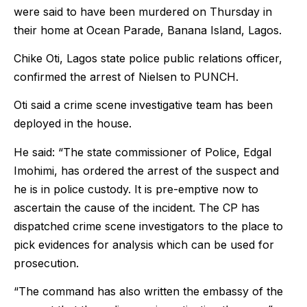
were said to have been murdered on Thursday in
their home at Ocean Parade, Banana Island, Lagos.
Chike Oti, Lagos state police public relations officer,
confirmed the arrest of Nielsen to PUNCH.
Oti said a crime scene investigative team has been
deployed in the house.
He said: “The state commissioner of Police, Edgal
Imohimi, has ordered the arrest of the suspect and
he is in police custody. It is pre-emptive now to
ascertain the cause of the incident. The CP has
dispatched crime scene investigators to the place to
pick evidences for analysis which can be used for
prosecution.
“The command has also written the embassy of the