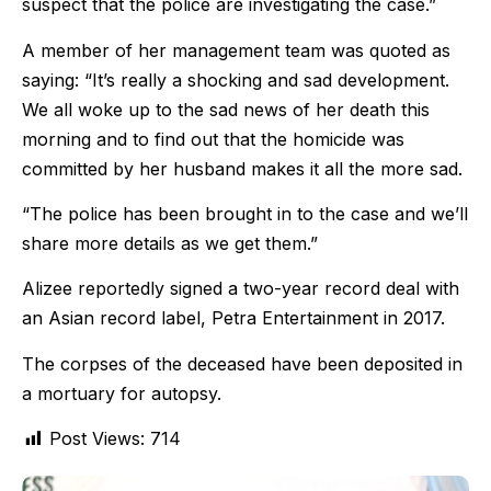
suspect that the police are investigating the case.”
A member of her management team was quoted as
saying: “It’s really a shocking and sad development.
We all woke up to the sad news of her death this
morning and to find out that the homicide was
committed by her husband makes it all the more sad.
“The police has been brought in to the case and we’ll
share more details as we get them.”
Alizee reportedly signed a two-year record deal with
an Asian record label, Petra Entertainment in 2017.
The corpses of the deceased have been deposited in
a mortuary for autopsy.
Post Views:
714