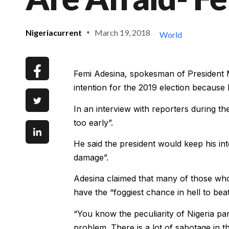
Nigeriacurrent
March 19, 2018
World
Femi Adesina, spokesman of President M
intention for the 2019 election becaus
In an interview with reporters during th
too early”.
He said the president would keep his inte
damage”.
Adesina claimed that many of those who
have the “foggiest chance in hell to beat
“You know the peculiarity of Nigeria part
problem. There is a lot of sabotage in t