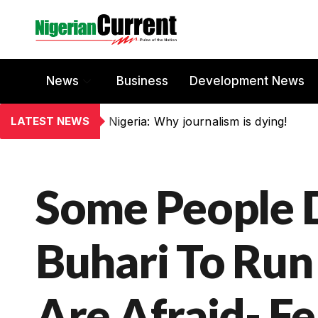
News
Business
Development News
LATEST NEWS
Nigeria: Why journalism is dying!
Some People 
Buhari To Run
Are Afraid- F