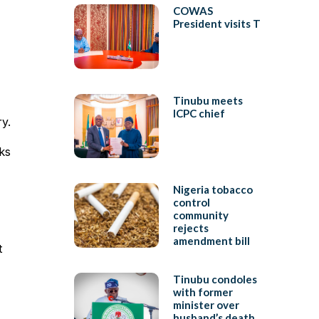
COWAS
President visits T
Tinubu meets
ICPC chief
y.
ks
Nigeria tobacco
control
community
rejects
amendment bill
t
Tinubu condoles
with former
minister over
husband’s death