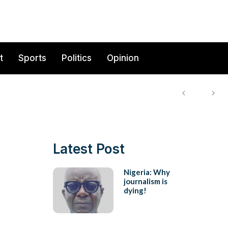
t
Sports
Politics
Opinion
Latest Post
Nigeria: Why
journalism is
dying!