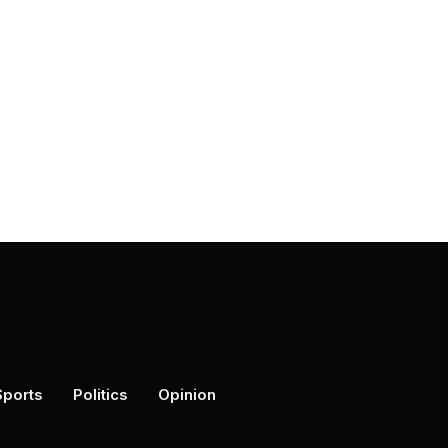
Sports
Politics
Opinion