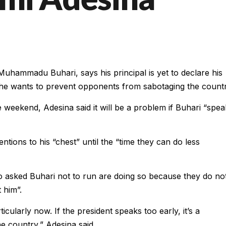
uhammadu Buhari, says his principal is yet to declare his
e he wants to prevent opponents from sabotaging the countr
e weekend, Adesina said it will be a problem if Buhari “spea
ntions to his “chest” until the “time they can do less
 asked Buhari not to run are doing so because they do no
 him”.
icularly now. If the president speaks too early, it’s a
he country,” Adesina said.