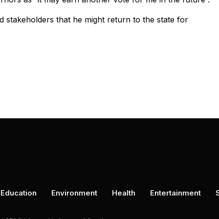
 stakeholders that he might return to the state for
Education
Environment
Health
Entertainment