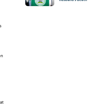
s
en
at