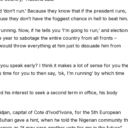
‘don’t run.’ Because they know that if the president runs,
se they don’t have the foggiest chance in hell to beat him.
nning. Now, if he tells you ‘I’m going to run,’ and election
ne year to sabotage the entire country from all fronts –
ey would throw everything at him just to dissuade him from
u speak early? I think it makes a lot of sense for you th
 is time for you to then say, ‘ok, I’m running’ by which time
d his interest to seek a second term in office, his body
idjan, capital of Cote d’Ivod’Ivoire, for the 5th European
hari gave a hint, when he told the Nigerian community th
rnors as “it may earn another vote for me in the future”.