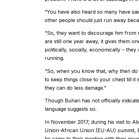
“You have also heard so many have said 
other people should just run away becau
“So, they want to discourage him from ru
are still one year away, it gives them o
politically, socially, economically – th
running.
“So, when you know that, why then do yo
to keep things close to your chest till it
they can do less damage.”
Though Buhari has not officially indicate
language suggests so.
In November 2017, during his visit to Ab
Union-African Union (EU-AU) summit, Bu
he came to their meeting with their gove