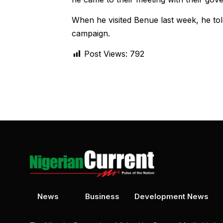
When he visited Benue last week, he told
campaign.
Post Views:
792
News
Business
Development News