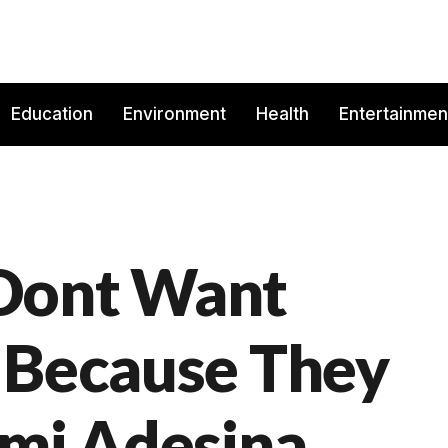
Education
Environment
Health
Entertainmen
Dont Want
 Because They
emi Adesina