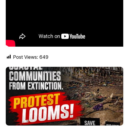
Post Views:
649