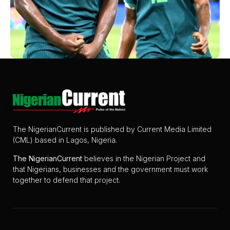
The NigerianCurrent is published by Current Media Limited
(CML) based in Lagos, Nigeria.
The
NigerianCurrent
believes in the Nigerian Project and
that Nigerians, businesses and the government must work
together to defend that project.