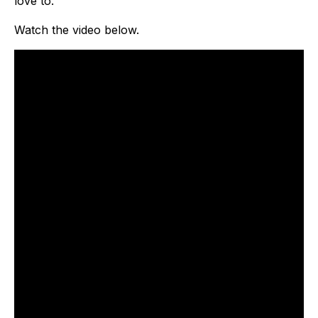
love to.
Watch the video below.