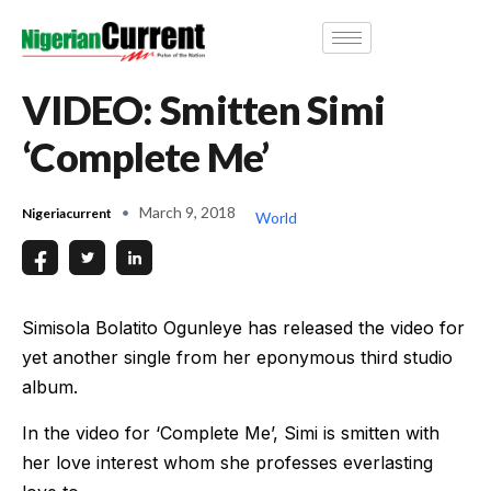
VIDEO: Smitten Simi
‘Complete Me’
March 9, 2018
Nigeriacurrent
World
Simisola Bolatito Ogunleye has released the video for
yet another single from her eponymous third studio
album.
In the video for ‘Complete Me’, Simi is smitten with
her love interest whom she professes everlasting