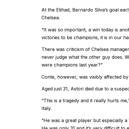
At the Etihad, Bernardo Silva’s goal ear
Chelsea.
“It was so important, a win today is ano
victories to be champions, it is in our h
There was criticism of Chelsea manager 
never judge what the other guy does. 
were champions last year?”
Conte, however, was visibly affected by
Aged just 31, Astori died due to a susp
“This is a tragedy and it really hurts 
Italy.
“He was a great player but especially a f
He was only 31 and it’s very difficult to e