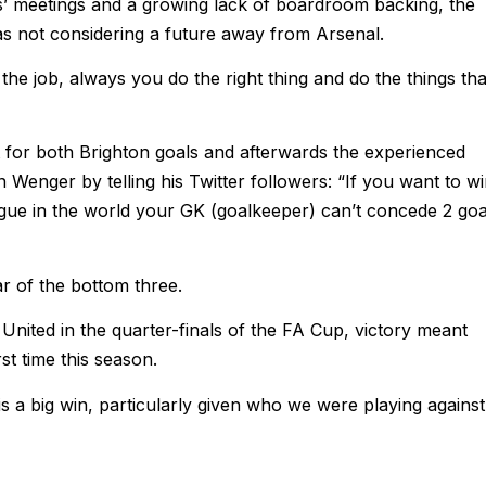
s’ meetings and a growing lack of boardroom backing, the
s not considering a future away from Arsenal.
 the job, always you do the right thing and do the things tha
t for both Brighton goals and afterwards the experienced
 Wenger by telling his Twitter followers: “If you want to w
ue in the world your GK (goalkeeper) can’t concede 2 goa
r of the bottom three.
nited in the quarter-finals of the FA Cup, victory meant
rst time this season.
 is a big win, particularly given who we were playing against