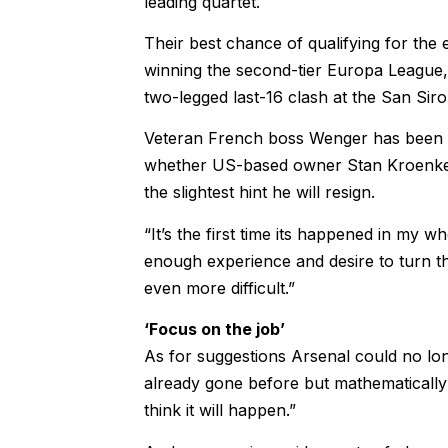
leading quartet.
Their best chance of qualifying for the 
winning the second-tier Europa League, w
two-legged last-16 clash at the San Sir
Veteran French boss Wenger has been in
whether US-based owner Stan Kroenke 
the slightest hint he will resign.
“It’s the first time its happened in my w
enough experience and desire to turn th
even more difficult.”
‘Focus on the job’
As for suggestions Arsenal could no longe
already gone before but mathematically 
think it will happen.”