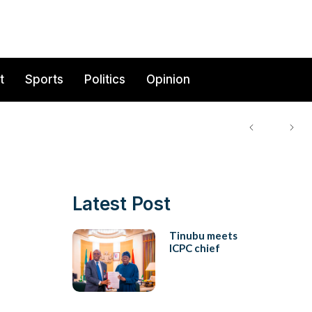
t
Sports
Politics
Opinion
Latest Post
Tinubu meets
ICPC chief