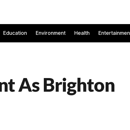
Education
Environment
Health
Entertainmen
t As Brighton