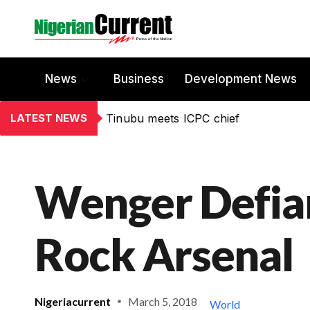
News
Business
Development News
LATEST NEWS
Tinubu meets ICPC chief
Wenger Defian
Rock Arsenal
Nigeriacurrent
March 5, 2018
World