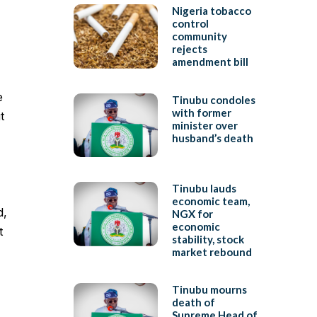
Nigeria tobacco
control
community
rejects
amendment bill
e
Tinubu condoles
with former
t
minister over
husband’s death
Tinubu lauds
economic team,
d,
NGX for
economic
t
stability, stock
market rebound
Tinubu mourns
death of
Supreme Head of