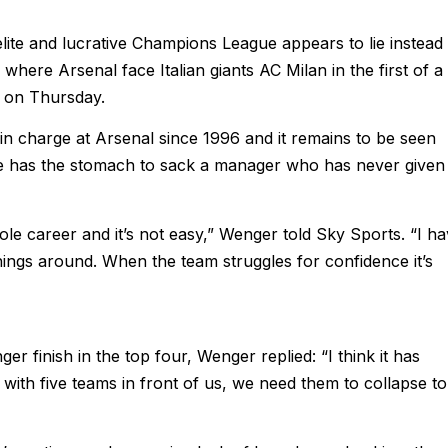
elite and lucrative Champions League appears to lie instead 
here Arsenal face Italian giants AC Milan in the first of a
o on Thursday.
 charge at Arsenal since 1996 and it remains to be seen
has the stomach to sack a manager who has never given
hole career and it’s not easy,” Wenger told Sky Sports. “I h
ings around. When the team struggles for confidence it’s
r finish in the top four, Wenger replied: “I think it has
with five teams in front of us, we need them to collapse to