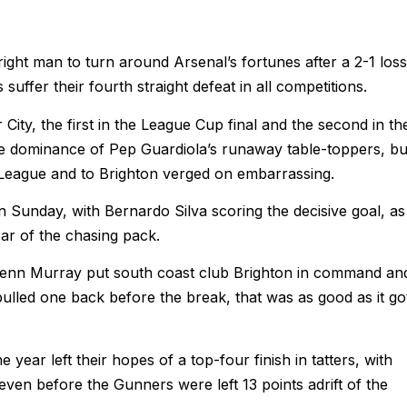
right man to turn around Arsenal’s fortunes after a 2-1 loss
ffer their fourth straight defeat in all competitions.
ity, the first in the League Cup final and the second in th
the dominance of Pep Guardiola’s runaway table-toppers, bu
 League and to Brighton verged on embarrassing.
n Sunday, with Bernardo Silva scoring the decisive goal, as
r of the chasing pack.
Glenn Murray put south coast club Brighton in command an
led one back before the break, that was as good as it go
e year left their hopes of a top-four finish in tatters, with
even before the Gunners were left 13 points adrift of the