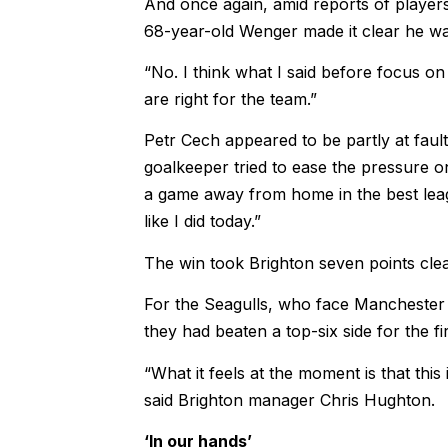
And once again, amid reports of player
68-year-old Wenger made it clear he wa
“No. I think what I said before focus on
are right for the team.”
Petr Cech appeared to be partly at faul
goalkeeper tried to ease the pressure on
a game away from home in the best leag
like I did today.”
The win took Brighton seven points clea
For the Seagulls, who face Manchester U
they had beaten a top-six side for the fi
“What it feels at the moment is that this
said Brighton manager Chris Hughton.
‘In our hands’