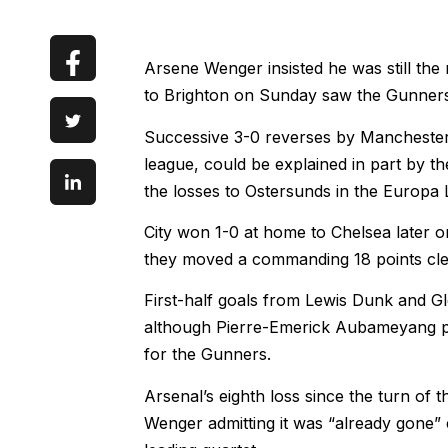
Arsene Wenger insisted he was still the 
to Brighton on Sunday saw the Gunners su
Successive 3-0 reverses by Manchester C
league, could be explained in part by 
the losses to Ostersunds in the Europa
City won 1-0 at home to Chelsea later o
they moved a commanding 18 points clea
First-half goals from Lewis Dunk and 
although Pierre-Emerick Aubameyang pul
for the Gunners.
Arsenal’s eighth loss since the turn of th
Wenger admitting it was “already gone” 