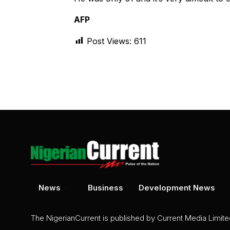
AFP
Post Views:
611
News
Business
Development News
The NigerianCurrent is published by Current Media Limit