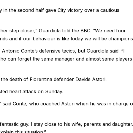
ly in the second half gave City victory over a cautious
ther step closer,” Guardiola told the BBC. “We need four
ands and if our behaviour is like today we will be champions
Antonio Conte’s defensive tacics, but Guardiola said: “I
Who can forget the same manager and almost same players
 the death of Fiorentina defender Davide Astori.
ected heart attack on Sunday.
me,” said Conte, who coached Astori when he was in charge o
antastic guy. I stay close to his wife, parents and daughter
xplain this situation.”