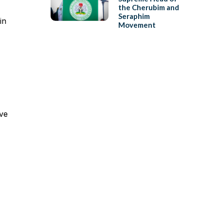
the Cherubim and
Seraphim
in
Movement
ave