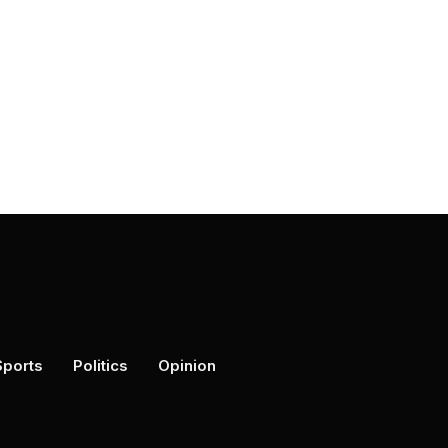
Sports
Politics
Opinion