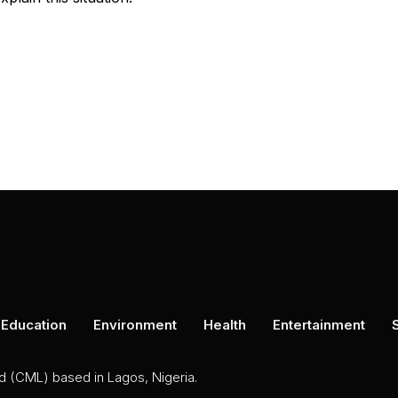
Education
Environment
Health
Entertainment
ed (CML) based in Lagos, Nigeria.