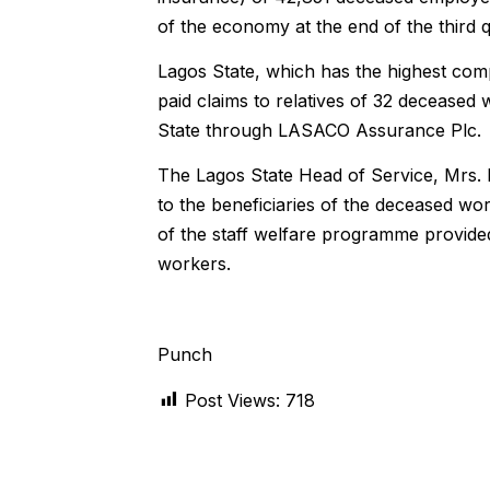
of the economy at the end of the third q
Lagos State, which has the highest compl
paid claims to relatives of 32 decease
State through LASACO Assurance Plc.
The Lagos State Head of Service, Mrs. 
to the beneficiaries of the deceased wo
of the staff welfare programme provide
workers.
Punch
Post Views:
718