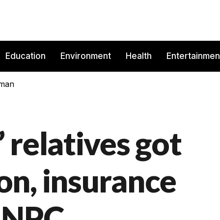
Education
Environment
Health
Entertainmen
rman
relatives got
n, insurance
—NPC