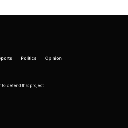
Sports
Politics
Opinion
to defend that project.