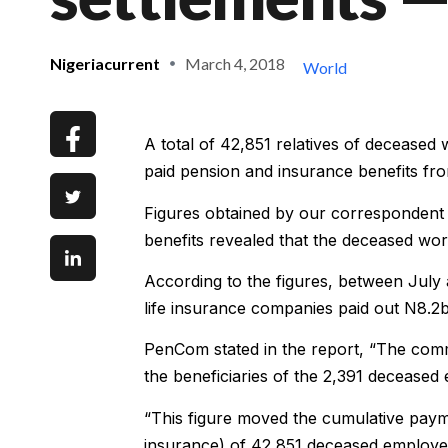
Nigeriacurrent
March 4, 2018
World
A total of 42,851 relatives of decease
paid pension and insurance benefits f
Figures obtained by our correspondent
benefits revealed that the deceased wor
According to the figures, between July
life insurance companies paid out N8.2b
PenCom stated in the report, “The com
the beneficiaries of the 2,391 deceased
“This figure moved the cumulative paymen
insurance) of 42,851 deceased employee