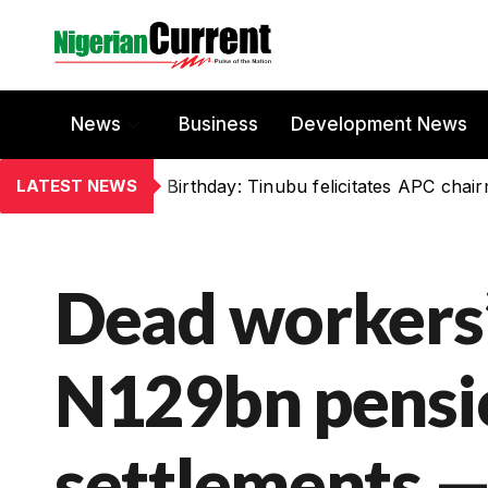
News
Business
Development News
LATEST NEWS
Birthday: Tinubu felicitates APC chai
Dead workers’ 
N129bn pensio
settlements 