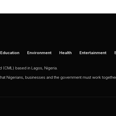
Education
Environment
Health
Entertainment
ed (CML) based in Lagos, Nigeria.
 that Nigerians, businesses and the government must work together 