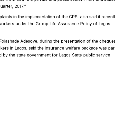
uarter, 2017.”
aints in the implementation of the CPS, also said it recent
d workers under the Group Life Assurance Policy of Lagos
Folashade Adesoye, during the presentation of the cheque
rkers in Lagos, said the insurance welfare package was par
d by the state government for Lagos State public service