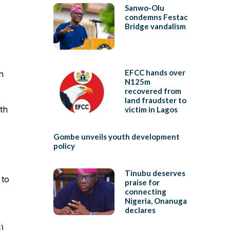
Sanwo-Olu
condemns Festac
Bridge vandalism
EFCC hands over
n
N125m
recovered from
land fraudster to
th
victim in Lagos
Gombe unveils youth development
policy
Tinubu deserves
 to
praise for
connecting
Nigeria, Onanuga
declares
s)