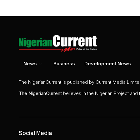
News
Business
Development News
The NigerianCurrent is published by Current Media Limit
The
NigerianCurrent
believes in the Nigerian Project and
Social Media