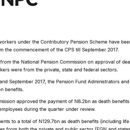
d workers under the Contributory Pension Scheme have bee
rom the commencement of the CPS till September 2017.
 from the National Pension Commission on approval of dea
kers were from the private, state and federal sectors.
 and September 2017, the Pension Fund Administrators and
n benefits.
mission approved the payment of N8.2bn as death benefits
 employees during the quarter under review.
ts to a total of N129.7bn as death benefits (including life
s from both the private and public sector (FGN and state