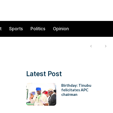
t
Sports
Politics
Opinion
Latest Post
Birthday: Tinubu
felicitates APC
chairman