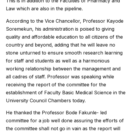
This is in addition to the Faculties of Pharmacy and
Law which are also in the pipeline.
According to the Vice Chancellor, Professor Kayode
Soremekun, his administration is poised to giving
quality and affordable education to all citizens of the
country and beyond, adding that he will leave no
stone unturned to ensure smooth research learning
for staff and students as well as a harmonious
working relationship between the management and
all cadres of staff. Professor was speaking while
receiving the report of the committee for the
establishment of Faculty Basic Medical Science in the
University Council Chambers today.
He thanked the Professor Bode Fakunle- led
committee for a job well done assuring the efforts of
the committee shall not go in vain as the report will