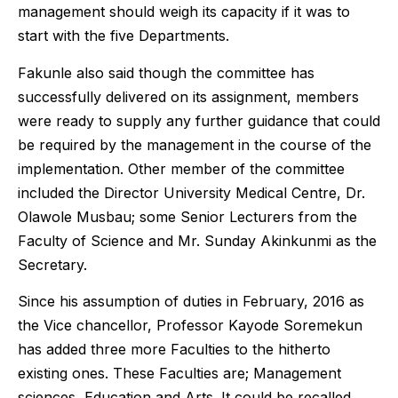
management should weigh its capacity if it was to
start with the five Departments.
Fakunle also said though the committee has
successfully delivered on its assignment, members
were ready to supply any further guidance that could
be required by the management in the course of the
implementation. Other member of the committee
included the Director University Medical Centre, Dr.
Olawole Musbau; some Senior Lecturers from the
Faculty of Science and Mr. Sunday Akinkunmi as the
Secretary.
Since his assumption of duties in February, 2016 as
the Vice chancellor, Professor Kayode Soremekun
has added three more Faculties to the hitherto
existing ones. These Faculties are; Management
sciences, Education and Arts. It could be recalled