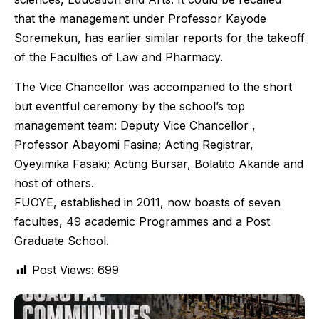
that the management under Professor Kayode
Soremekun, has earlier similar reports for the takeoff
of the Faculties of Law and Pharmacy.
The Vice Chancellor was accompanied to the short
but eventful ceremony by the school’s top
management team: Deputy Vice Chancellor ,
Professor Abayomi Fasina; Acting Registrar,
Oyeyimika Fasaki; Acting Bursar, Bolatito Akande and
host of others.
FUOYE, established in 2011, now boasts of seven
faculties, 49 academic Programmes and a Post
Graduate School.
Post Views:
699