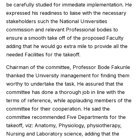
be carefully studied for immediate implementation. He
expressed his readiness to liaise with the necessary
stakeholders such the National Universities
commission and relevant Professional bodies to
ensure a smooth take off of the proposed Faculty
adding that he would go extra mile to provide all the
needed Facilities for the takeoff.
Chairman of the committee, Professor Bode Fakunle
thanked the University management for finding them
worthy to undertake the task. He assured that the
committee has done a thorough job in line with the
terms of reference, while applauding members of the
committee for their cooperation. He said the
committee recommended Five Departments for the
takeoff, viz: Anatomy, Physiology, physiotherapy,
Nursing and Laboratory science, adding that the