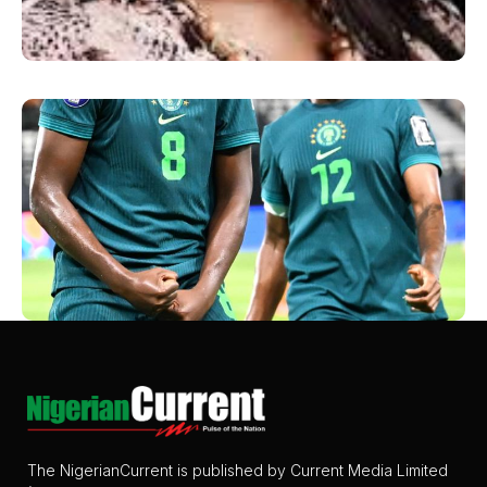
The NigerianCurrent is published by Current Media Limited