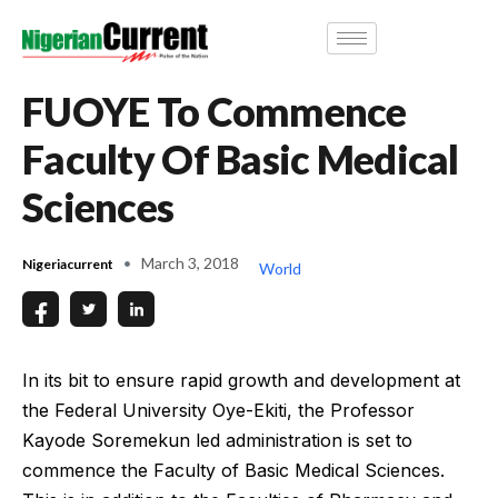
FUOYE To Commence
Faculty Of Basic Medical
Sciences
March 3, 2018
Nigeriacurrent
World
In its bit to ensure rapid growth and development at
the Federal University Oye-Ekiti, the Professor
Kayode Soremekun led administration is set to
commence the Faculty of Basic Medical Sciences.