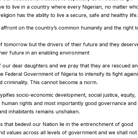
ve to live in a country where every Nigerian, no matter wh
eligion has the ability to live a secure, safe and healthy life.
n affront on the country’s common humanity and the right t
f tomorrow but the drivers of their future and they deserv
heir future in an enabling environment
f our dear daughters and we pray that they are rescued a
he Federal Government of Nigeria to intensify its fight again
d criminality. This cannot become a norm.
typifies socio-economic development, social justice, equity,
y, human rights and most importantly good governance and
s and inhabitants remains unshaken.
ues that bedevil our Nation lie in the entrenchment of good
d values across all levels of government and we shall not