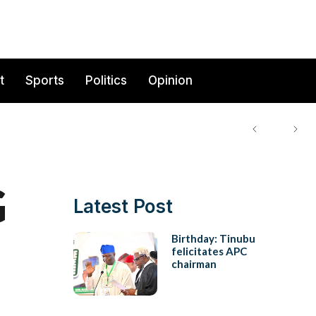
t
Sports
Politics
Opinion
G
Latest Post
Birthday: Tinubu
felicitates APC
chairman