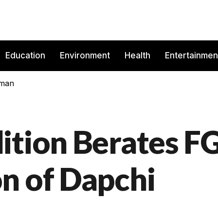
Education
Environment
Health
Entertainmen
rman
ition Berates F
n of Dapchi