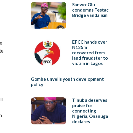
Sanwo-Olu
condemns Festac
Bridge vandalism
EFCC hands over
e
N125m
te
recovered from
land fraudster to
victim in Lagos
Gombe unveils youth development
policy
ll
Tinubu deserves
praise for
connecting
o
Nigeria, Onanuga
declares