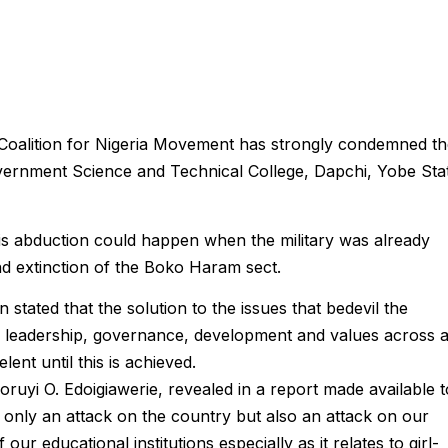
Coalition for Nigeria Movement has strongly condemned th
vernment Science and Technical College, Dapchi, Yobe Sta
his abduction could happen when the military was already
nd extinction of the Boko Haram sect.
on stated that the solution to the issues that bedevil the
d leadership, governance, development and values across a
ent until this is achieved.
ruyi O. Edoigiawerie, revealed in a report made available t
t only an attack on the country but also an attack on our
ur educational institutions especially as it relates to girl-