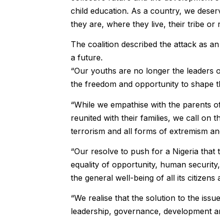
child education. As a country, we deser
they are, where they live, their tribe or r
The coalition described the attack as a
a future.
“Our youths are no longer the leaders o
the freedom and opportunity to shape t
“While we empathise with the parents o
reunited with their families, we call on t
terrorism and all forms of extremism an
“Our resolve to push for a Nigeria that 
equality of opportunity, human securit
the general well-being of all its citizen
“We realise that the solution to the iss
leadership, governance, development an