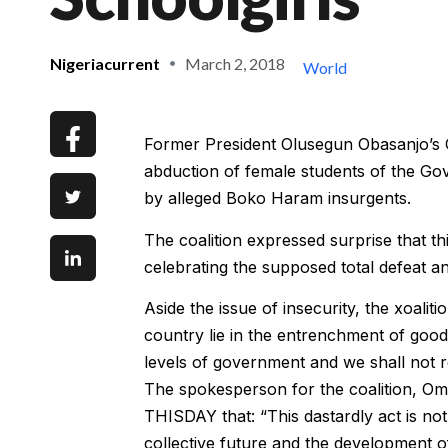
Nigeriacurrent
March 2, 2018
World
Former President Olusegun Obasanjo’s 
abduction of female students of the Go
by alleged Boko Haram insurgents.
The coalition expressed surprise that t
celebrating the supposed total defeat a
Aside the issue of insecurity, the xoaliti
country lie in the entrenchment of goo
levels of government and we shall not rel
The spokesperson for the coalition, Omo
THISDAY that: “This dastardly act is no
collective future and the development of o