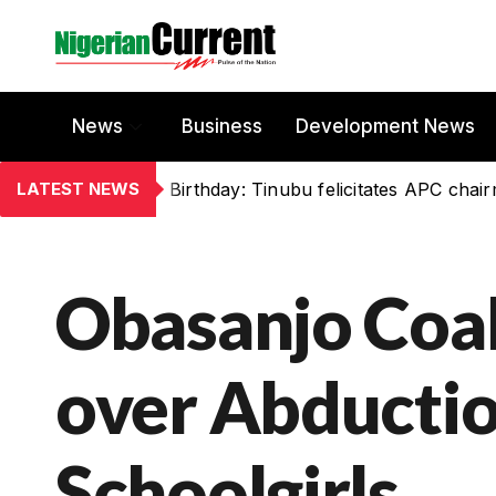
News
Business
Development News
LATEST NEWS
Birthday: Tinubu felicitates APC chai
Obasanjo Coal
over Abductio
Schoolgirls