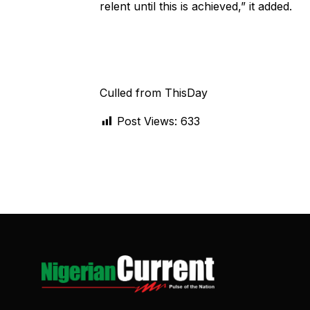
relent until this is achieved,” it added.
Culled from ThisDay
Post Views:
633