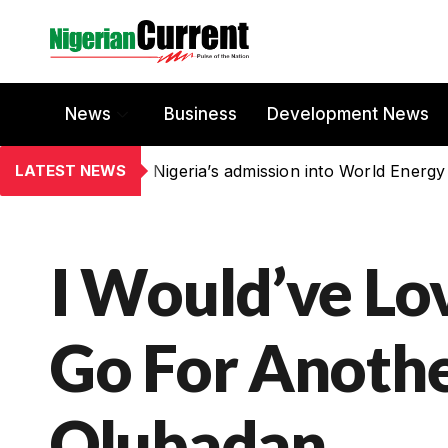
News
Business
Development News
LATEST NEWS
Nigeria’s admission into World Energy
I Would’ve Lo
Go For Anothe
Olubadan