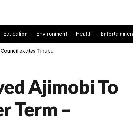
Education
Environment
Health
Entertainmen
 Council excites Tinubu
ved Ajimobi To
r Term –