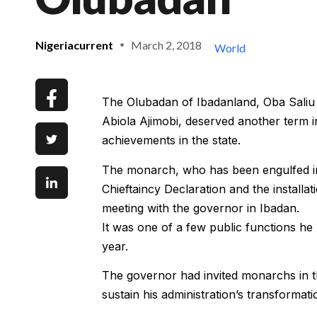
Nigeriacurrent
March 2, 2018
World
The Olubadan of Ibadanland, Oba Saliu 
Abiola Ajimobi, deserved another term in 
achievements in the state.
The monarch, who has been engulfed in
Chieftaincy Declaration and the installat
meeting with the governor in Ibadan.
It was one of a few public functions he
year.
The governor had invited monarchs in the
sustain his administration’s transformat