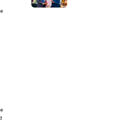
he
he
d