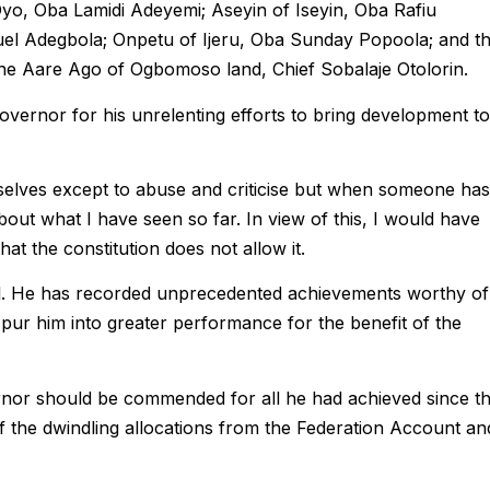
Oyo, Oba Lamidi Adeyemi; Aseyin of Iseyin, Oba Rafiu
l Adegbola; Onpetu of Ijeru, Oba Sunday Popoola; and t
he Aare Ago of Ogbomoso land, Chief Sobalaje Otolorin.
overnor for his unrelenting efforts to bring development to
selves except to abuse and criticise but when someone has
about what I have seen so far. In view of this, I would have
hat the constitution does not allow it.
l. He has recorded unprecedented achievements worthy of
pur him into greater performance for the benefit of the
ernor should be commended for all he had achieved since t
 of the dwindling allocations from the Federation Account an