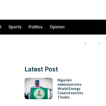
t
Sports
Politics
Opinion
Latest Post
Nigeria’s
admission into
World Energy
Council excites
Tinubu