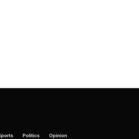
Sports
Politics
Opinion