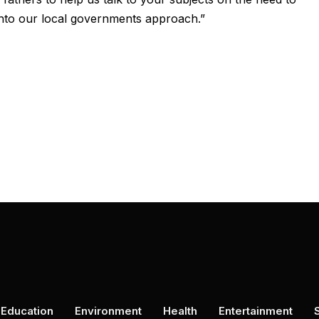
 into our local governments approach.”
Education
Environment
Health
Entertainment