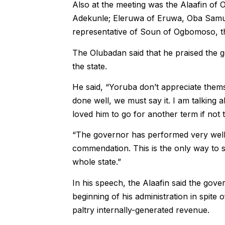
Also at the meeting was the Alaafin of 
Adekunle; Eleruwa of Eruwa, Oba Samue
representative of Soun of Ogbomoso, t
The Olubadan said that he praised the g
the state.
He said, “Yoruba don’t appreciate them
done well, we must say it. I am talking 
loved him to go for another term if not t
“The governor has performed very wel
commendation. This is the only way to s
whole state.”
In his speech, the Alaafin said the gov
beginning of his administration in spite
paltry internally-generated revenue.