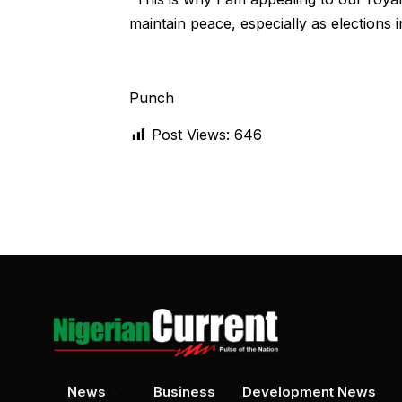
maintain peace, especially as elections
Punch
Post Views:
646
News
Business
Development News