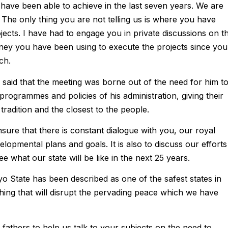
ave been able to achieve in the last seven years. We are
The only thing you are not telling us is where you have
jects. I have had to engage you in private discussions on th
ey you have been using to execute the projects since you
ch.
said that the meeting was borne out of the need for him t
programmes and policies of his administration, giving their
tradition and the closest to the people.
ensure that there is constant dialogue with you, our royal
elopmental plans and goals. It is also to discuss our efforts
ee what our state will be like in the next 25 years.
 State has been described as one of the safest states in
thing that will disrupt the pervading peace which we have
 fathers to help us talk to your subjects on the need to