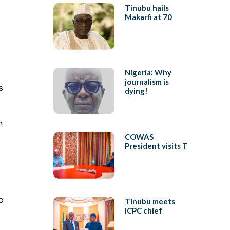
Tinubu hails
Makarfi at 70
Nigeria: Why
journalism is
s
dying!
n
COWAS
President visits T
o
Tinubu meets
ICPC chief