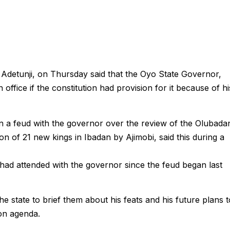
Adetunji, on Thursday said that the Oyo State Governor,
office if the constitution had provision for it because of hi
 a feud with the governor over the review of the Olubada
ion of 21 new kings in Ibadan by Ajimobi, said this during a
 had attended with the governor since the feud began last
 state to brief them about his feats and his future plans t
ion agenda.