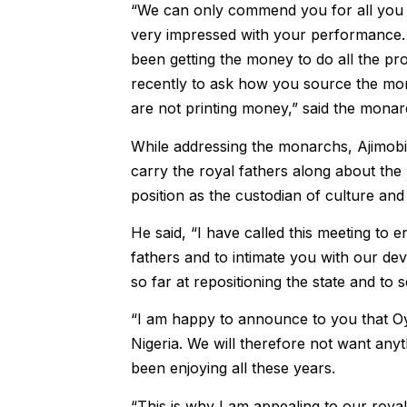
“We can only commend you for all you h
very impressed with your performance. 
been getting the money to do all the pro
recently to ask how you source the mon
are not printing money,” said the monar
While addressing the monarchs, Ajimobi 
carry the royal fathers along about the 
position as the custodian of culture and 
He said, “I have called this meeting to 
fathers and to intimate you with our dev
so far at repositioning the state and to s
“I am happy to announce to you that Oyo
Nigeria. We will therefore not want any
been enjoying all these years.
“This is why I am appealing to our royal