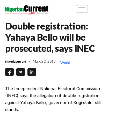
Double registration:
Yahaya Bello will be
prosecuted, says INEC
March 2, 2018
Nigeriacurrent
World
The Independent National Electoral Commission
(INEC) says the allegation of double registration
against Yahaya Bello, governor of Kogi state, still
stands.