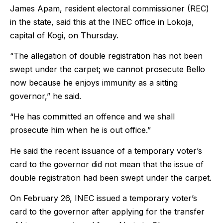
James Apam, resident electoral commissioner (REC)
in the state, said this at the INEC office in Lokoja,
capital of Kogi, on Thursday.
“The allegation of double registration has not been
swept under the carpet; we cannot prosecute Bello
now because he enjoys immunity as a sitting
governor,” he said.
“He has committed an offence and we shall
prosecute him when he is out office.”
He said the recent issuance of a temporary voter’s
card to the governor did not mean that the issue of
double registration had been swept under the carpet.
On February 26, INEC issued a temporary voter’s
card to the governor after applying for the transfer