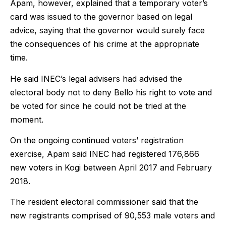
Apam, however, explained that a temporary voter’s
card was issued to the governor based on legal
advice, saying that the governor would surely face
the consequences of his crime at the appropriate
time.
He said INEC’s legal advisers had advised the
electoral body not to deny Bello his right to vote and
be voted for since he could not be tried at the
moment.
On the ongoing continued voters’ registration
exercise, Apam said INEC had registered 176,866
new voters in Kogi between April 2017 and February
2018.
The resident electoral commissioner said that the
new registrants comprised of 90,553 male voters and