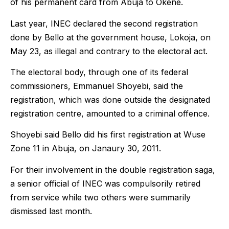
of his permanent card from Abuja to Okene.
Last year, INEC declared the second registration
done by Bello at the government house, Lokoja, on
May 23, as illegal and contrary to the electoral act.
The electoral body, through one of its federal
commissioners, Emmanuel Shoyebi, said the
registration, which was done outside the designated
registration centre, amounted to a criminal offence.
Shoyebi said Bello did his first registration at Wuse
Zone 11 in Abuja, on Janaury 30, 2011.
For their involvement in the double registration saga,
a senior official of INEC was compulsorily retired
from service while two others were summarily
dismissed last month.