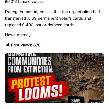
86,313 female voters.
During the period, he said that the organisation had
transferred 7,169 permanent voter’s cards and
replaced 9,400 lost or defaced cards.
News Agency
Post Views:
878