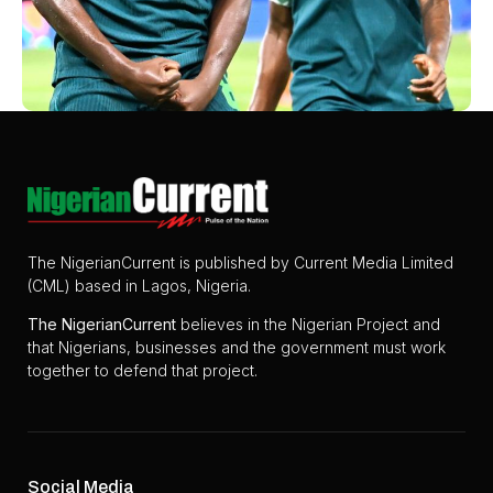
The NigerianCurrent is published by Current Media Limited
(CML) based in Lagos, Nigeria.
The
NigerianCurrent
believes in the Nigerian Project and
that Nigerians, businesses and the government must work
together to defend that project.
Social Media