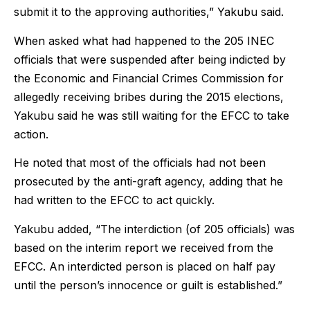
submit it to the approving authorities,” Yakubu said.
When asked what had happened to the 205 INEC
officials that were suspended after being indicted by
the Economic and Financial Crimes Commission for
allegedly receiving bribes during the 2015 elections,
Yakubu said he was still waiting for the EFCC to take
action.
He noted that most of the officials had not been
prosecuted by the anti-graft agency, adding that he
had written to the EFCC to act quickly.
Yakubu added, “The interdiction (of 205 officials) was
based on the interim report we received from the
EFCC. An interdicted person is placed on half pay
until the person’s innocence or guilt is established.”