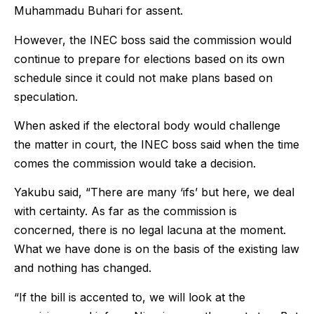
Muhammadu Buhari for assent.
However, the INEC boss said the commission would
continue to prepare for elections based on its own
schedule since it could not make plans based on
speculation.
When asked if the electoral body would challenge
the matter in court, the INEC boss said when the time
comes the commission would take a decision.
Yakubu said, “There are many ‘ifs’ but here, we deal
with certainty. As far as the commission is
concerned, there is no legal lacuna at the moment.
What we have done is on the basis of the existing law
and nothing has changed.
“If the bill is accented to, we will look at the