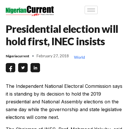
Presidential election will
hold first, INEC insists
February 27, 2018
Nigeriacurrent
World
The Independent National Electoral Commission says
it is standing by its decision to hold the 2019
presidential and National Assembly elections on the
same day while the governorship and state legislative
elections will come next.