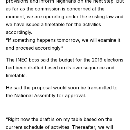
provisions and inform Nigerians on the next step. But
as far as the commission is concerned at the
moment, we are operating under the existing law and
we have issued a timetable for the activities
accordingly.
“If something happens tomorrow, we will examine it
and proceed accordingly.”
The INEC boss said the budget for the 2019 elections
had been drafted based on its own sequence and
timetable.
He said the proposal would soon be transmitted to
the National Assembly for approval.
“Right now the draft is on my table based on the
current schedule of activities. Thereafter, we will