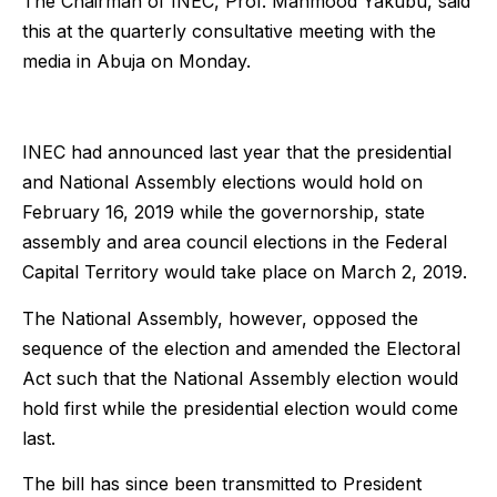
The Chairman of INEC, Prof. Mahmood Yakubu, said
this at the quarterly consultative meeting with the
media in Abuja on Monday.
INEC had announced last year that the presidential
and National Assembly elections would hold on
February 16, 2019 while the governorship, state
assembly and area council elections in the Federal
Capital Territory would take place on March 2, 2019.
The National Assembly, however, opposed the
sequence of the election and amended the Electoral
Act such that the National Assembly election would
hold first while the presidential election would come
last.
The bill has since been transmitted to President