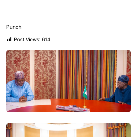
Punch
Post Views:
614