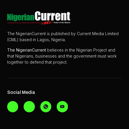
The NigerianCurrent is published by Current Media Limited
(CML) based in Lagos, Nigeria.
The
NigerianCurrent
believes in the Nigerian Project and
that Nigerians, businesses and the government must work
together to defend that project.
Social Media