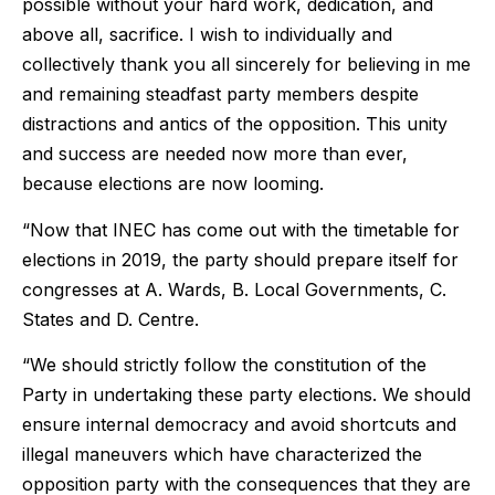
possible without your hard work, dedication, and
above all, sacrifice. I wish to individually and
collectively thank you all sincerely for believing in me
and remaining steadfast party members despite
distractions and antics of the opposition. This unity
and success are needed now more than ever,
because elections are now looming.
“Now that INEC has come out with the timetable for
elections in 2019, the party should prepare itself for
congresses at A. Wards, B. Local Governments, C.
States and D. Centre.
“We should strictly follow the constitution of the
Party in undertaking these party elections. We should
ensure internal democracy and avoid shortcuts and
illegal maneuvers which have characterized the
opposition party with the consequences that they are