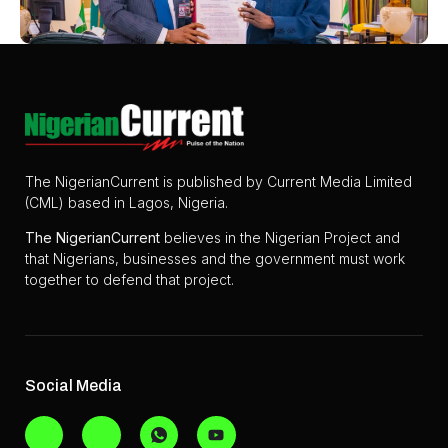
The NigerianCurrent is published by Current Media Limited
(CML) based in Lagos, Nigeria.
The
NigerianCurrent
believes in the Nigerian Project and
that Nigerians, businesses and the government must work
together to defend that project.
Social Media