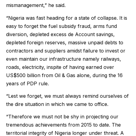
mismanagement,” he said.
“Nigeria was fast heading for a state of collapse. It is
easy to forget the fuel subsidy fraud, arms fund
diversion, depleted excess de Account savings,
depleted foreign reserves, massive unpaid debts to
contractors and suppliers amidst failure to invest or
even maintain our infrastructure namely railways,
roads, electricity, inspite of having earned over
US$500 billion from Oil & Gas alone, during the 16
years of PDP rule.
“Lest we forget, we must always remind ourselves of
the dire situation in which we came to office.
“Therefore we must not be shy in projecting our
tremendous achievements from 2015 to date. The
territorial integrity of Nigeria longer under threat. A