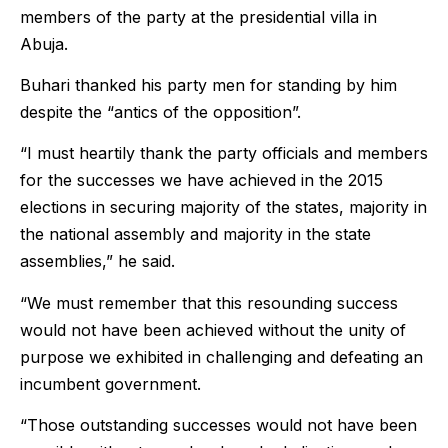
members of the party at the presidential villa in
Abuja.
Buhari thanked his party men for standing by him
despite the “antics of the opposition”.
“I must heartily thank the party officials and members
for the successes we have achieved in the 2015
elections in securing majority of the states, majority in
the national assembly and majority in the state
assemblies,” he said.
“We must remember that this resounding success
would not have been achieved without the unity of
purpose we exhibited in challenging and defeating an
incumbent government.
“Those outstanding successes would not have been