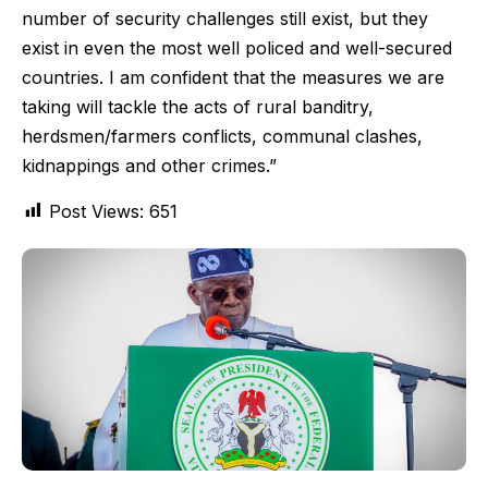
number of security challenges still exist, but they
exist in even the most well policed and well-secured
countries. I am confident that the measures we are
taking will tackle the acts of rural banditry,
herdsmen/farmers conflicts, communal clashes,
kidnappings and other crimes.”
Post Views:
651