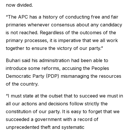
now divided.
“The APC has a history of conducting free and fair
primaries whenever consensus about any candidacy
is not reached. Regardless of the outcomes of the
primary processes, it is imperative that we all work
together to ensure the victory of our party.”
Buhari said his adminsitration had been able to
introduce some reforms, accusing the Peoples
Democratic Party (PDP) mismanaging the resources
of the country.
“I must state at the outset that to succeed we must in
all our actions and decisions follow strictly the
constitution of our party. It is easy to forget that we
succeeded a government with a record of
unprecedented theft and systematic