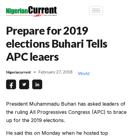
Prepare for 2019
elections Buhari Tells
APC leaers
February 27, 2018
Nigeriacurrent
World
President Muhammadu Buhari has asked leaders of
the ruling All Progressives Congress (APC) to brace
up for the 2019 elections.
He said this on Monday when he hosted top